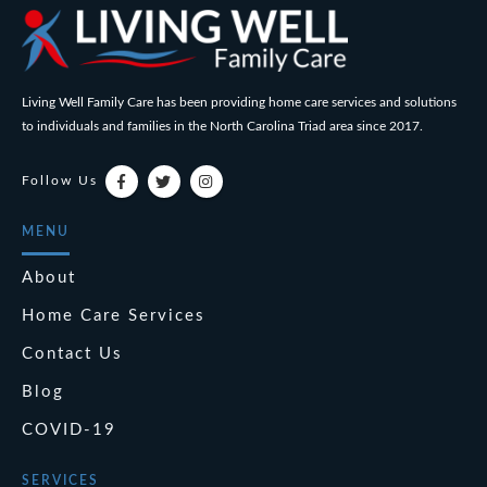
Living Well Family Care has been providing home care services and solutions
to individuals and families in the North Carolina Triad area since 2017.
Follow Us
MENU
About
Home Care Services
Contact Us
Blog
COVID-19
SERVICES