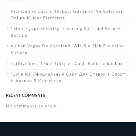
Vivi Online Casino Turkey: Güvenilir Ve Eğlenceli
Online Kumar Platformu
1xBet Egypt Security: Ensuring Safe and Secure
Betting
Vulkan Vegas Deutschland: Wie Sie Sich Freispins
Sichern
Türkiye’deki 1xbet Giriş ve Canlı Bahis İmkânları
“1win Kz Официальный Сайт Для Ставок а Спорт
И Казино В Казахстан
RECENT COMMENTS
No comments to show.