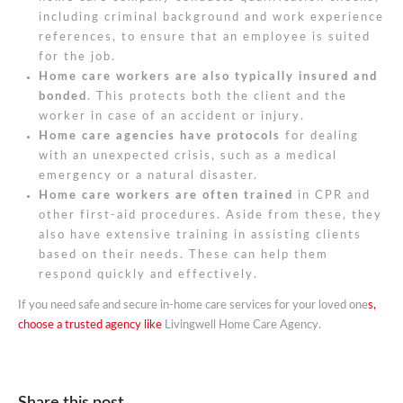
including criminal background and work experience
references, to ensure that an employee is suited
for the job.
Home care workers are also typically insured and
bonded
. This protects both the client and the
worker in case of an accident or injury.
Home care agencies have protocols
for dealing
with an unexpected crisis, such as a medical
emergency or a natural disaster.
Home care workers are often trained
in CPR and
other first-aid procedures. Aside from these, they
also have extensive training in assisting clients
based on their needs. These can help them
respond quickly and effectively.
If you need safe and secure in-home care services for your loved one
s,
choose a trusted agency like
Livingwell Home Care Agency.
Share this post