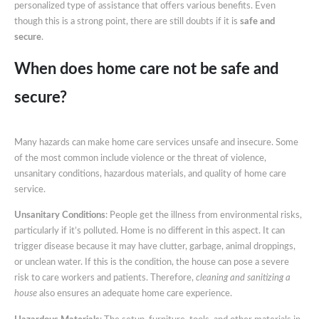
personalized type of assistance that offers various benefits. Even
And
though this is a strong point, there are still doubts if it is
safe and
Secure?
secure
.
When does home care not be safe and
secure?
Many hazards can make home care services unsafe and insecure. Some
of the most common include violence or the threat of violence,
unsanitary conditions, hazardous materials, and quality of home care
service.
Unsanitary Conditions
: People get the illness from environmental risks,
particularly if it’s polluted. Home is no different in this aspect. It can
trigger disease because it may have clutter, garbage, animal droppings,
or unclean water. If this is the condition, the house can pose a severe
risk to care workers and patients. Therefore,
cleaning and sanitizing a
house
also ensures an adequate home care experience.