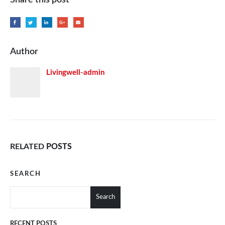
Author
Livingwell-admin
RELATED
POSTS
SEARCH
Search
RECENT POSTS