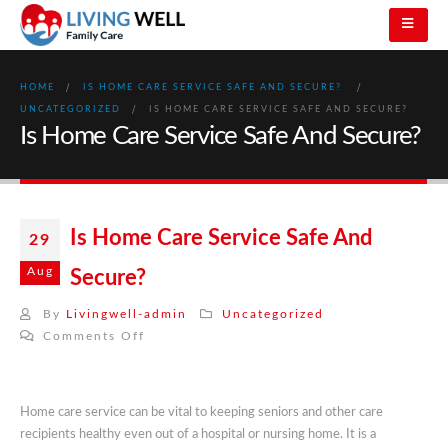
HOME
IS HOME CARE SERVICE SAFE AND SECURE?
UNCATEGORIZED
IS HOME CARE SERVICE SAFE AND SECURE?
Is Home Care Service Safe And Secure?
Is Home Care Service Safe And
29
Aug
Secure?
By
Livingwell-admin
Uncategorized
on
Comments Off
Is
Home
Care
Home care service can be vital to keeping seniors and other care
Service
recipients healthy even out of a hospital or nursing home. It is a
Safe