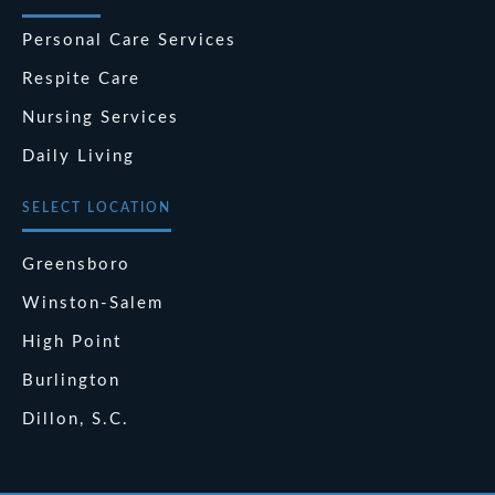
Personal Care Services
Respite Care
Nursing Services
Daily Living
SELECT LOCATION
Greensboro
Winston-Salem
High Point
Burlington
Dillon, S.C.