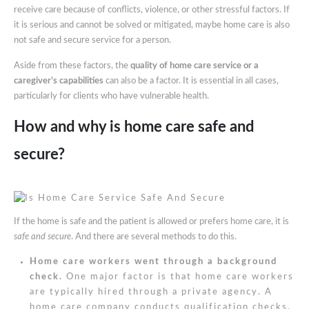
receive care because of conflicts, violence, or other stressful factors. If
it is serious and cannot be solved or mitigated, maybe home care is also
not safe and secure service for a person.
Aside from these factors, the
quality of home care service or a
caregiver’s capabilities
can also be a factor. It is essential in all cases,
particularly for clients who have vulnerable health.
How and why is home care safe and
secure?
If the home is safe and the patient is allowed or prefers home care, it is
safe and secure
. And there are several methods to do this.
Home care workers went through a background
check.
One major factor is that home care workers
are typically hired through a private agency. A
home care company conducts qualification checks,