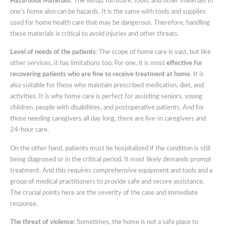
Hazardous Materials
: The setup, furniture, tools, and other materials in
one’s home also can be hazards. It is the same with tools and supplies
used for home health care that may be dangerous. Therefore, handling
these materials is critical to avoid injuries and other threats.
Level of needs of the patients
: The scope of home care is vast, but like
other services, it has limitations too. For one, it is most
effective for
recovering patients who are fine to receive treatment at home
. It is
also suitable for those who maintain prescribed medication, diet, and
activities. It is why home care is perfect for assisting seniors, young
children, people with disabilities, and postoperative patients. And for
those needing caregivers all day long, there are live-in caregivers and
24-hour care.
On the other hand, patients must be hospitalized if the condition is still
being diagnosed or in the critical period. It most likely demands prompt
treatment. And this requires comprehensive equipment and tools and a
group of medical practitioners to provide safe and secure assistance.
The crucial points here are the severity of the case and immediate
response.
The threat of violence
: Sometimes, the home is not a safe place to