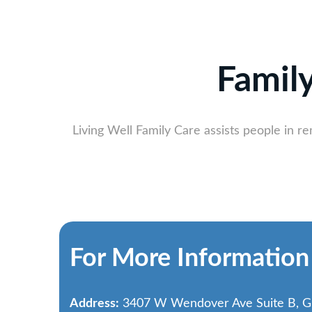
Famil
Living Well Family Care assists people in r
For More Information
Address:
3407 W Wendover Ave Suite B, G