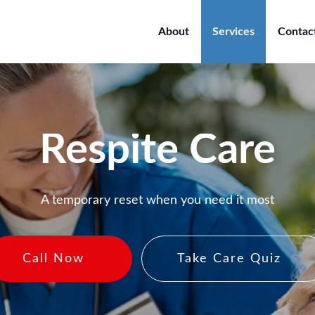
About
Services
Contac
Respite Care
A temporary reset when you need it most
Call Now
Take Care Quiz