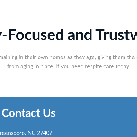
y-Focused and Trust
emaining in their own homes as they age, giving them the 
from aging in place. If you need respite care today.
 Contact Us
reensboro, NC 27407