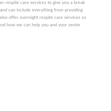
fer respite care services to give you a break
 and can include everything from providing
lso offer overnight respite care services so
s and how we can help you and your senior