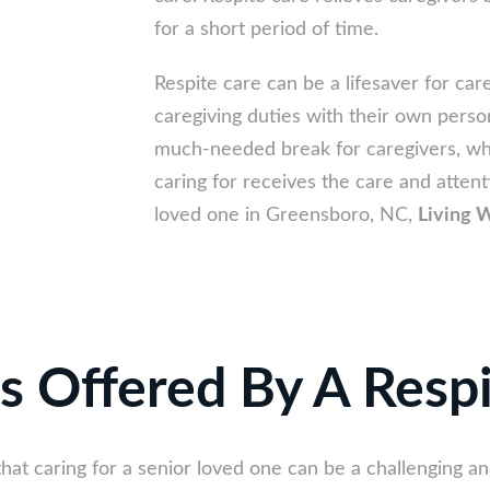
for a short period of time.
Respite care can be a lifesaver for car
caregiving duties with their own perso
much-needed break for caregivers, whi
caring for receives the care and attent
loved one in Greensboro, NC,
Living W
s Offered By A Resp
that caring for a senior loved one can be a challenging 