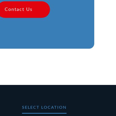
Contact Us
SELECT LOCATION