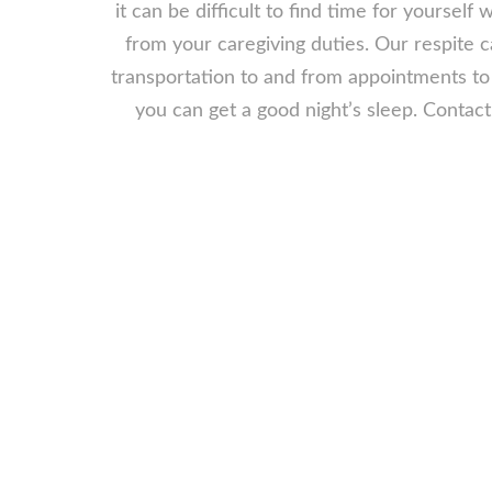
it can be difficult to find time for yoursel
from your caregiving duties. Our respite 
transportation to and from appointments to 
you can get a good night’s sleep. Contac
Why You Need
There are several reasons why you may 
one in Greensboro, NC. Perhaps you a