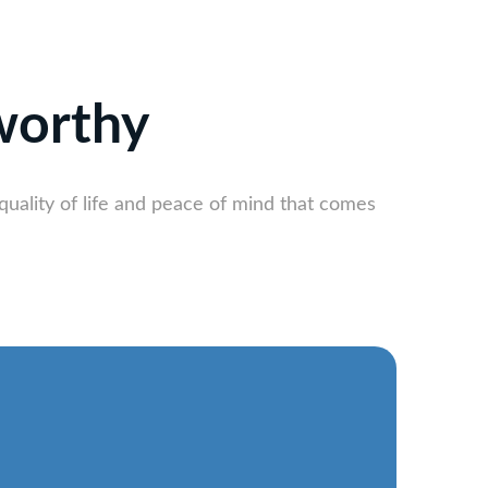
worthy
quality of life and peace of mind that comes