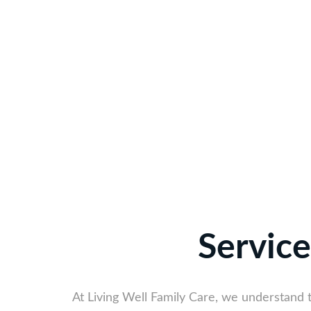
Service
At Living Well Family Care, we understand 