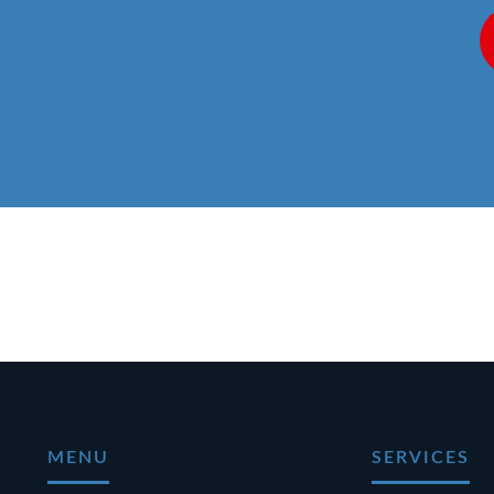
MENU
SERVICES