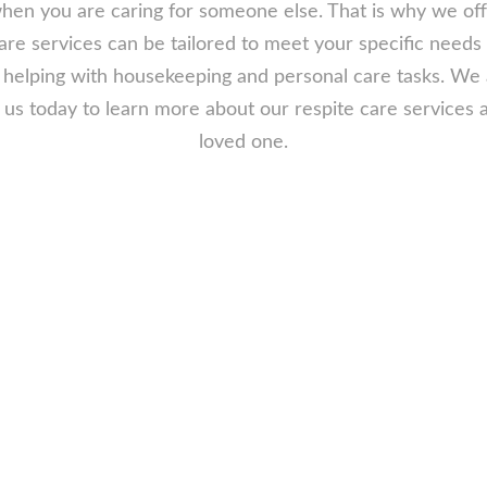
f when you are caring for someone else. That is why we of
care services can be tailored to meet your specific needs
helping with housekeeping and personal care tasks. We a
t us today to learn more about our respite care service
loved one.
 Respite Care
need respite care for your senior loved
re going on vacation and need someone