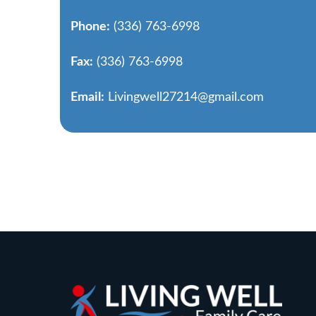
Phone:
(336) 763-6998
Fax:
(336) 763-6998
Email:
Livingwell27214@gmail.com