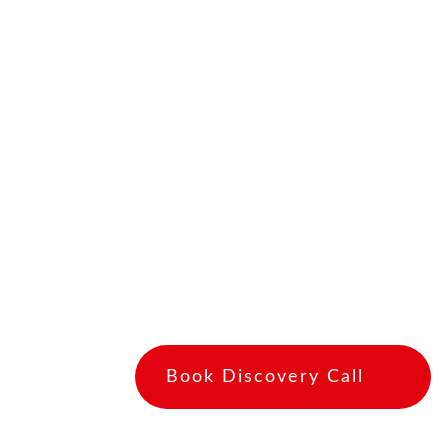
to care for your loved one in your abse
and need some help caring for your lo
reason, respite care can provide you w
loved one is being well cared for.
Respite care can also be beneficial for
social interaction and activities that t
can also give you a much-needed break
physically and emotionally draining. If 
loved one, be sure to research differe
to find the best fit for your needs and 
Book Discovery Call