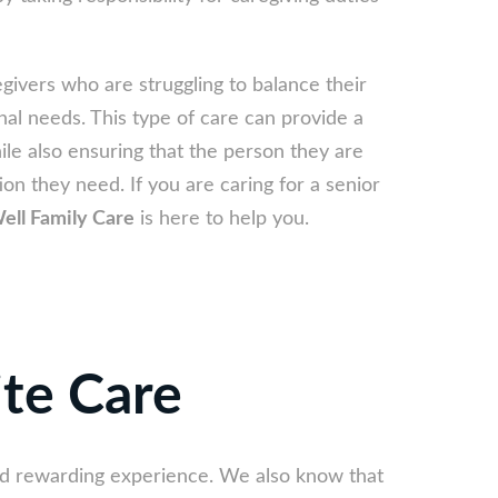
egivers who are struggling to balance their
nal needs. This type of care can provide a
le also ensuring that the person they are
ion they need. If you are caring for a senior
ell Family Care
is here to help you.
ite Care
and rewarding experience. We also know that