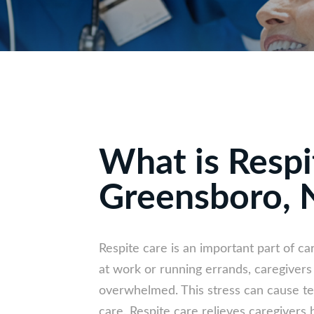
What is Respi
Greensboro, 
Respite care is an important part of ca
at work or running errands, caregiver
overwhelmed. This stress can cause ten
care. Respite care relieves caregivers b