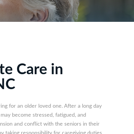
te Care in
NC
ring for an older loved one. After a long day
s may become stressed, fatigued, and
sion and conflict with the seniors in their
y taking responsibility for caregiving duties