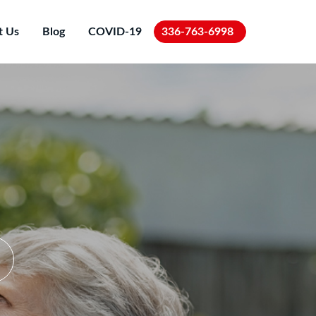
t Us
Blog
COVID-19
336-763-6998