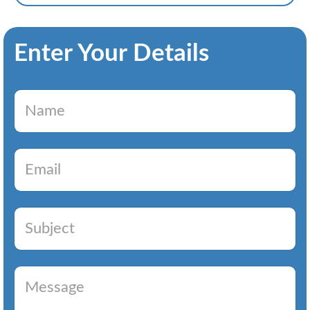
Enter Your Details