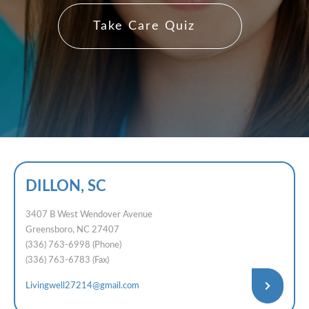
Take Care Quiz
DILLON, SC
3407 B West Wendover Avenue
Greensboro, NC 27407
(336) 763-6998 (Phone)
(336) 763-6783 (Fax)
Livingwell27214@gmail.com