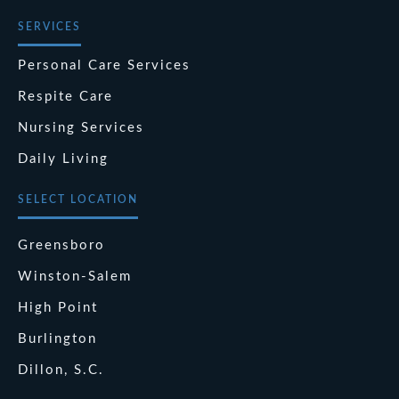
SERVICES
Personal Care Services
Respite Care
Nursing Services
Daily Living
SELECT LOCATION
Greensboro
Winston-Salem
High Point
Burlington
Dillon, S.C.