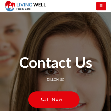
Contact Us
DILLON, SC
Call Now