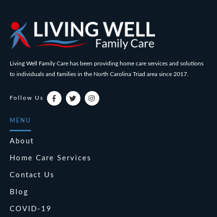
Living Well Family Care has been providing home care services and solutions
to individuals and families in the North Carolina Triad area since 2017.
Follow Us
MENU
About
Home Care Services
Contact Us
Blog
COVID-19