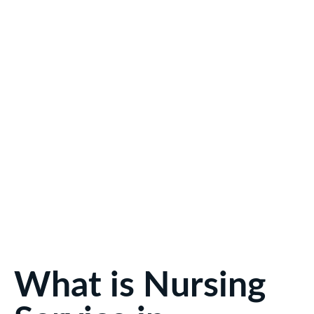
What is Nursing