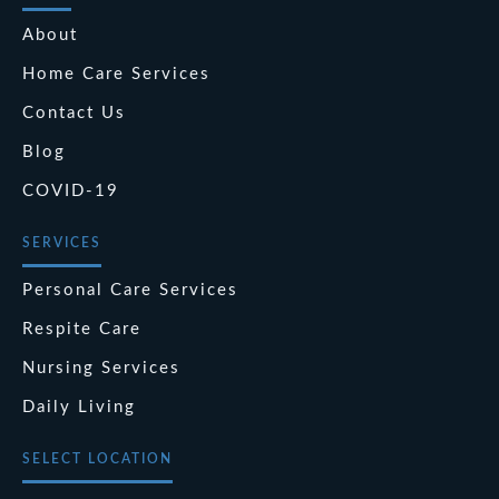
About
Home Care Services
Contact Us
Blog
COVID-19
SERVICES
Personal Care Services
Respite Care
Nursing Services
Daily Living
SELECT LOCATION