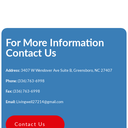
For More Information
Contact Us
Address:
3407 W Wendover Ave Suite B, Greensboro, NC 27407
Phone:
(336) 763-6998
Fax:
(336) 763-6998
Email:
Livingwell27214@gmail.com
Contact Us