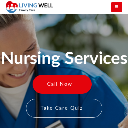
Nursing Services
Call Now
Take Care Quiz