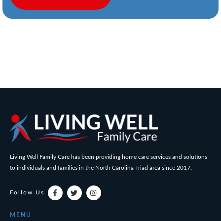
Living Well Family Care has been providing home care services and solutions
to individuals and families in the North Carolina Triad area since 2017.
Follow Us
MENU