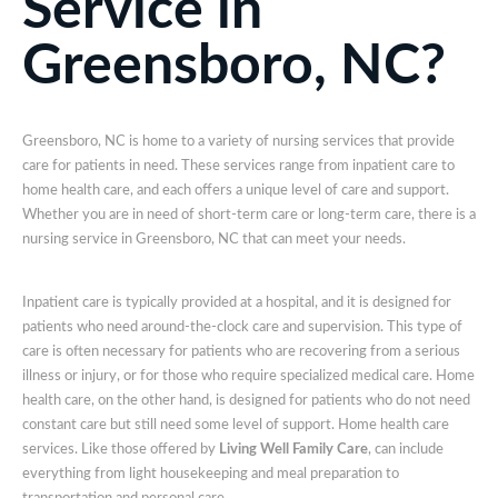
Service in
Greensboro, NC?
Greensboro, NC is home to a variety of nursing services that provide
care for patients in need. These services range from inpatient care to
home health care, and each offers a unique level of care and support.
Whether you are in need of short-term care or long-term care, there is a
nursing service in Greensboro, NC that can meet your needs.
Inpatient care is typically provided at a hospital, and it is designed for
patients who need around-the-clock care and supervision. This type of
care is often necessary for patients who are recovering from a serious
illness or injury, or for those who require specialized medical care. Home
health care, on the other hand, is designed for patients who do not need
constant care but still need some level of support. Home health care
services. Like those offered by
Living Well Family Care
, can include
everything from light housekeeping and meal preparation to