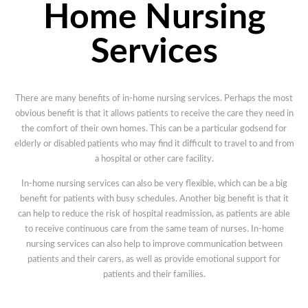
Home Nursing
Services
There are many benefits of in-home nursing services. Perhaps the most
obvious benefit is that it allows patients to receive the care they need in
the comfort of their own homes. This can be a particular godsend for
elderly or disabled patients who may find it difficult to travel to and from
a hospital or other care facility.
In-home nursing services can also be very flexible, which can be a big
benefit for patients with busy schedules. Another big benefit is that it
can help to reduce the risk of hospital readmission, as patients are able
to receive continuous care from the same team of nurses. In-home
nursing services can also help to improve communication between
patients and their carers, as well as provide emotional support for
patients and their families.