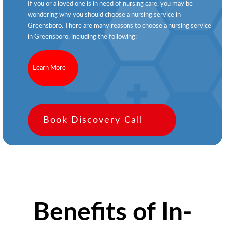
If you or a loved one is in need of nursing care, you may be
wondering why you should choose a nursing service in
Greensboro. There are many reasons to choose a nursing service
in Greensboro, including the following:
Learn More
Book Discovery Call
Benefits of In-