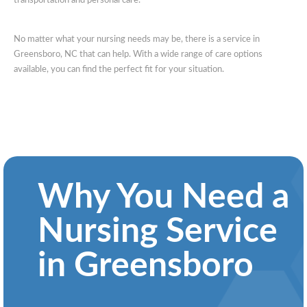
transportation and personal care.
No matter what your nursing needs may be, there is a service in
Greensboro, NC that can help. With a wide range of care options
available, you can find the perfect fit for your situation.
Why You Need a
Nursing Service
in Greensboro