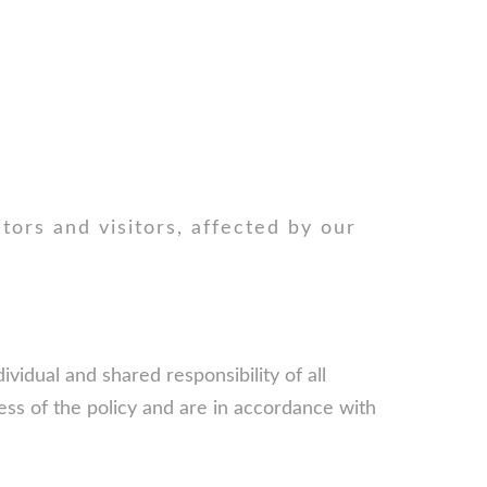
ctors and visitors, affected by our
vidual and shared responsibility of all
cess of the policy and are in accordance with