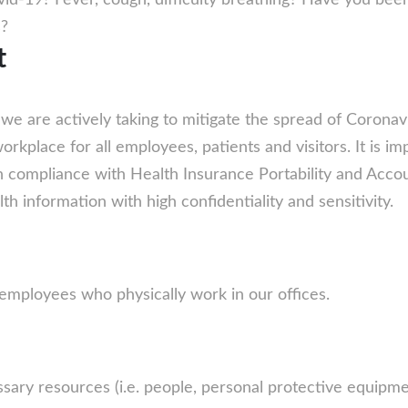
id-19? Fever, cough, difficulty breathing? Have you be
s?
t
e are actively taking to mitigate the spread of Coronavi
rkplace for all employees, patients and visitors. It is i
In compliance with Health Insurance Portability and Accou
th information with high confidentiality and sensitivity.
r employees who physically work in our offices.
ary resources (i.e. people, personal protective equipment