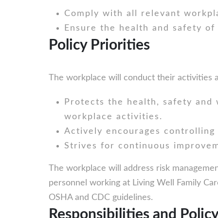
Comply with all relevant workpla
Ensure the health and safety of
Policy Priorities
The workplace will conduct their activities
Protects the health, safety and w
workplace activities.
Actively encourages controlling 
Strives for continuous improvem
The workplace will address risk management a
personnel working at Living Well Family Care
OSHA and CDC guidelines.
Responsibilities and Polic