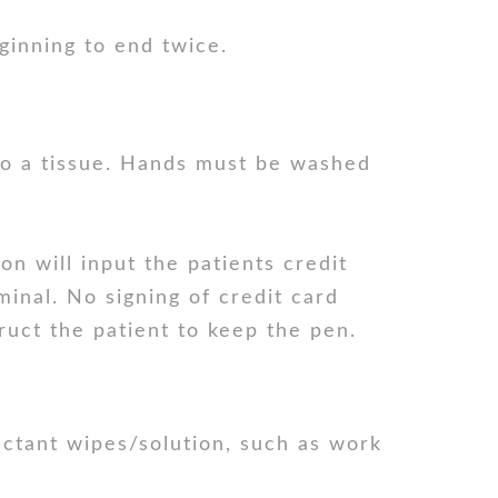
inning to end twice.
to a tissue. Hands must be washed
on will input the patients credit
minal. No signing of credit card
truct the patient to keep the pen.
ectant wipes/solution, such as work