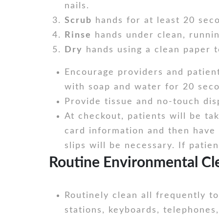
nails.
Scrub
hands for at least 20 sec
Rinse
hands under clean, runnin
Dry
hands using a clean paper t
Encourage providers and patient
with soap and water for 20 seco
Provide tissue and no-touch dis
At checkout, patients will be ta
card information and then have t
slips will be necessary. If pati
Routine Environmental Cle
Routinely clean all frequently 
stations, keyboards, telephones,