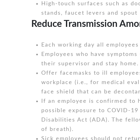
High-touch surfaces such as doo
stands, faucet levers and spout 
Reduce Transmission Amo
Each working day all employees 
Employees who have symptoms (i.
their supervisor and stay home.
Offer facemasks to ill employee
workplace (i.e., for medical eva
face shield that can be deconta
If an employee is confirmed to 
possible exposure to COVID-19 i
Disabilities Act (ADA). The fel
of breath).
Sick employees should not return