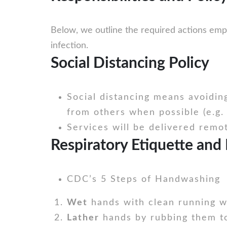
Below, we outline the required actions emp
infection.
Social Distancing Policy
Social distancing means avoidin
from others when possible (e.g. 
Services will be delivered remo
Respiratory Etiquette and 
CDC’s 5 Steps of Handwashing
Wet
hands with clean running wa
Lather
hands by rubbing them to