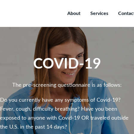
About
Services
Contac
COVID-19
The pre-screening questionnaire is as follows:
Do you currently have any symptoms of Covid-19?
Fever, cough, difficulty breathing? Have you been
exposed to anyone with Covid-19 OR traveled outside
the U.S. in the past 14 days?