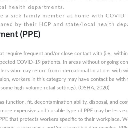
cal health departments.
e a sick family member at home with COVID-1
eared by their HCP and state/local health dep
pment (PPE)
t require frequent and/or close contact with (i.e., withi
cted COVID-19 patients. In areas without ongoing commu
lers who may return from international locations with 
n, workers in this category may have contact be with the
some high-volume retail settings). (OSHA, 2020)
 function, fit, decontamination ability, disposal, and c
a more expensive and durable type of PPE may be less ex
PPE that protects workers specific to their workplace.