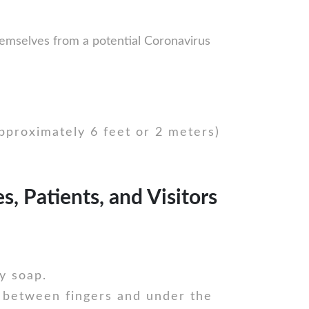
hemselves from a potential Coronavirus
approximately 6 feet or 2 meters)
, Patients, and Visitors
y soap.
 between fingers and under the