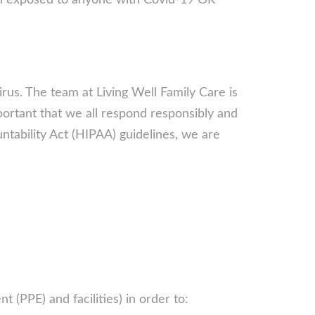
en exposed to anyone with Covid-19 OR
rus. The team at Living Well Family Care is
mportant that we all respond responsibly and
ntability Act (HIPAA) guidelines, we are
 (PPE) and facilities) in order to: