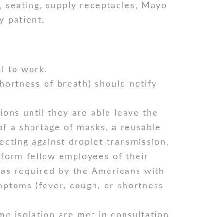
 seating, supply receptacles, Mayo
y patient.
l to work.
ortness of breath) should notify
ons until they are able leave the
of a shortage of masks, a reusable
cting against droplet transmission.
nform fellow employees of their
 as required by the Americans with
mptoms (fever, cough, or shortness
me isolation are met in consultation