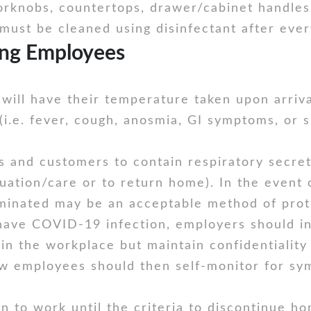
rknobs, countertops, drawer/cabinet handles,
must be cleaned using disinfectant after ever
ng Employees
will have their temperature taken upon arriva
e. fever, cough, anosmia, GI symptoms, or sh
s and customers to contain respiratory secreti
luation/care or to return home). In the event 
minated may be an acceptable method of prote
have COVID-19 infection, employers should i
n the workplace but maintain confidentiality
low employees should then self-monitor for sy
 to work until the criteria to discontinue ho