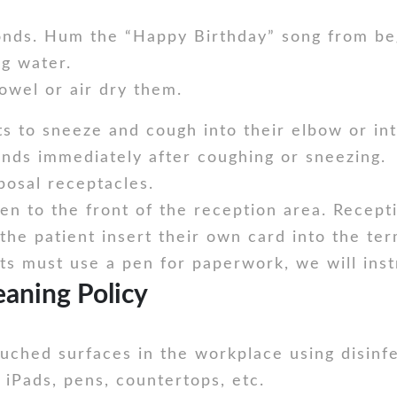
onds. Hum the “Happy Birthday” song from beg
g water.
owel or air dry them.
s to sneeze and cough into their elbow or in
nds immediately after coughing or sneezing.
posal receptacles.
ken to the front of the reception area. Recepti
he patient insert their own card into the ter
ents must use a pen for paperwork, we will ins
aning Policy
touched surfaces in the workplace using disinf
 iPads, pens, countertops, etc.