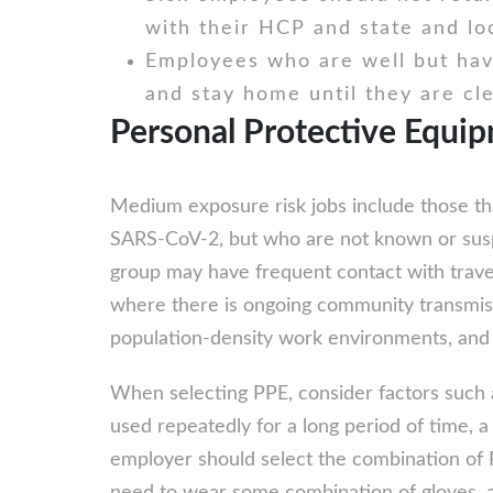
with their HCP and state and lo
Employees who are well but hav
and stay home until they are cl
Personal Protective Equi
Medium exposure risk jobs include those tha
SARS-CoV-2, but who are not known or suspe
group may have frequent contact with trave
where there is ongoing community transmissio
population-density work environments, and 
When selecting PPE, consider factors such as
used repeatedly for a long period of time, 
employer should select the combination of 