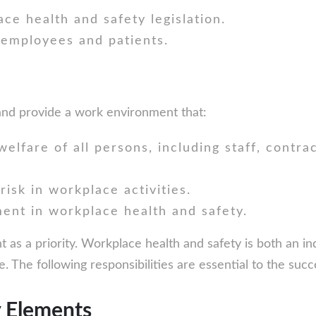
ce health and safety legislation.
 employees and patients.
 and provide a work environment that:
elfare of all persons, including staff, contra
risk in workplace activities.
ent in workplace health and safety.
s a priority. Workplace health and safety is both an indi
. The following responsibilities are essential to the suc
y Elements