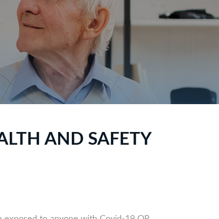
ALTH AND SAFETY