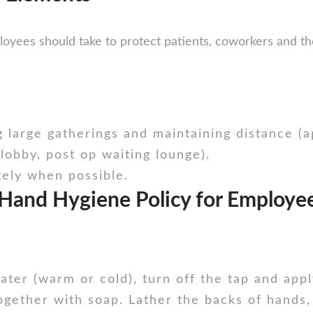
loyees should take to protect patients, coworkers and t
g large gatherings and maintaining distance (
lobby, post op waiting lounge).
tely when possible.
Hand Hygiene Policy for Employees
ter (warm or cold), turn off the tap and appl
gether with soap. Lather the backs of hands,