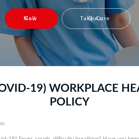
Call Now
Take Care Quiz
OVID-19) WORKPLACE HE
POLICY
ws: