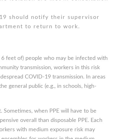
9 should notify their supervisor
artment to return to work.
n 6 feet of) people who may be infected with
nity transmission, workers in this risk
widespread COVID-19 transmission. In areas
 general public (e.g., in schools, high-
ost. Sometimes, when PPE will have to be
pensive overall than disposable PPE. Each
 Workers with medium exposure risk may