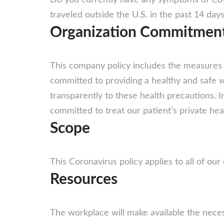
Do you currently have any symptoms of Cov
traveled outside the U.S. in the past 14 day
Organization Commitmen
This company policy includes the measures w
committed to providing a healthy and safe wo
transparently to these health precautions. 
committed to treat our patient’s private heal
Scope
This Coronavirus policy applies to all of ou
Resources
The workplace will make available the necess