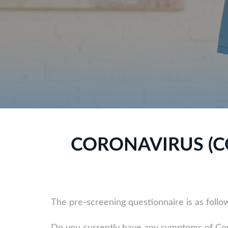
CORONAVIRUS (C
The pre-screening questionnaire is as follo