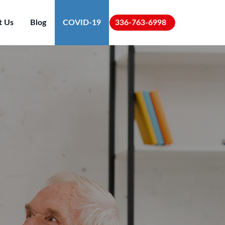
t Us
Blog
COVID-19
336-763-6998