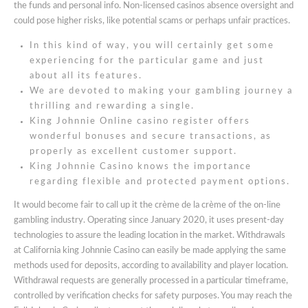
the funds and personal info. Non-licensed casinos absence oversight and
could pose higher risks, like potential scams or perhaps unfair practices.
In this kind of way, you will certainly get some
experiencing for the particular game and just
about all its features.
We are devoted to making your gambling journey a
thrilling and rewarding a single.
King Johnnie Online casino register offers
wonderful bonuses and secure transactions, as
properly as excellent customer support.
King Johnnie Casino knows the importance
regarding flexible and protected payment options.
It would become fair to call up it the crème de la crème of the on-line
gambling industry. Operating since January 2020, it uses present-day
technologies to assure the leading location in the market. Withdrawals
at California king Johnnie Casino can easily be made applying the same
methods used for deposits, according to availability and player location.
Withdrawal requests are generally processed in a particular timeframe,
controlled by verification checks for safety purposes. You may reach the