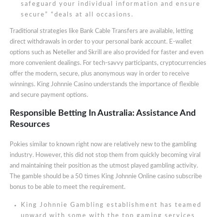
safeguard your individual information and ensure
secure” “deals at all occasions.
Traditional strategies like Bank Cable Transfers are available, letting
direct withdrawals in order to your personal bank account. E-wallet
options such as Neteller and Skrill are also provided for faster and even
more convenient dealings. For tech-savvy participants, cryptocurrencies
offer the modern, secure, plus anonymous way in order to receive
winnings. King Johnnie Casino understands the importance of flexible
and secure payment options.
Responsible Betting In Australia: Assistance And
Resources
Pokies similar to known right now are relatively new to the gambling
industry. However, this did not stop them from quickly becoming viral
and maintaining their position as the utmost played gambling activity.
The gamble should be a 50 times King Johnnie Online casino subscribe
bonus to be able to meet the requirement.
King Johnnie Gambling establishment has teamed
upward with some with the top gaming services