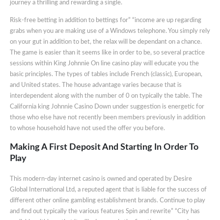
journey a thrilling and rewarding a single.
Risk-free betting in addition to bettings for” “income are up regarding
grabs when you are making use of a Windows telephone. You simply rely
on your gut in addition to bet, the relax will be dependant on a chance.
The game is easier than it seems like in order to be, so several practice
sessions within King Johnnie On line casino play will educate you the
basic principles. The types of tables include French (classic), European,
and United states. The house advantage varies because that is
interdependent along with the number of 0 on typically the table. The
California king Johnnie Casino Down under suggestion is energetic for
those who else have not recently been members previously in addition
to whose household have not used the offer you before.
Making A First Deposit And Starting In Order To
Play
This modern-day internet casino is owned and operated by Desire
Global International Ltd, a reputed agent that is liable for the success of
different other online gambling establishment brands. Continue to play
and find out typically the various features Spin and rewrite” “City has