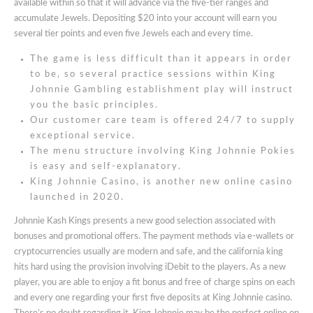
available within so that it will advance via the five-tier ranges and
accumulate Jewels. Depositing $20 into your account will earn you
several tier points and even five Jewels each and every time.
The game is less difficult than it appears in order
to be, so several practice sessions within King
Johnnie Gambling establishment play will instruct
you the basic principles.
Our customer care team is offered 24/7 to supply
exceptional service.
The menu structure involving King Johnnie Pokies
is easy and self-explanatory.
King Johnnie Casino, is another new online casino
launched in 2020.
Johnnie Kash Kings presents a new good selection associated with
bonuses and promotional offers. The payment methods via e-wallets or
cryptocurrencies usually are modern and safe, and the california king
hits hard using the provision involving iDebit to the players. As a new
player, you are able to enjoy a fit bonus and free of charge spins on each
and every one regarding your first five deposits at King Johnnie casino.