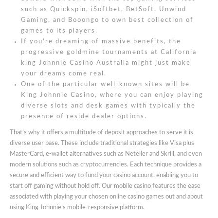
such as Quickspin, iSoftbet, BetSoft, Unwind
Gaming, and Booongo to own best collection of
games to its players.
If you’re dreaming of massive benefits, the
progressive goldmine tournaments at California
king Johnnie Casino Australia might just make
your dreams come real.
One of the particular well-known sites will be
King Johnnie Casino, where you can enjoy playing
diverse slots and desk games with typically the
presence of reside dealer options.
That’s why it offers a multitude of deposit approaches to serve it is
diverse user base. These include traditional strategies like Visa plus
MasterCard, e-wallet alternatives such as Neteller and Skrill, and even
modern solutions such as cryptocurrencies. Each technique provides a
secure and efficient way to fund your casino account, enabling you to
start off gaming without hold off. Our mobile casino features the ease
associated with playing your chosen online casino games out and about
using King Johnnie’s mobile-responsive platform.