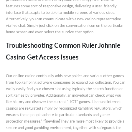
features some sort of responsive design, delivering a user-friendly
interface that adapts to be able to mobile screens of various sizes.
Alternatively, you can communicate with a new casino representative
via live chat. Simply just click on the conversation icon on the particular
home screen and even select the survive chat option.
Troubleshooting Common Ruler Johnnie
Casino Get Access Issues
Our on line casino continually adds new pokies and various other games
from top gambling software companies to expand our collection. You can
easily easily find your chosen slot using typically the search function or
sort games by provider. Additionally, an individual can check what you
like history and discover the current “HOT” games. Licensed internet
casinos are regulated simply by recognized gambling regulators, which
ensures these people adhere to particular standards and gamer
protection measures.” “[newline]They are more most likely to provide a
secure and good gambling environment, together with safeguards for