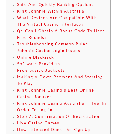
Safe And Quickly Banking Options
King Johnnie Within Australia
What Devices Are Compatible With
The Virtual Casino Interface?
Q4 Can I Obtain A Bonus Code To Have
Free Rounds?
Troubleshooting Common Ruler
Johnnie Casino Login Issues
Online Blackjack
Software Providers
Progressive Jackpots
Making A Down Payment And Starting
To Play
King Johnnie Casino’s Best Online
Casino Bonuses
King Johnnie Casino Australia – How In
Order To Log-in
Step 7: Confirmation Of Registration
Live Casino Games
How Extended Does The Sign Up