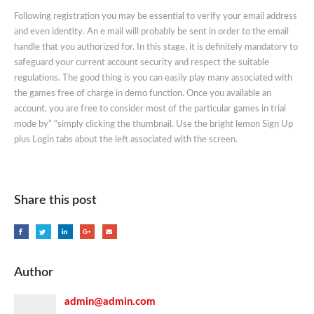
Following registration you may be essential to verify your email address
and even identity. An e mail will probably be sent in order to the email
handle that you authorized for. In this stage, it is definitely mandatory to
safeguard your current account security and respect the suitable
regulations. The good thing is you can easily play many associated with
the games free of charge in demo function. Once you available an
account, you are free to consider most of the particular games in trial
mode by” “simply clicking the thumbnail. Use the bright lemon Sign Up
plus Login tabs about the left associated with the screen.
Share this post
Author
admin@admin.com