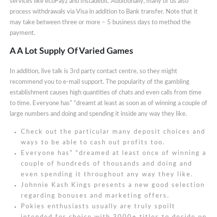
services like ecoPayz and Instadebit. Additionally, many of us also
process withdrawals via Visa in addition to Bank transfer. Note that it
may take between three or more – 5 business days to method the
payment.
A A Lot Supply Of Varied Games
In addition, live talk is 3rd party contact centre, so they might
recommend you to e-mail support. The popularity of the gambling
establishment causes high quantities of chats and even calls from time
to time. Everyone has” “dreamt at least as soon as of winning a couple of
large numbers and doing and spending it inside any way they like.
Check out the particular many deposit choices and
ways to be able to cash out profits too.
Everyone has” “dreamed at least once of winning a
couple of hundreds of thousands and doing and
even spending it throughout any way they like.
Johnnie Kash Kings presents a new good selection
regarding bonuses and marketing offers.
Pokies enthusiasts usually are truly spoilt