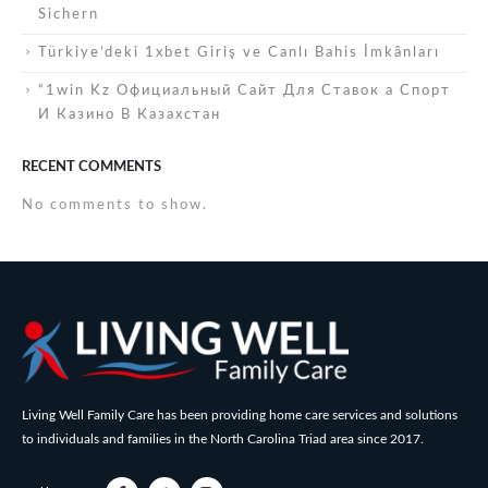
Sichern
Türkiye’deki 1xbet Giriş ve Canlı Bahis İmkânları
“1win Kz Официальный Сайт Для Ставок а Спорт
И Казино В Казахстан
RECENT COMMENTS
No comments to show.
Living Well Family Care has been providing home care services and solutions
to individuals and families in the North Carolina Triad area since 2017.