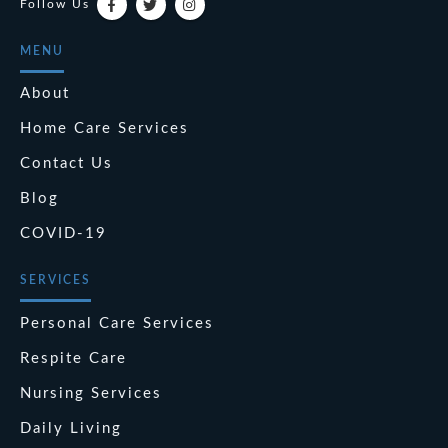
Follow Us
MENU
About
Home Care Services
Contact Us
Blog
COVID-19
SERVICES
Personal Care Services
Respite Care
Nursing Services
Daily Living