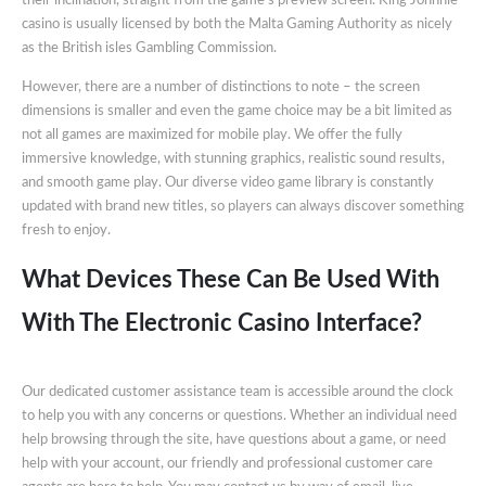
their inclination, straight from the game’s preview screen. King Johnnie
casino is usually licensed by both the Malta Gaming Authority as nicely
as the British isles Gambling Commission.
However, there are a number of distinctions to note – the screen
dimensions is smaller and even the game choice may be a bit limited as
not all games are maximized for mobile play. We offer the fully
immersive knowledge, with stunning graphics, realistic sound results,
and smooth game play. Our diverse video game library is constantly
updated with brand new titles, so players can always discover something
fresh to enjoy.
What Devices These Can Be Used With
With The Electronic Casino Interface?
Our dedicated customer assistance team is accessible around the clock
to help you with any concerns or questions. Whether an individual need
help browsing through the site, have questions about a game, or need
help with your account, our friendly and professional customer care