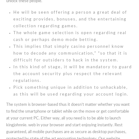
unlock these people.
He will be seen offering a person a great deal of
exciting provides, bonuses, and the entertaining
collection regarding games.
The whole game selection is open regarding real
cash or perhaps demo mode betting.
This implies that simply casino personnel know
how to decode any communication,” “so that it is
difficult for outsiders to hack in the system.
In this kind of stage, it will be mandatory to guard
the account security plus respect the relevant
regulations.
Pick something unique in addition to unhackable,
as this will be used regarding your account login.
The system is browser-based thus it doesn’t matter whether you want
to find the smartphone or tablet while on the move or get comfortable
at your current PC. Either way, all you need is to be able to launch
kingjohnnie. web in your browser and start enjoying instantly. Rest
guaranteed, all mobile purchases are as secure as desktop purchases,
protected by state of the art encryption technology. Our website