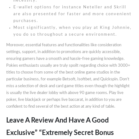
necessity.
E-wallet options for instance Neteller and Skrill
are also presented for faster and more convenient
purchases.
Most significantly, when you play at King Johnnie,
you do so throughout a secure environment.
Moreover, essential features and functionalities like consideration
settings, support, in addition to promotions are quickly accessible,
ensuring gamers have a smooth and hassle-free gaming knowledge.
Pokies enthusiasts usually are truly spoilt regarding choice with 3000+
titles to choose from some of the best online game studios in the
particular business, for example Betsoft, Isoftbet, and Quickspin. Don’t
miss a selection of desk and card game titles even though the highlight
is usually the live dealer lobby with above 90 game rooms. Play live
poker, live blackjack or perhaps live baccarat, in addition to you are
confident to find several of the best action at any kind of table.
Leave A Review And Have A Good
Exclusive” “Extremely Secret Bonus