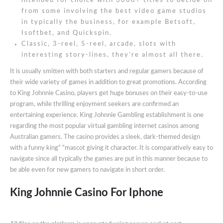
intended for choice with 3000+ titles to decide on
from some involving the best video game studios
in typically the business, for example Betsoft,
Isoftbet, and Quickspin.
Classic, 3-reel, 5-reel, arcade, slots with
interesting story-lines, they’re almost all there.
It is usually smitten with both starters and regular gamers because of
their wide variety of games in addition to great promotions. According
to King Johnnie Casino, players get huge bonuses on their easy-to-use
program, while thrilling enjoyment seekers are confirmed an
entertaining experience. King Johnnie Gambling establishment is one
regarding the most popular virtual gambling internet casinos among
Australian gamers. The casino provides a sleek, dark-themed design
with a funny king” “mascot giving it character. It is comparatively easy to
navigate since all typically the games are put in this manner because to
be able even for new gamers to navigate in short order.
King Johnnie Casino For Iphone