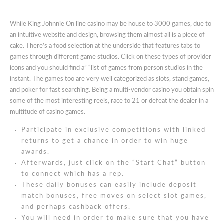
While King Johnnie On line casino may be house to 3000 games, due to
an intuitive website and design, browsing them almost all is a piece of
cake. There’s a food selection at the underside that features tabs to
games through different game studios. Click on these types of provider
icons and you should find a” “list of games from person studios in the
instant. The games too are very well categorized as slots, stand games,
and poker for fast searching. Being a multi-vendor casino you obtain spin
some of the most interesting reels, race to 21 or defeat the dealer in a
multitude of casino games.
Participate in exclusive competitions with linked
returns to get a chance in order to win huge
awards.
Afterwards, just click on the “Start Chat” button
to connect which has a rep.
These daily bonuses can easily include deposit
match bonuses, free moves on select slot games,
and perhaps cashback offers.
You will need in order to make sure that you have