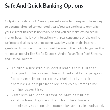
Safe And Quick Banking Options
Only 4 methods out of 7 are at present available to request the money
to become directed to your credit card. You can participate only when
your current balance is not really no and you can make casino actual
money bets. The joy of interaction with real consumers of the on line
casino and dealers is just not taken away by you in on the internet
gambling. From one of the most well-known to the particular games that
are not as popular like Sic Bo Dragons, Andar Bahar, Teen Patti Speedy,
and Casino Hold’em.
Holding a prestigious certificate from Curacao,
this particular casino doesn’t only offer a program
for players in order to try their luck, but it
promises a comprehensive and even immersive
gaming expertise.
Gamblers are encouraged to play gambling
establishment games that that they have a
complete grasp on the gameplay and rule included.