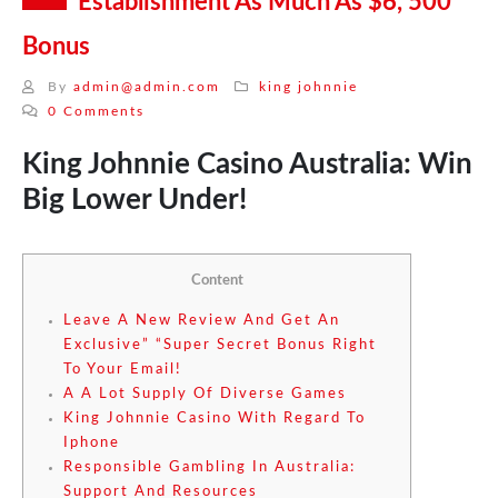
Establishment As Much As $6, 500
Bonus
By
admin@admin.com
king johnnie
0 Comments
King Johnnie Casino Australia: Win
Big Lower Under!
Content
Leave A New Review And Get An
Exclusive” “Super Secret Bonus Right
To Your Email!
A A Lot Supply Of Diverse Games
King Johnnie Casino With Regard To
Iphone
Responsible Gambling In Australia:
Support And Resources