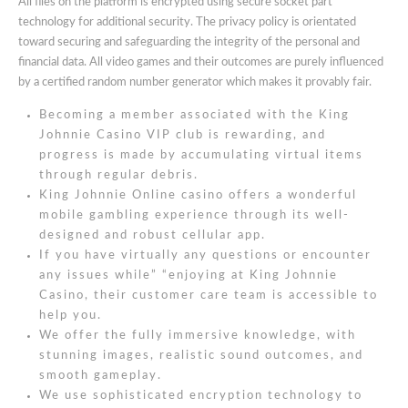
All files on the platform is encrypted using secure socket part
technology for additional security. The privacy policy is orientated
toward securing and safeguarding the integrity of the personal and
financial data. All video games and their outcomes are purely influenced
by a certified random number generator which makes it provably fair.
Becoming a member associated with the King
Johnnie Casino VIP club is rewarding, and
progress is made by accumulating virtual items
through regular debris.
King Johnnie Online casino offers a wonderful
mobile gambling experience through its well-
designed and robust cellular app.
If you have virtually any questions or encounter
any issues while” “enjoying at King Johnnie
Casino, their customer care team is accessible to
help you.
We offer the fully immersive knowledge, with
stunning images, realistic sound outcomes, and
smooth gameplay.
We use sophisticated encryption technology to