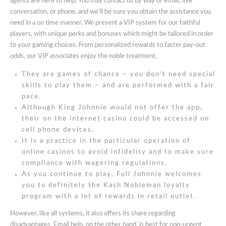
agents are here to help. You may contact us by way of email, live
conversation, or phone, and we’ll be sure you obtain the assistance you
need in a on time manner. We present a VIP system for our faithful
players, with unique perks and bonuses which might be tailored in order
to your gaming choices. From personalized rewards to faster pay-out
odds, our VIP associates enjoy the noble treatment.
They are games of chance – you don’t need special
skills to play them – and are performed with a fair
pace.
Although King Johnnie would not offer the app,
their on the internet casino could be accessed on
cell phone devices.
It is a practice in the particular operation of
online casinos to avoid infidelity and to make sure
compliance with wagering regulations.
As you continue to play, Full Johnnie welcomes
you to definitely the Kash Nobleman loyalty
program with a lot of rewards in retail outlet.
However, like all systems, it also offers its share regarding
disadvantages. Email help, on the other hand, is best for non-urgent