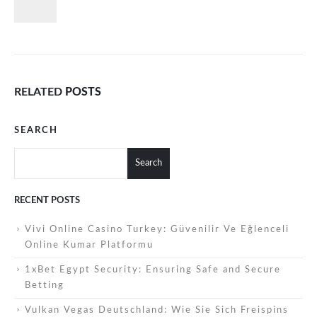
RELATED
POSTS
SEARCH
Search
RECENT POSTS
Vivi Online Casino Turkey: Güvenilir Ve Eğlenceli
Online Kumar Platformu
1xBet Egypt Security: Ensuring Safe and Secure
Betting
Vulkan Vegas Deutschland: Wie Sie Sich Freispins