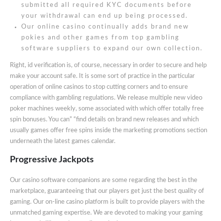
submitted all required KYC documents before
your withdrawal can end up being processed.
Our online casino continually adds brand new
pokies and other games from top gambling
software suppliers to expand our own collection.
Right, id verification is, of course, necessary in order to secure and help
make your account safe. It is some sort of practice in the particular
operation of online casinos to stop cutting corners and to ensure
compliance with gambling regulations. We release multiple new video
poker machines weekly, some associated with which offer totally free
spin bonuses. You can” “find details on brand new releases and which
usually games offer free spins inside the marketing promotions section
underneath the latest games calendar.
Progressive Jackpots
Our casino software companions are some regarding the best in the
marketplace, guaranteeing that our players get just the best quality of
gaming. Our on-line casino platform is built to provide players with the
unmatched gaming expertise. We are devoted to making your gaming