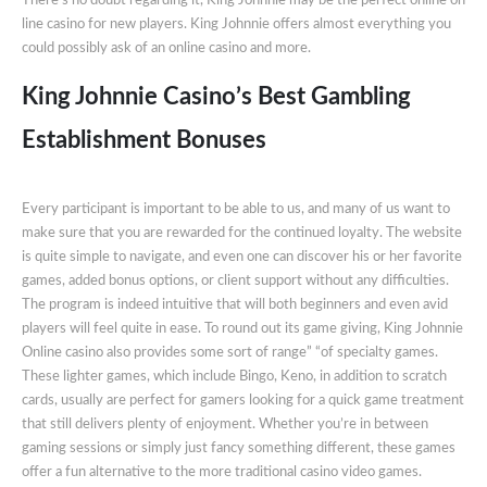
There’s no doubt regarding it, King Johnnie may be the perfect online on
line casino for new players. King Johnnie offers almost everything you
could possibly ask of an online casino and more.
King Johnnie Casino’s Best Gambling
Establishment Bonuses
Every participant is important to be able to us, and many of us want to
make sure that you are rewarded for the continued loyalty. The website
is quite simple to navigate, and even one can discover his or her favorite
games, added bonus options, or client support without any difficulties.
The program is indeed intuitive that will both beginners and even avid
players will feel quite in ease. To round out its game giving, King Johnnie
Online casino also provides some sort of range” “of specialty games.
These lighter games, which include Bingo, Keno, in addition to scratch
cards, usually are perfect for gamers looking for a quick game treatment
that still delivers plenty of enjoyment. Whether you’re in between
gaming sessions or simply just fancy something different, these games
offer a fun alternative to the more traditional casino video games.