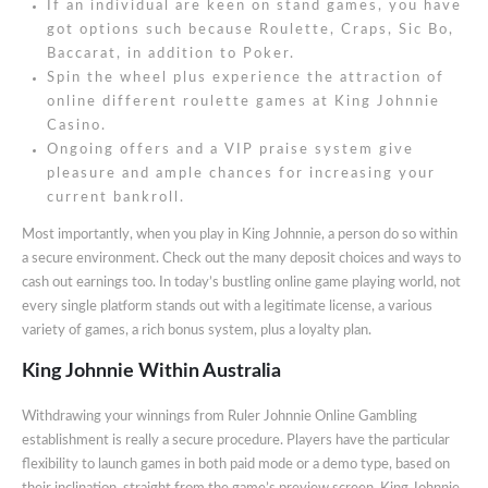
If an individual are keen on stand games, you have
got options such because Roulette, Craps, Sic Bo,
Baccarat, in addition to Poker.
Spin the wheel plus experience the attraction of
online different roulette games at King Johnnie
Casino.
Ongoing offers and a VIP praise system give
pleasure and ample chances for increasing your
current bankroll.
Most importantly, when you play in King Johnnie, a person do so within
a secure environment. Check out the many deposit choices and ways to
cash out earnings too. In today’s bustling online game playing world, not
every single platform stands out with a legitimate license, a various
variety of games, a rich bonus system, plus a loyalty plan.
King Johnnie Within Australia
Withdrawing your winnings from Ruler Johnnie Online Gambling
establishment is really a secure procedure. Players have the particular
flexibility to launch games in both paid mode or a demo type, based on