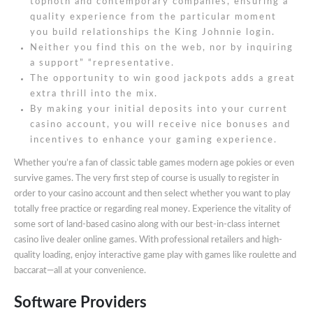
topnoth and contemporary companies, ensuring a
quality experience from the particular moment
you build relationships the King Johnnie login.
Neither you find this on the web, nor by inquiring
a support” “representative.
The opportunity to win good jackpots adds a great
extra thrill into the mix.
By making your initial deposits into your current
casino account, you will receive nice bonuses and
incentives to enhance your gaming experience.
Whether you’re a fan of classic table games modern age pokies or even
survive games. The very first step of course is usually to register in
order to your casino account and then select whether you want to play
totally free practice or regarding real money. Experience the vitality of
some sort of land-based casino along with our best-in-class internet
casino live dealer online games. With professional retailers and high-
quality loading, enjoy interactive game play with games like roulette and
baccarat—all at your convenience.
Software Providers