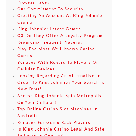
Process Take?
Our Commitment To Security
Creating An Account At King Johnnie
Casino
King Johnnie: Latest Games
Q3 Do They Offer A Loyalty Program
Regarding Frequent Players?
Play The Most Well-known Casino
Games
Bonuses With Regard To Players On
Cellular Devices
Looking Regarding An Alternative In
Order To King Johnnie? Your Search Is
Now Over!
Access King Johnnie Spin Metropolis
On Your Cellular!
Top Online Casino Slot Machines In
Australia
Bonuses For Going Back Players
Is King Johnnie Casino Legal And Safe