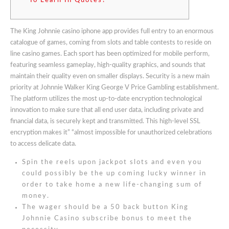
To Learn In Quotes?
The King Johnnie casino iphone app provides full entry to an enormous
catalogue of games, coming from slots and table contests to reside on
line casino games. Each sport has been optimized for mobile perform,
featuring seamless gameplay, high-quality graphics, and sounds that
maintain their quality even on smaller displays. Security is a new main
priority at Johnnie Walker King George V Price Gambling establishment.
The platform utilizes the most up-to-date encryption technological
innovation to make sure that all end user data, including private and
financial data, is securely kept and transmitted. This high-level SSL
encryption makes it” “almost impossible for unauthorized celebrations
to access delicate data.
Spin the reels upon jackpot slots and even you
could possibly be the up coming lucky winner in
order to take home a new life-changing sum of
money.
The wager should be a 50 back button King
Johnnie Casino subscribe bonus to meet the