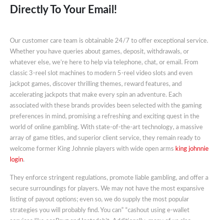
Directly To Your Email!
Our customer care team is obtainable 24/7 to offer exceptional service.
Whether you have queries about games, deposit, withdrawals, or
whatever else, we’re here to help via telephone, chat, or email. From
classic 3-reel slot machines to modern 5-reel video slots and even
jackpot games, discover thrilling themes, reward features, and
accelerating jackpots that make every spin an adventure. Each
associated with these brands provides been selected with the gaming
preferences in mind, promising a refreshing and exciting quest in the
world of online gambling. With state-of-the-art technology, a massive
array of game titles, and superior client service, they remain ready to
welcome former King Johnnie players with wide open arms
king johnnie
login
.
They enforce stringent regulations, promote liable gambling, and offer a
secure surroundings for players. We may not have the most expansive
listing of payout options; even so, we do supply the most popular
strategies you will probably find. You can” “cashout using e-wallet