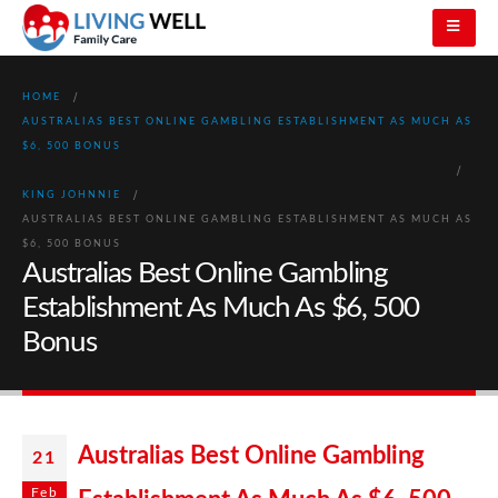
HOME
AUSTRALIAS BEST ONLINE GAMBLING ESTABLISHMENT AS MUCH AS
$6, 500 BONUS
KING JOHNNIE
AUSTRALIAS BEST ONLINE GAMBLING ESTABLISHMENT AS MUCH AS
$6, 500 BONUS
Australias Best Online Gambling
Establishment As Much As $6, 500
Bonus
Australias Best Online Gambling
21
Feb