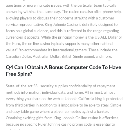
questions or more intricate issues, with the particular team typically
answering within a that same day. The casino can also offer phone help,
allowing players to discuss their concerns straight with a customer
service representative. King Johnnie Casino is definitely designed to
focus on a global audience, and this is reflected in the range regarding
currencies it accepts. While the principal money is the US ALL Dollar or
the Euro, the on line casino typically supports many other national
values” “to accommodate its international gamers. These include the
Canadian Dollar, Australian Dollar, British Single pound, and more.
Q4 Can I Obtain A Bonus Computer Code To Have
Free Spins?
State-of-the-art SSL security supplies confidentiality of repayment
methods information, individual data, and home. All in most, almost
everything you share on the web at Johnnie California king is protected
from third parties in addition to is impossible to be able to steal. Simple
and easy table game where a player competes against a banker.
Obtaining exciting gifts from King Johnnie On line casino is effortless,
because no specific Ruler Johnnie casino promo code is essential to