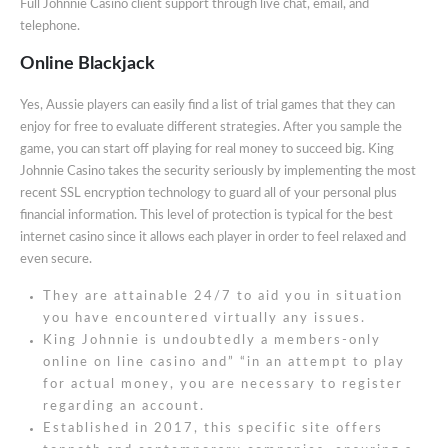
Full Johnnie Casino client support through live chat, email, and
telephone.
Online Blackjack
Yes, Aussie players can easily find a list of trial games that they can
enjoy for free to evaluate different strategies. After you sample the
game, you can start off playing for real money to succeed big. King
Johnnie Casino takes the security seriously by implementing the most
recent SSL encryption technology to guard all of your personal plus
financial information. This level of protection is typical for the best
internet casino since it allows each player in order to feel relaxed and
even secure.
They are attainable 24/7 to aid you in situation
you have encountered virtually any issues.
King Johnnie is undoubtedly a members-only
online on line casino and” “in an attempt to play
for actual money, you are necessary to register
regarding an account.
Established in 2017, this specific site offers