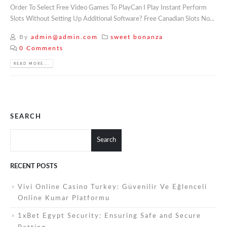
Order To Select Free Video Games To PlayCan I Play Instant Perform
Slots Without Setting Up Additional Software? Free Canadian Slots No...
By
admin@admin.com
sweet bonanza
0 Comments
READ MORE...
SEARCH
Search
RECENT POSTS
Vivi Online Casino Turkey: Güvenilir Ve Eğlenceli
Online Kumar Platformu
1xBet Egypt Security: Ensuring Safe and Secure