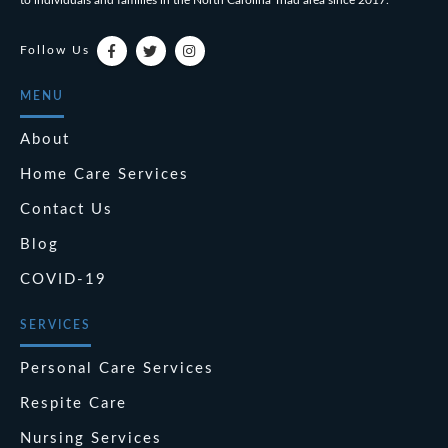
to individuals and families in the North Carolina Triad area since 2017.
Follow Us
MENU
About
Home Care Services
Contact Us
Blog
COVID-19
SERVICES
Personal Care Services
Respite Care
Nursing Services