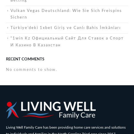
Betting
Vulkan Vegas Deutschland: Wie Sie Sich Freispins
Sichern
Türkiye’deki 1xbet Giriş ve Canlı Bahis İmkânları
“1win Kz Официальный Сайт Для Ставок а Спорт
И Казино В Казахстан
RECENT COMMENTS
No comments to show.
Living Well Family Care has been providing home care services and solutions