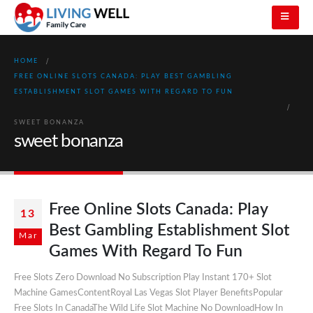
HOME
FREE ONLINE SLOTS CANADA: PLAY BEST GAMBLING
ESTABLISHMENT SLOT GAMES WITH REGARD TO FUN
SWEET BONANZA
sweet bonanza
Free Online Slots Canada: Play
13
Best Gambling Establishment Slot
Mar
Games With Regard To Fun
Free Slots Zero Download No Subscription Play Instant 170+ Slot
Machine GamesContentRoyal Las Vegas Slot Player BenefitsPopular
Free Slots In CanadaThe Wild Life Slot Machine No DownloadHow In