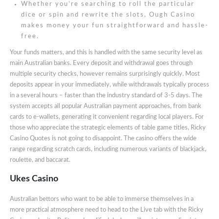
Whether you’re searching to roll the particular
dice or spin and rewrite the slots, Ough Casino
makes money your fun straightforward and hassle-
free.
Your funds matters, and this is handled with the same security level as
main Australian banks. Every deposit and withdrawal goes through
multiple security checks, however remains surprisingly quickly. Most
deposits appear in your immediately, while withdrawals typically process
in a several hours – faster than the industry standard of 3-5 days. The
system accepts all popular Australian payment approaches, from bank
cards to e-wallets, generating it convenient regarding local players. For
those who appreciate the strategic elements of table game titles, Ricky
Casino Quotes is not going to disappoint. The casino offers the wide
range regarding scratch cards, including numerous variants of blackjack,
roulette, and baccarat.
Ukes Casino
Australian bettors who want to be able to immerse themselves in a
more practical atmosphere need to head to the Live tab with the Ricky