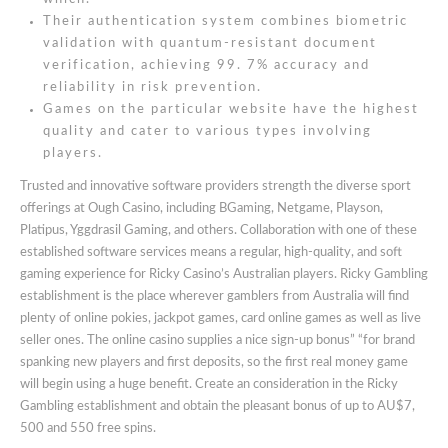
Their authentication system combines biometric
validation with quantum-resistant document
verification, achieving 99. 7% accuracy and
reliability in risk prevention.
Games on the particular website have the highest
quality and cater to various types involving
players.
Trusted and innovative software providers strength the diverse sport
offerings at Ough Casino, including BGaming, Netgame, Playson,
Platipus, Yggdrasil Gaming, and others. Collaboration with one of these
established software services means a regular, high-quality, and soft
gaming experience for Ricky Casino’s Australian players. Ricky Gambling
establishment is the place wherever gamblers from Australia will find
plenty of online pokies, jackpot games, card online games as well as live
seller ones. The online casino supplies a nice sign-up bonus” “for brand
spanking new players and first deposits, so the first real money game
will begin using a huge benefit. Create an consideration in the Ricky
Gambling establishment and obtain the pleasant bonus of up to AU$7,
500 and 550 free spins.