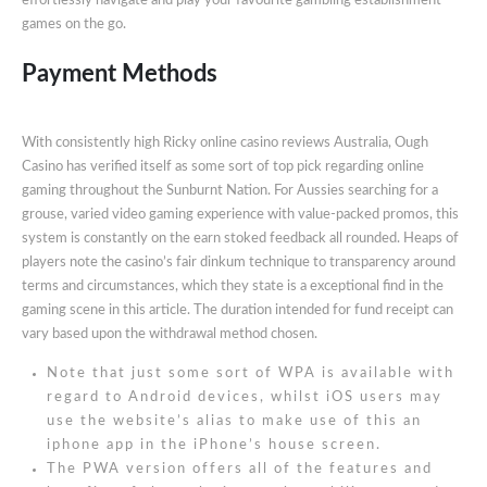
effortlessly navigate and play your favourite gambling establishment
games on the go.
Payment Methods
With consistently high Ricky online casino reviews Australia, Ough
Casino has verified itself as some sort of top pick regarding online
gaming throughout the Sunburnt Nation. For Aussies searching for a
grouse, varied video gaming experience with value-packed promos, this
system is constantly on the earn stoked feedback all rounded. Heaps of
players note the casino’s fair dinkum technique to transparency around
terms and circumstances, which they state is a exceptional find in the
gaming scene in this article. The duration intended for fund receipt can
vary based upon the withdrawal method chosen.
Note that just some sort of WPA is available with
regard to Android devices, whilst iOS users may
use the website’s alias to make use of this an
iphone app in the iPhone’s house screen.
The PWA version offers all of the features and