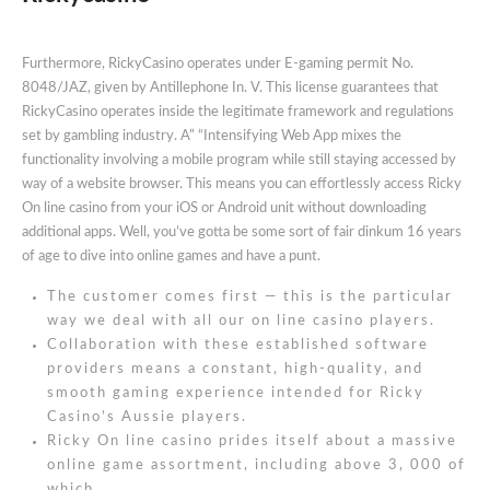
Furthermore, RickyCasino operates under E-gaming permit No.
8048/JAZ, given by Antillephone In. V. This license guarantees that
RickyCasino operates inside the legitimate framework and regulations
set by gambling industry. A” “Intensifying Web App mixes the
functionality involving a mobile program while still staying accessed by
way of a website browser. This means you can effortlessly access Ricky
On line casino from your iOS or Android unit without downloading
additional apps. Well, you’ve gotta be some sort of fair dinkum 16 years
of age to dive into online games and have a punt.
The customer comes first — this is the particular
way we deal with all our on line casino players.
Collaboration with these established software
providers means a constant, high-quality, and
smooth gaming experience intended for Ricky
Casino’s Aussie players.
Ricky On line casino prides itself about a massive
online game assortment, including above 3, 000 of
which.