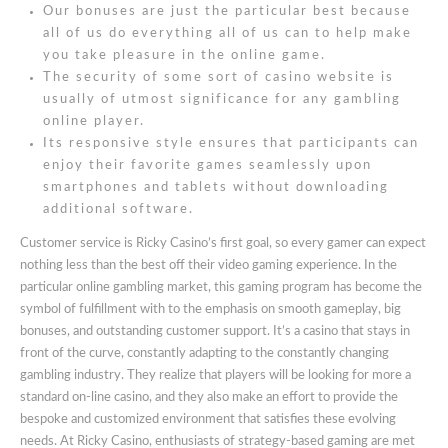
Our bonuses are just the particular best because
all of us do everything all of us can to help make
you take pleasure in the online game.
The security of some sort of casino website is
usually of utmost significance for any gambling
online player.
Its responsive style ensures that participants can
enjoy their favorite games seamlessly upon
smartphones and tablets without downloading
additional software.
Customer service is Ricky Casino’s first goal, so every gamer can expect
nothing less than the best off their video gaming experience. In the
particular online gambling market, this gaming program has become the
symbol of fulfillment with to the emphasis on smooth gameplay, big
bonuses, and outstanding customer support. It’s a casino that stays in
front of the curve, constantly adapting to the constantly changing
gambling industry. They realize that players will be looking for more a
standard on-line casino, and they also make an effort to provide the
bespoke and customized environment that satisfies these evolving
needs. At Ricky Casino, enthusiasts of strategy-based gaming are met