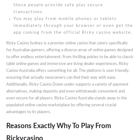
these people provide safe plus secure
transactions.
You may play from mobile phones or tablets
immediately through your browser or even get the
app coming from the official Ricky casino website.
Ricky Casino Sydney is a premier online casino that caters specifically
for Australian gamers, offering a diverse array of online games designed
to offer endless entertainment. From thrilling pokies to be able to classic
table online games and immersive are living dealer experiences, Ricky
Casino Australia offers something for all. The platform is user friendly,
ensuring that actually newcomers can find their way with ease.
Additionally, Ricky Casino Down under supports a variety of payment
alternatives, making deposits and even withdrawals convenient and
even secure for all players. Ricky Casino Australia stands away in the
populated online casino marketplace by offering several crucial
advantages to its players.
Reasons Exactly Why To Play From
Rickycasino