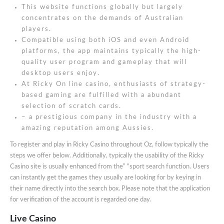
This website functions globally but largely
concentrates on the demands of Australian
players.
Compatible using both iOS and even Android
platforms, the app maintains typically the high-
quality user program and gameplay that will
desktop users enjoy.
At Ricky On line casino, enthusiasts of strategy-
based gaming are fulfilled with a abundant
selection of scratch cards.
– a prestigious company in the industry with a
amazing reputation among Aussies.
To register and play in Ricky Casino throughout Oz, follow typically the
steps we offer below. Additionally, typically the usability of the Ricky
Casino site is usually enhanced from the” “sport search function. Users
can instantly get the games they usually are looking for by keying in
their name directly into the search box. Please note that the application
for verification of the account is regarded one day.
Live Casino