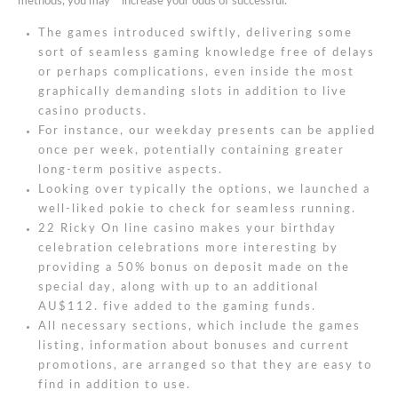
methods, you may” “increase your odds of successful.
The games introduced swiftly, delivering some
sort of seamless gaming knowledge free of delays
or perhaps complications, even inside the most
graphically demanding slots in addition to live
casino products.
For instance, our weekday presents can be applied
once per week, potentially containing greater
long-term positive aspects.
Looking over typically the options, we launched a
well-liked pokie to check for seamless running.
22 Ricky On line casino makes your birthday
celebration celebrations more interesting by
providing a 50% bonus on deposit made on the
special day, along with up to an additional
AU$112. five added to the gaming funds.
All necessary sections, which include the games
listing, information about bonuses and current
promotions, are arranged so that they are easy to
find in addition to use.