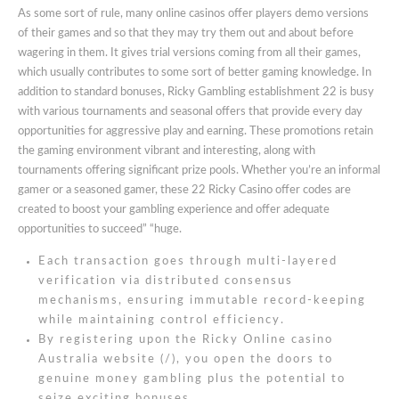
As some sort of rule, many online casinos offer players demo versions
of their games and so that they may try them out and about before
wagering in them. It gives trial versions coming from all their games,
which usually contributes to some sort of better gaming knowledge. In
addition to standard bonuses, Ricky Gambling establishment 22 is busy
with various tournaments and seasonal offers that provide every day
opportunities for aggressive play and earning. These promotions retain
the gaming environment vibrant and interesting, along with
tournaments offering significant prize pools. Whether you’re an informal
gamer or a seasoned gamer, these 22 Ricky Casino offer codes are
created to boost your gambling experience and offer adequate
opportunities to succeed” “huge.
Each transaction goes through multi-layered
verification via distributed consensus
mechanisms, ensuring immutable record-keeping
while maintaining control efficiency.
By registering upon the Ricky Online casino
Australia website (/), you open the doors to
genuine money gambling plus the potential to
seize exciting bonuses…