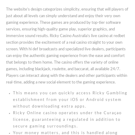
The website’s design categorizes simplicity, ensuring that will players of
just about all levels can simply understand and enjoy their very own
gaming experience. These games are produced by top-tier software
services, ensuring high-quality game play, superior graphics, and
immersive sound results. Ricky Casino Australia’s live casino at redbet
section provides the excitement of a real casino straight to your own
screen. With hi def broadcasts and specialized live dealers, participants
can enjoy the authentic gaming experience from the ease and comfort
that belongs to them home. The casino offers the variety of online
games, including blackjack, roulette, and baccarat, all available 24/7.
Players can interact along with the dealers and other participants within
real-time, adding a new social element to the gaming experience.
This means you can quickly access Ricky Gambling
establishment from your iOS or Android system
without downloading extra apps.
Ricky Online casino operates under the Curaçao
license, guaranteeing a regulated in addition to
secure gaming surroundings.
Your money matters, and this is handled along