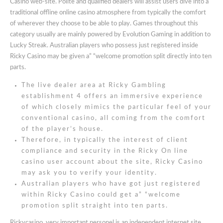
Casino web-site. Polite and qualified dealers will assist users dive into a
traditional offline online casino atmosphere from typically the comfort
of wherever they choose to be able to play. Games throughout this
category usually are mainly powered by Evolution Gaming in addition to
Lucky Streak. Australian players who possess just registered inside
Ricky Casino may be given a” “welcome promotion split directly into ten
parts.
The live dealer area at Ricky Gambling
establishment 4 offers an immersive experience
of which closely mimics the particular feel of your
conventional casino, all coming from the comfort
of the player’s house.
Therefore, in typically the interest of client
compliance and security in the Ricky On line
casino user account about the site, Ricky Casino
may ask you to verify your identity.
Australian players who have got just registered
within Ricky Casino could get a” “welcome
promotion split straight into ten parts.
Rickycasino. very important personel is an independent internet site