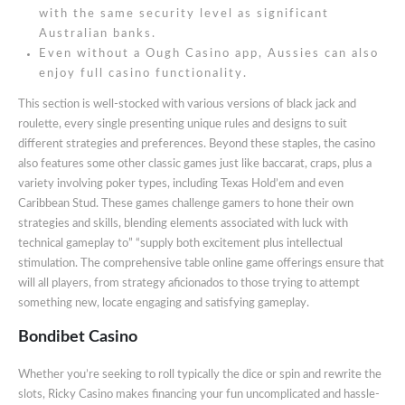
with the same security level as significant
Australian banks.
Even without a Ough Casino app, Aussies can also
enjoy full casino functionality.
This section is well-stocked with various versions of black jack and
roulette, every single presenting unique rules and designs to suit
different strategies and preferences. Beyond these staples, the casino
also features some other classic games just like baccarat, craps, plus a
variety involving poker types, including Texas Hold’em and even
Caribbean Stud. These games challenge gamers to hone their own
strategies and skills, blending elements associated with luck with
technical gameplay to” “supply both excitement plus intellectual
stimulation. The comprehensive table online game offerings ensure that
will all players, from strategy aficionados to those trying to attempt
something new, locate engaging and satisfying gameplay.
Bondibet Casino
Whether you’re seeking to roll typically the dice or spin and rewrite the
slots, Ricky Casino makes financing your fun uncomplicated and hassle-