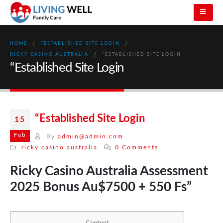
HOME
“ESTABLISHED SITE LOGIN
RICKY CASINO AUSTRALIA
“ESTABLISHED SITE LOGIN
“Established Site Login
“Established Site Login
15
Feb
By
admin@admin.com
ricky casino australia
0 Comments
Ricky Casino Australia Assessment
2025 Bonus Au$7500 + 550 Fs”