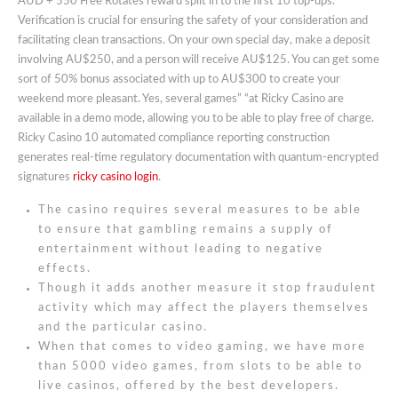
AUD + 550 Free Rotates reward split in to the first 10 top-ups.
Verification is crucial for ensuring the safety of your consideration and
facilitating clean transactions. On your own special day, make a deposit
involving AU$250, and a person will receive AU$125. You can get some
sort of 50% bonus associated with up to AU$300 to create your
weekend more pleasant. Yes, several games” “at Ricky Casino are
available in a demo mode, allowing you to be able to play free of charge.
Ricky Casino 10 automated compliance reporting construction
generates real-time regulatory documentation with quantum-encrypted
signatures
ricky casino login
.
The casino requires several measures to be able
to ensure that gambling remains a supply of
entertainment without leading to negative
effects.
Though it adds another measure it stop fraudulent
activity which may affect the players themselves
and the particular casino.
When that comes to video gaming, we have more
than 5000 video games, from slots to be able to
live casinos, offered by the best developers.