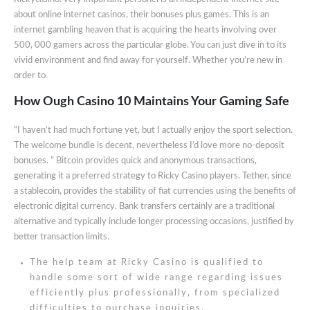
about online internet casinos, their bonuses plus games. This is an
internet gambling heaven that is acquiring the hearts involving over
500, 000 gamers across the particular globe. You can just dive in to its
vivid environment and find away for yourself. Whether you’re new in
order to
How Ough Casino 10 Maintains Your Gaming Safe
“I haven’t had much fortune yet, but I actually enjoy the sport selection.
The welcome bundle is decent, nevertheless I’d love more no-deposit
bonuses. ” Bitcoin provides quick and anonymous transactions,
generating it a preferred strategy to Ricky Casino players. Tether, since
a stablecoin, provides the stability of fiat currencies using the benefits of
electronic digital currency. Bank transfers certainly are a traditional
alternative and typically include longer processing occasions, justified by
better transaction limits.
The help team at Ricky Casino is qualified to
handle some sort of wide range regarding issues
efficiently plus professionally, from specialized
difficulties to purchase inquiries.