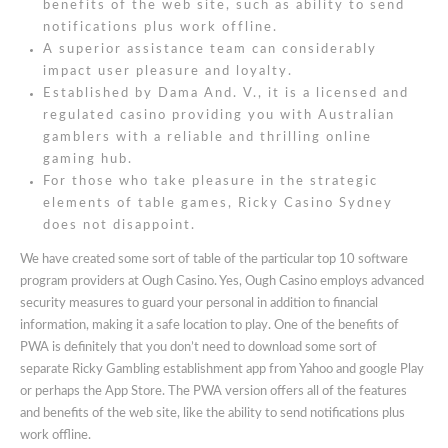
benefits of the web site, such as ability to send
notifications plus work offline.
A superior assistance team can considerably
impact user pleasure and loyalty.
Established by Dama And. V., it is a licensed and
regulated casino providing you with Australian
gamblers with a reliable and thrilling online
gaming hub.
For those who take pleasure in the strategic
elements of table games, Ricky Casino Sydney
does not disappoint.
We have created some sort of table of the particular top 10 software
program providers at Ough Casino. Yes, Ough Casino employs advanced
security measures to guard your personal in addition to financial
information, making it a safe location to play. One of the benefits of
PWA is definitely that you don’t need to download some sort of
separate Ricky Gambling establishment app from Yahoo and google Play
or perhaps the App Store. The PWA version offers all of the features
and benefits of the web site, like the ability to send notifications plus
work offline.