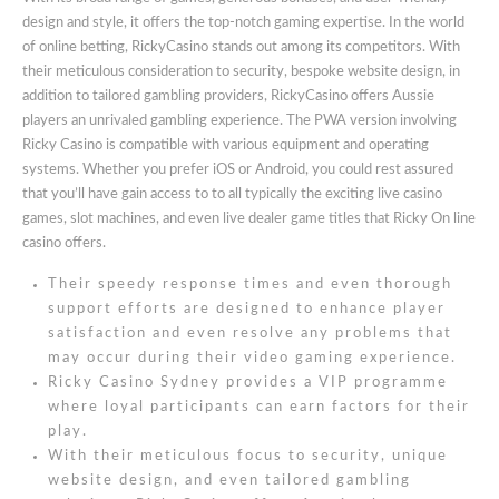
design and style, it offers the top-notch gaming expertise. In the world
of online betting, RickyCasino stands out among its competitors. With
their meticulous consideration to security, bespoke website design, in
addition to tailored gambling providers, RickyCasino offers Aussie
players an unrivaled gambling experience. The PWA version involving
Ricky Casino is compatible with various equipment and operating
systems. Whether you prefer iOS or Android, you could rest assured
that you’ll have gain access to to all typically the exciting live casino
games, slot machines, and even live dealer game titles that Ricky On line
casino offers.
Their speedy response times and even thorough
support efforts are designed to enhance player
satisfaction and even resolve any problems that
may occur during their video gaming experience.
Ricky Casino Sydney provides a VIP programme
where loyal participants can earn factors for their
play.
With their meticulous focus to security, unique
website design, and even tailored gambling