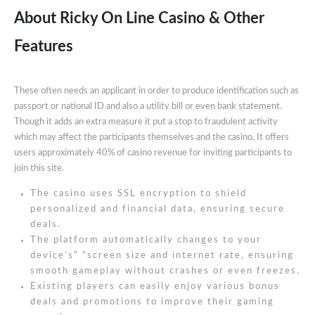
About Ricky On Line Casino & Other
Features
These often needs an applicant in order to produce identification such as
passport or national ID and also a utility bill or even bank statement.
Though it adds an extra measure it put a stop to fraudulent activity
which may affect the participants themselves and the casino. It offers
users approximately 40% of casino revenue for inviting participants to
join this site.
The casino uses SSL encryption to shield
personalized and financial data, ensuring secure
deals.
The platform automatically changes to your
device’s” “screen size and internet rate, ensuring
smooth gameplay without crashes or even freezes.
Existing players can easily enjoy various bonus
deals and promotions to improve their gaming