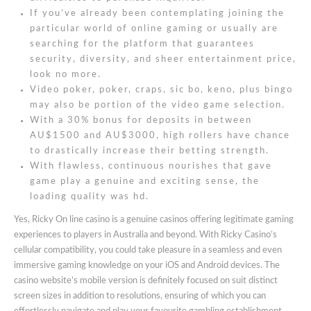
If you’ve already been contemplating joining the
particular world of online gaming or usually are
searching for the platform that guarantees
security, diversity, and sheer entertainment price,
look no more.
Video poker, poker, craps, sic bo, keno, plus bingo
may also be portion of the video game selection.
With a 30% bonus for deposits in between
AU$1500 and AU$3000, high rollers have chance
to drastically increase their betting strength.
With flawless, continuous nourishes that gave
game play a genuine and exciting sense, the
loading quality was hd.
Yes, Ricky On line casino is a genuine casinos offering legitimate gaming
experiences to players in Australia and beyond. With Ricky Casino’s
cellular compatibility, you could take pleasure in a seamless and even
immersive gaming knowledge on your iOS and Android devices. The
casino website’s mobile version is definitely focused on suit distinct
screen sizes in addition to resolutions, ensuring of which you can