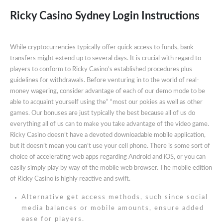
Ricky Casino Sydney Login Instructions
While cryptocurrencies typically offer quick access to funds, bank
transfers might extend up to several days. It is crucial with regard to
players to conform to Ricky Casino’s established procedures plus
guidelines for withdrawals. Before venturing in to the world of real-
money wagering, consider advantage of each of our demo mode to be
able to acquaint yourself using the” “most our pokies as well as other
games. Our bonuses are just typically the best because all of us do
everything all of us can to make you take advantage of the video game.
Ricky Casino doesn’t have a devoted downloadable mobile application,
but it doesn’t mean you can’t use your cell phone. There is some sort of
choice of accelerating web apps regarding Android and iOS, or you can
easily simply play by way of the mobile web browser. The mobile edition
of Ricky Casino is highly reactive and swift.
Alternative get access methods, such since social
media balances or mobile amounts, ensure added
ease for players.