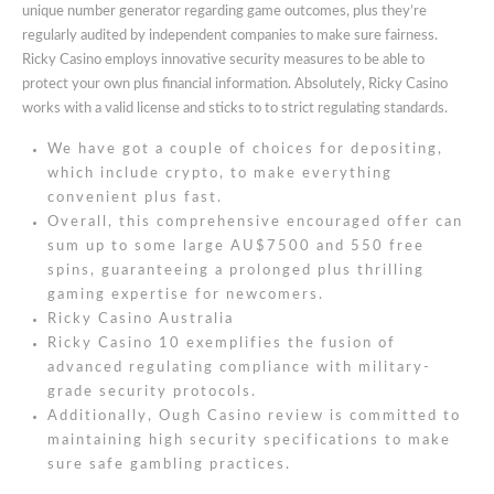
unique number generator regarding game outcomes, plus they’re
regularly audited by independent companies to make sure fairness.
Ricky Casino employs innovative security measures to be able to
protect your own plus financial information. Absolutely, Ricky Casino
works with a valid license and sticks to to strict regulating standards.
We have got a couple of choices for depositing,
which include crypto, to make everything
convenient plus fast.
Overall, this comprehensive encouraged offer can
sum up to some large AU$7500 and 550 free
spins, guaranteeing a prolonged plus thrilling
gaming expertise for newcomers.
Ricky Casino Australia
Ricky Casino 10 exemplifies the fusion of
advanced regulating compliance with military-
grade security protocols.
Additionally, Ough Casino review is committed to
maintaining high security specifications to make
sure safe gambling practices.