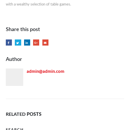
with a wealthy selection of table games.
Share this post
Author
admin@admin.com
RELATED
POSTS