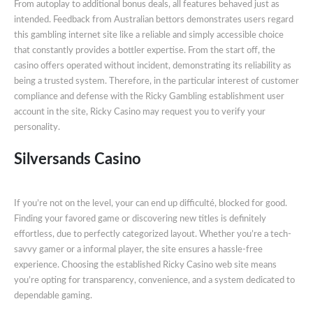
From autoplay to additional bonus deals, all features behaved just as
intended. Feedback from Australian bettors demonstrates users regard
this gambling internet site like a reliable and simply accessible choice
that constantly provides a bottler expertise. From the start off, the
casino offers operated without incident, demonstrating its reliability as
being a trusted system. Therefore, in the particular interest of customer
compliance and defense with the Ricky Gambling establishment user
account in the site, Ricky Casino may request you to verify your
personality.
Silversands Casino
If you’re not on the level, your can end up difficulté, blocked for good.
Finding your favored game or discovering new titles is definitely
effortless, due to perfectly categorized layout. Whether you’re a tech-
savvy gamer or a informal player, the site ensures a hassle-free
experience. Choosing the established Ricky Casino web site means
you’re opting for transparency, convenience, and a system dedicated to
dependable gaming.