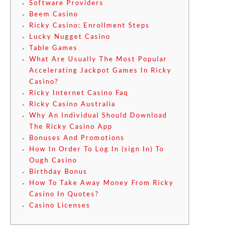
Software Providers
Beem Casino
Ricky Casino: Enrollment Steps
Lucky Nugget Casino
Table Games
What Are Usually The Most Popular
Accelerating Jackpot Games In Ricky
Casino?
Ricky Internet Casino Faq
Ricky Casino Australia
Why An Individual Should Download
The Ricky Casino App
Bonuses And Promotions
How In Order To Log In (sign In) To
Ough Casino
Birthday Bonus
How To Take Away Money From Ricky
Casino In Quotes?
Casino Licenses