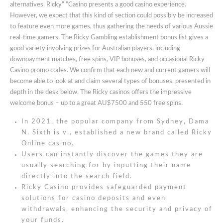
alternatives, Ricky” “Casino presents a good casino experience.
However, we expect that this kind of section could possibly be increased
to feature even more games, thus gathering the needs of various Aussie
real-time gamers. The Ricky Gambling establishment bonus list gives a
good variety involving prizes for Australian players, including
downpayment matches, free spins, VIP bonuses, and occasional Ricky
Casino promo codes. We confirm that each new and current gamers will
become able to look at and claim several types of bonuses, presented in
depth in the desk below. The Ricky casinos offers the impressive
welcome bonus – up to a great AU$7500 and 550 free spins.
In 2021, the popular company from Sydney, Dama
N. Sixth is v., established a new brand called Ricky
Online casino.
Users can instantly discover the games they are
usually searching for by inputting their name
directly into the search field.
Ricky Casino provides safeguarded payment
solutions for casino deposits and even
withdrawals, enhancing the security and privacy of
your funds.