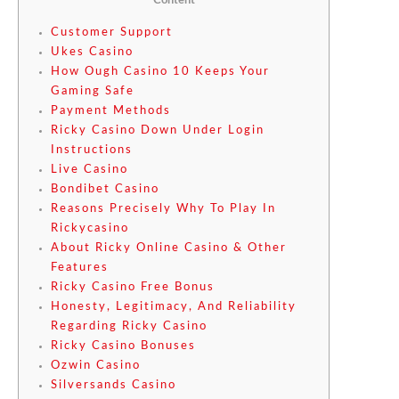
Content
Customer Support
Ukes Casino
How Ough Casino 10 Keeps Your
Gaming Safe
Payment Methods
Ricky Casino Down Under Login
Instructions
Live Casino
Bondibet Casino
Reasons Precisely Why To Play In
Rickycasino
About Ricky Online Casino & Other
Features
Ricky Casino Free Bonus
Honesty, Legitimacy, And Reliability
Regarding Ricky Casino
Ricky Casino Bonuses
Ozwin Casino
Silversands Casino