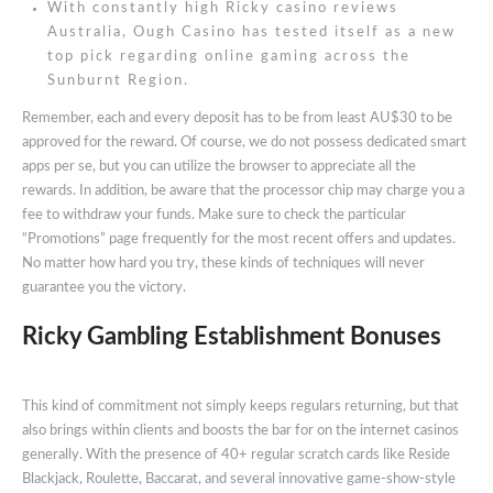
With constantly high Ricky casino reviews
Australia, Ough Casino has tested itself as a new
top pick regarding online gaming across the
Sunburnt Region.
Remember, each and every deposit has to be from least AU$30 to be
approved for the reward. Of course, we do not possess dedicated smart
apps per se, but you can utilize the browser to appreciate all the
rewards. In addition, be aware that the processor chip may charge you a
fee to withdraw your funds. Make sure to check the particular
“Promotions” page frequently for the most recent offers and updates.
No matter how hard you try, these kinds of techniques will never
guarantee you the victory.
Ricky Gambling Establishment Bonuses
This kind of commitment not simply keeps regulars returning, but that
also brings within clients and boosts the bar for on the internet casinos
generally. With the presence of 40+ regular scratch cards like Reside
Blackjack, Roulette, Baccarat, and several innovative game-show-style