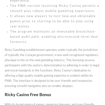
experience.
The PWA version involving Ricky Casino permits a
smooth plus robust mobile gambling experience.
It allows new players to test new and obtainable
games prior to starting to be able to play using
real money.
The program maintains an immutable blockchain-
based audit path, enabling microsecond-level deal
forensics.
Ricky Gambling establishment operates under typically the jurisdiction
of typically the Curaçao government, a new well-recognized regulatory
physique in the on the web gambling industry. This licensing assures
participants with the casino’s determination to adhering in order to legal
and moral standards in the functions. Ricky Casino’s dedication to
offering a high quality mobile gaming expertise is evident within its
PWA. The interface is designed to be user friendly and responsive,
ensuring smooth navigation also on smaller displays.
Ricky Casino Free Bonus
With its broad range of games, generous bonuses, and user-friendly