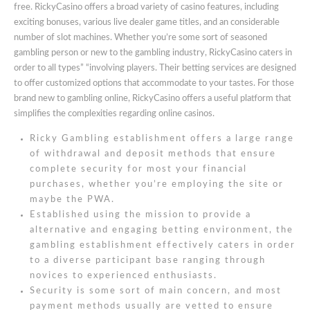
free. RickyCasino offers a broad variety of casino features, including
exciting bonuses, various live dealer game titles, and an considerable
number of slot machines. Whether you’re some sort of seasoned
gambling person or new to the gambling industry, RickyCasino caters in
order to all types” “involving players. Their betting services are designed
to offer customized options that accommodate to your tastes. For those
brand new to gambling online, RickyCasino offers a useful platform that
simplifies the complexities regarding online casinos.
Ricky Gambling establishment offers a large range
of withdrawal and deposit methods that ensure
complete security for most your financial
purchases, whether you’re employing the site or
maybe the PWA.
Established using the mission to provide a
alternative and engaging betting environment, the
gambling establishment effectively caters in order
to a diverse participant base ranging through
novices to experienced enthusiasts.
Security is some sort of main concern, and most
payment methods usually are vetted to ensure