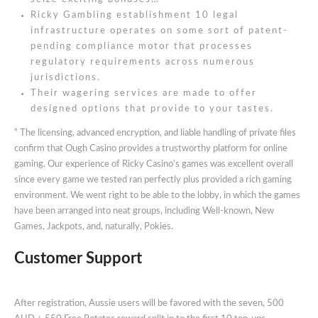
Ricky Gambling establishment 10 legal
infrastructure operates on some sort of patent-
pending compliance motor that processes
regulatory requirements across numerous
jurisdictions.
Their wagering services are made to offer
designed options that provide to your tastes.
” The licensing, advanced encryption, and liable handling of private files
confirm that Ough Casino provides a trustworthy platform for online
gaming. Our experience of Ricky Casino’s games was excellent overall
since every game we tested ran perfectly plus provided a rich gaming
environment. We went right to be able to the lobby, in which the games
have been arranged into neat groups, including Well-known, New
Games, Jackpots, and, naturally, Pokies.
Customer Support
After registration, Aussie users will be favored with the seven, 500