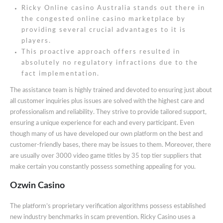
Ricky Online casino Australia stands out there in
the congested online casino marketplace by
providing several crucial advantages to it is
players.
This proactive approach offers resulted in
absolutely no regulatory infractions due to the
fact implementation.
The assistance team is highly trained and devoted to ensuring just about
all customer inquiries plus issues are solved with the highest care and
professionalism and reliability. They strive to provide tailored support,
ensuring a unique experience for each and every participant. Even
though many of us have developed our own platform on the best and
customer-friendly bases, there may be issues to them. Moreover, there
are usually over 3000 video game titles by 35 top tier suppliers that
make certain you constantly possess something appealing for you.
Ozwin Casino
The platform’s proprietary verification algorithms possess established
new industry benchmarks in scam prevention. Ricky Casino uses a