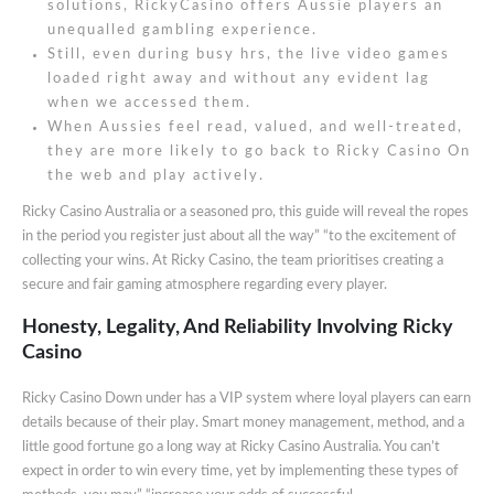
solutions, RickyCasino offers Aussie players an
unequalled gambling experience.
Still, even during busy hrs, the live video games
loaded right away and without any evident lag
when we accessed them.
When Aussies feel read, valued, and well-treated,
they are more likely to go back to Ricky Casino On
the web and play actively.
Ricky Casino Australia or a seasoned pro, this guide will reveal the ropes
in the period you register just about all the way” “to the excitement of
collecting your wins. At Ricky Casino, the team prioritises creating a
secure and fair gaming atmosphere regarding every player.
Honesty, Legality, And Reliability Involving Ricky
Casino
Ricky Casino Down under has a VIP system where loyal players can earn
details because of their play. Smart money management, method, and a
little good fortune go a long way at Ricky Casino Australia. You can’t
expect in order to win every time, yet by implementing these types of