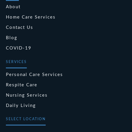
About
Home Care Services
Contact Us
Blog
COVID-19
SERVICES
Personal Care Services
Respite Care
Nursing Services
Daily Living
SELECT LOCATION