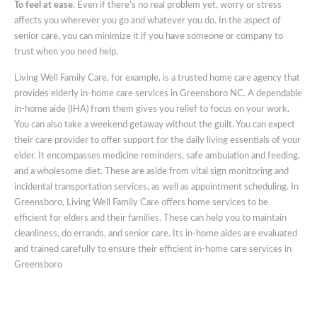
To feel at ease
. Even if there’s no real problem yet, worry or stress
affects you wherever you go and whatever you do. In the aspect of
senior care, you can minimize it if you have someone or company to
trust when you need help.
Living Well Family Care, for example, is a trusted home care agency that
provides elderly in-home care services in Greensboro NC. A dependable
in-home aide (IHA) from them gives you relief to focus on your work.
You can also take a weekend getaway without the guilt. You can expect
their care provider to offer support for the daily living essentials of your
elder. It encompasses medicine reminders, safe ambulation and feeding,
and a wholesome diet. These are aside from vital sign monitoring and
incidental transportation services, as well as appointment scheduling. In
Greensboro, Living Well Family Care offers home services to be
efficient for elders and their families. These can help you to maintain
cleanliness, do errands, and senior care. Its in-home aides are evaluated
and trained carefully to ensure their efficient in-home care services in
Greensboro