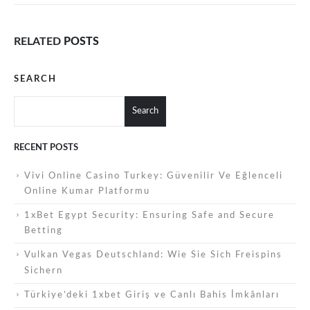
RELATED
POSTS
SEARCH
Search
RECENT POSTS
Vivi Online Casino Turkey: Güvenilir Ve Eğlenceli
Online Kumar Platformu
1xBet Egypt Security: Ensuring Safe and Secure
Betting
Vulkan Vegas Deutschland: Wie Sie Sich Freispins
Sichern
Türkiye’deki 1xbet Giriş ve Canlı Bahis İmkânları