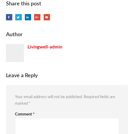
Share this post
Author
Livingwell-admin
Leave a Reply
Your email address will not be published.
Required fields are
marked
*
Comment
*