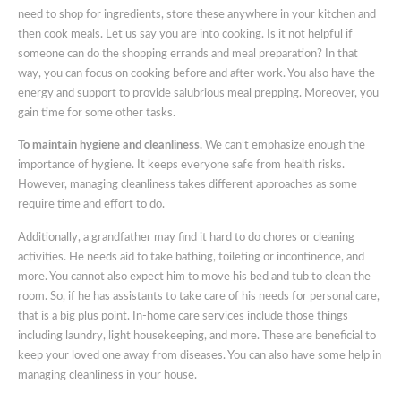
need to shop for ingredients, store these anywhere in your kitchen and
then cook meals. Let us say you are into cooking. Is it not helpful if
someone can do the shopping errands and meal preparation? In that
way, you can focus on cooking before and after work. You also have the
energy and support to provide salubrious meal prepping. Moreover, you
gain time for some other tasks.
To maintain hygiene and cleanliness.
We can’t emphasize enough the
importance of hygiene. It keeps everyone safe from health risks.
However, managing cleanliness takes different approaches as some
require time and effort to do.
Additionally, a grandfather may find it hard to do chores or cleaning
activities. He needs aid to take bathing, toileting or incontinence, and
more. You cannot also expect him to move his bed and tub to clean the
room. So, if he has assistants to take care of his needs for personal care,
that is a big plus point. In-home care services include those things
including laundry, light housekeeping, and more. These are beneficial to
keep your loved one away from diseases. You can also have some help in
managing cleanliness in your house.