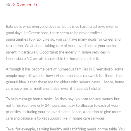
0 Comments
Balance is what everyone desires, but it is so hard to achieve even on
good days. In Greensboro, there seem to be never endless
opportunities to grab. Like so, you can have many goals for career and
recreation. What about taking care of your loved one or your senior
parent in particular? Good thing the elderly in-home services in
Greensboro NC are also accessible to those in need of it.
Although it has become part of numerous families in Greensboro, some
people may still wonder how in-home services can work for them. Their
general idea is that these are for elders with severe cases. Hence, home
care becomes an indifferent idea, even if it sounds helpful.
To help manage house tasks.
As they say, you can replace money but
not time. You have only 24 hours each day to allocate to each of your
priorities, including your beloved elder. Hence, a solution to give more
care and balance is to get support like in-home care services.
Take, for example, serving healthy and satisfying meals on the table. You