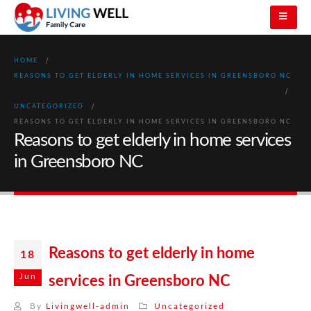
HOME
REASONS TO GET ELDERLY IN HOME SERVICES IN GREENSBORO NC
UNCATEGORIZED
REASONS TO GET ELDERLY IN HOME SERVICES IN GREENSBORO NC
Reasons to get elderly in home services
in Greensboro NC
Reasons to get elderly in home
18
Jun
services in Greensboro NC
By
Livingwell-admin
Uncategorized