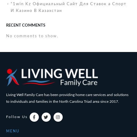
“1win Kz Официальный Сайт Для Ставок а Спорт
И Казино В Казахстан
RECENT COMMENTS
No comments to show.
Living Well Family Care has been providing home care services and solutions
to individuals and families in the North Carolina Triad area since 2017.
Follow Us
MENU