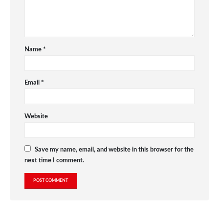
Name
*
Email
*
Website
Save my name, email, and website in this browser for the
next time I comment.