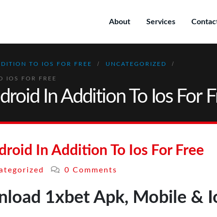
About
Services
Contac
DDITION TO IOS FOR FREE
UNCATEGORIZED
O IOS FOR FREE
droid In Addition To Ios For F
droid In Addition To Ios For Free
ategorized
0 Comments
load 1xbet Apk, Mobile & I