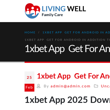
HOME
1XBET APP ️ GET FOR ANDROID IN A
1XBET APP ️ GET FOR ANDROID IN ADDITION T
1xbet App ️ Get For An
1xbet App ️ Get For An
25
By
admin@admin.com
Unc
Feb
1xbet App 2025 Down