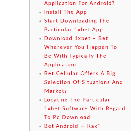
Application For Android?
Install The App
Start Downloading The
Particular 1xbet App
Download 1xbet – Bet
Wherever You Happen To
Be With Typically The
Application
Bet Cellular Offers A Big
Selection Of Situations And
Markets
Locating The Particular
1xbet Software With Regard
To Pc Download
Bet Android — Как”