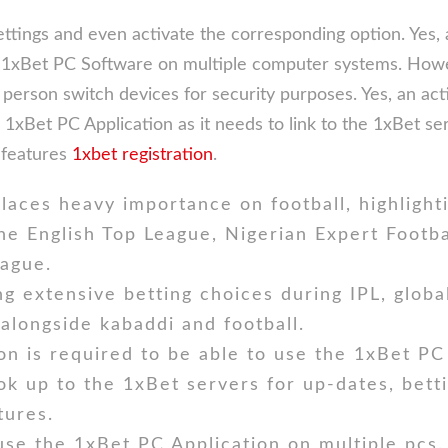
ettings and even activate the corresponding option. Yes, 
 the 1xBet PC Software on multiple computer systems. How
 person switch devices for security purposes. Yes, an act
 1xBet PC Application as it needs to link to the 1xBet se
s features
1xbet registration
.
laces heavy importance on football, highlight
he English Top League, Nigerian Expert Footba
ague.
ing extensive betting choices during IPL, globa
alongside kabaddi and football.
on is required to be able to use the 1xBet PC
ok up to the 1xBet servers for up-dates, betti
tures.
“use the 1xBet PC Application on multiple pcs.