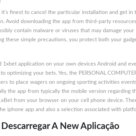
t’s finest to cancel the particular installation and get in
ion. Avoid downloading the app from third-party resources
ssibly contain malware or viruses that may damage your
ing these simple precautions, you protect both your gadg
d 1xbet application on your own devices Android and ev
rd to optimizing your bets. Yes, the PERSONAL COMPUTE
sers to place wagers on ongoing sporting activities events
ally the app from typically the mobile version regarding t
o 1xBet from your browser on your cell phone device. The
the iphone app and also a selection associated with platf
 Descarregar A New Aplicação