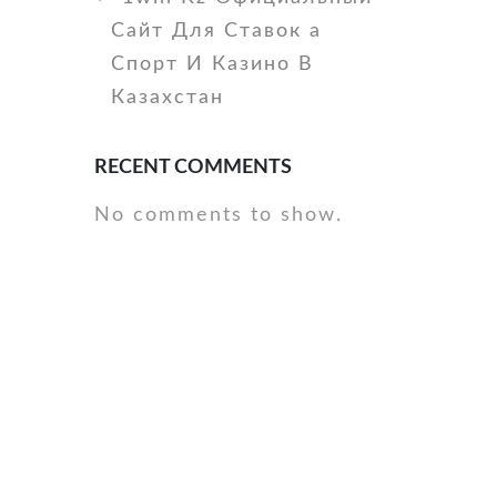
Сайт Для Ставок а
Спорт И Казино В
Казахстан
RECENT COMMENTS
No comments to show.