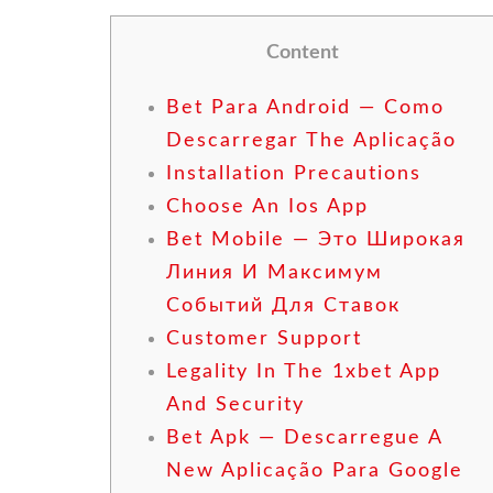
Content
Bet Para Android — Como
Descarregar The Aplicação
Installation Precautions
Choose An Ios App
Bet Mobile — Это Широкая
Линия И Максимум
Событий Для Ставок
Customer Support
Legality In The 1xbet App
And Security
Bet Apk — Descarregue A
New Aplicação Para Google