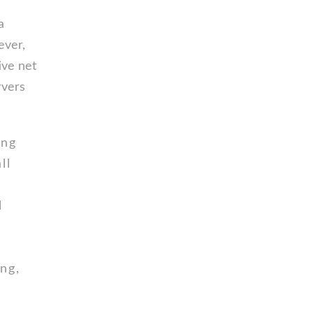
a
ever,
ive net
rvers
ing
ll
l
ng,