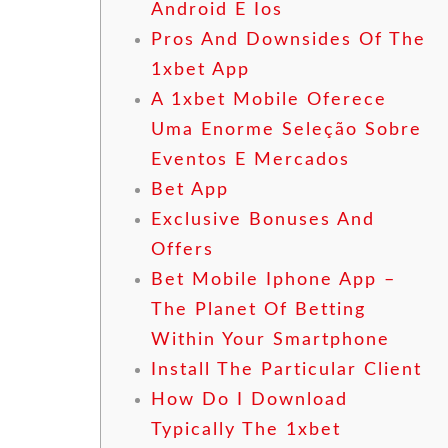
Android E Ios
Pros And Downsides Of The
1xbet App
A 1xbet Mobile Oferece
Uma Enorme Seleção Sobre
Eventos E Mercados
Bet App
Exclusive Bonuses And
Offers
Bet Mobile Iphone App –
The Planet Of Betting
Within Your Smartphone
Install The Particular Client
How Do I Download
Typically The 1xbet