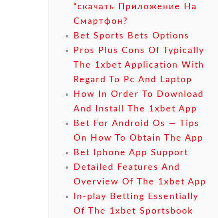
“скачать Приложение На
Смартфон?
Bet Sports Bets Options
Pros Plus Cons Of Typically
The 1xbet Application With
Regard To Pc And Laptop
How In Order To Download
And Install The 1xbet App
Bet For Android Os — Tips
On How To Obtain The App
Bet Iphone App Support
Detailed Features And
Overview Of The 1xbet App
In-play Betting Essentially
Of The 1xbet Sportsbook