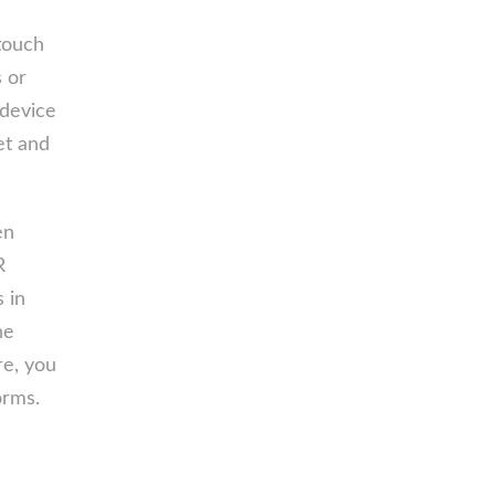
 touch
 or
 device
et and
en
R
 in
he
re, you
orms.