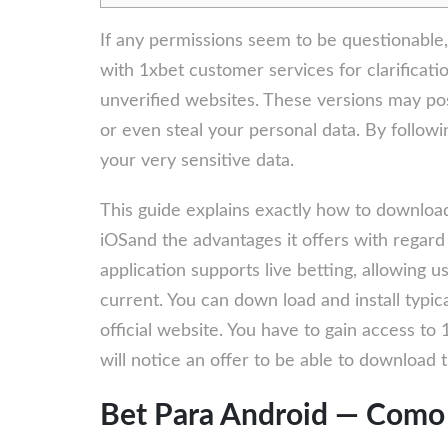
If any permissions seem to be questionable, i
with 1xbet customer services for clarificat
unverified websites. These versions may po
or even steal your personal data. By follow
your very sensitive data.
This guide explains exactly how to downloa
iOSand the advantages it offers with rega
application supports live betting, allowing u
current. You can down load and install typic
official website. You have to gain access t
will notice an offer to be able to download 
Bet Para Android — Como