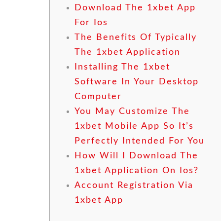
Download The 1xbet App
For Ios
The Benefits Of Typically
The 1xbet Application
Installing The 1xbet
Software In Your Desktop
Computer
You May Customize The
1хbet Mobile App So It’s
Perfectly Intended For You
How Will I Download The
1xbet Application On Ios?
Account Registration Via
1xbet App