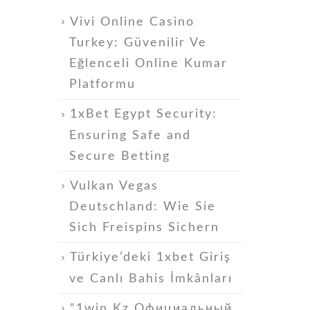
Vivi Online Casino
Turkey: Güvenilir Ve
Eğlenceli Online Kumar
Platformu
1xBet Egypt Security:
Ensuring Safe and
Secure Betting
Vulkan Vegas
Deutschland: Wie Sie
Sich Freispins Sichern
Türkiye’deki 1xbet Giriş
ve Canlı Bahis İmkânları
“1win Kz Официальный