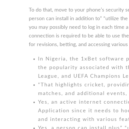
To do that, move to your phone’s security s
person can install in addition to” “utilize
you may possibly need to log in each time a
connection is required to be able to use the
for revisions, betting, and accessing variou
In Nigeria, the 1xBet software p
the popularity associated with t
League, and UEFA Champions Le
“That highlights cricket, provid
matches, and additional events, 
Yes, an active internet connecti
Application since it needs to ho
and interacting with various fea
Yes, a person can install plus” 