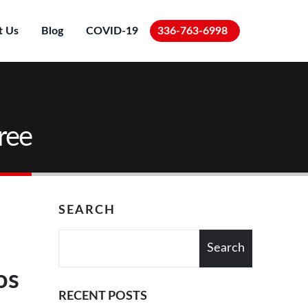
t Us
Blog
COVID-19
336-763-6998
ree
SEARCH
Search
os
RECENT POSTS