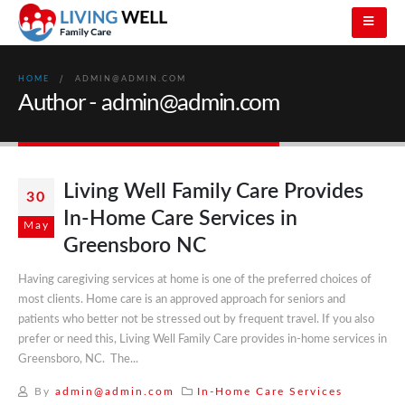
HOME
ADMIN@ADMIN.COM
Author - admin@admin.com
Living Well Family Care Provides
30
In-Home Care Services in
May
Greensboro NC
Having caregiving services at home is one of the preferred choices of
most clients. Home care is an approved approach for seniors and
patients who better not be stressed out by frequent travel. If you also
prefer or need this, Living Well Family Care provides in-home services in
Greensboro, NC. The...
By
admin@admin.com
In-Home Care Services