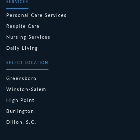
SERVICES
Personal Care Services
Respite Care
Nursing Services
Daily Living
SELECT LOCATION
Greensboro
Winston-Salem
High Point
Burlington
Dillon, S.C.