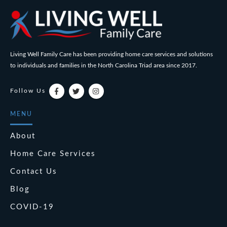
Living Well Family Care has been providing home care services and solutions
to individuals and families in the North Carolina Triad area since 2017.
Follow Us
MENU
About
Home Care Services
Contact Us
Blog
COVID-19