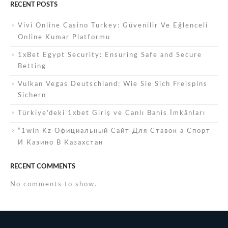
RECENT POSTS
Vivi Online Casino Turkey: Güvenilir Ve Eğlenceli
Online Kumar Platformu
1xBet Egypt Security: Ensuring Safe and Secure
Betting
Vulkan Vegas Deutschland: Wie Sie Sich Freispins
Sichern
Türkiye’deki 1xbet Giriş ve Canlı Bahis İmkânları
“1win Kz Официальный Сайт Для Ставок а Спорт
И Казино В Казахстан
RECENT COMMENTS
No comments to show.