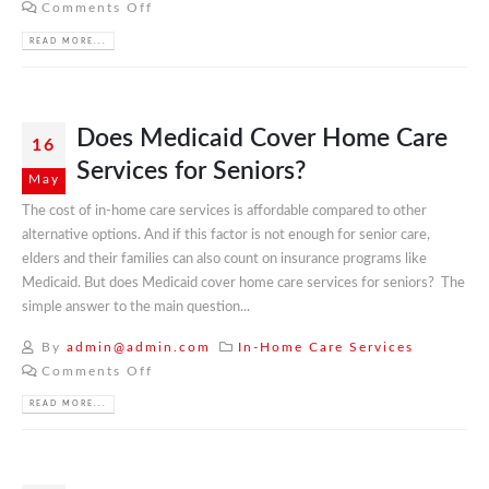
Comments Off
READ MORE...
Does Medicaid Cover Home Care
16
Services for Seniors?
May
The cost of in-home care services is affordable compared to other
alternative options. And if this factor is not enough for senior care,
elders and their families can also count on insurance programs like
Medicaid. But does Medicaid cover home care services for seniors? The
simple answer to the main question...
By
admin@admin.com
In-Home Care Services
Comments Off
READ MORE...