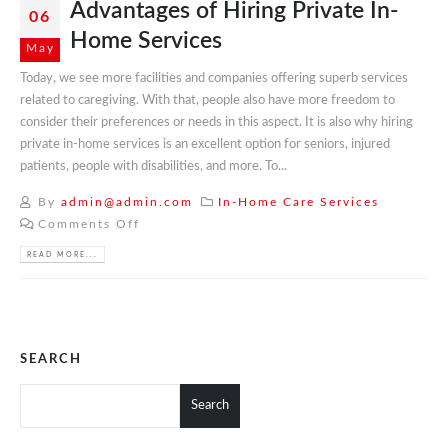
Advantages of Hiring Private In-
06
Home Services
May
Today, we see more facilities and companies offering superb services
related to caregiving. With that, people also have more freedom to
consider their preferences or needs in this aspect. It is also why hiring
private in-home services is an excellent option for seniors, injured
patients, people with disabilities, and more. To...
By
admin@admin.com
In-Home Care Services
Comments Off
READ MORE...
SEARCH
Search