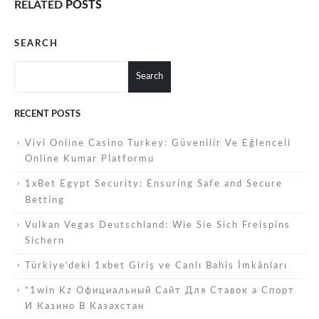
RELATED
POSTS
SEARCH
Search
RECENT POSTS
Vivi Online Casino Turkey: Güvenilir Ve Eğlenceli
Online Kumar Platformu
1xBet Egypt Security: Ensuring Safe and Secure
Betting
Vulkan Vegas Deutschland: Wie Sie Sich Freispins
Sichern
Türkiye’deki 1xbet Giriş ve Canlı Bahis İmkânları
“1win Kz Официальный Сайт Для Ставок а Спорт
И Казино В Казахстан