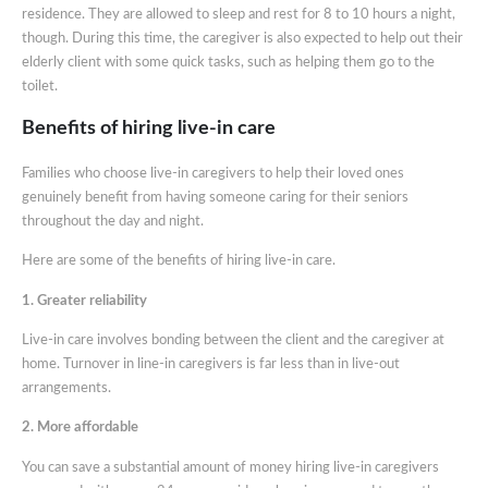
residence. They are allowed to sleep and rest for 8 to 10 hours a night,
though. During this time, the caregiver is also expected to help out their
elderly client with some quick tasks, such as helping them go to the
toilet.
Benefits of hiring live-in care
Families who choose live-in caregivers to help their loved ones
genuinely benefit from having someone caring for their seniors
throughout the day and night.
Here are some of the benefits of hiring live-in care.
1. Greater reliability
Live-in care involves bonding between the client and the caregiver at
home. Turnover in line-in caregivers is far less than in live-out
arrangements.
2. More affordable
You can save a substantial amount of money hiring live-in caregivers