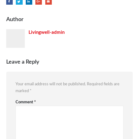
Author
Livingwell-admin
Leave a Reply
Your email address will not be published.
Required fields are
marked
*
Comment
*