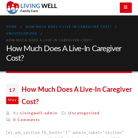
HOME
HOW MUCH DOES A LIVE-IN CAREGIVER COST?
UNCATEGORIZED
HOW MUCH DOES A LIVE-IN CAREGIVER COST?
How Much Does A Live-In Caregiver
Cost?
How Much Does A Live-In Caregiver
17
May
Cost?
By
Livingwell-admin
Uncategorized
0 Comments
[et_pb_section fb_built=”1″ admin_label=”section”