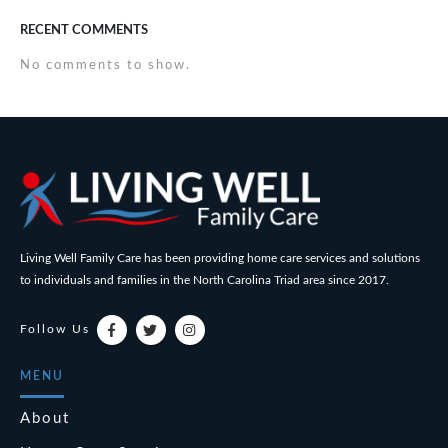
RECENT COMMENTS
No comments to show.
Living Well Family Care has been providing home care services and solutions
to individuals and families in the North Carolina Triad area since 2017.
Follow Us
MENU
About