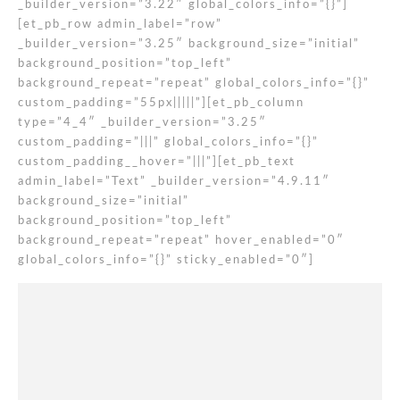
_builder_version=”3.22″ global_colors_info=”{}”]
[et_pb_row admin_label=”row”
_builder_version=”3.25″ background_size=”initial”
background_position=”top_left”
background_repeat=”repeat” global_colors_info=”{}”
custom_padding=”55px|||||”][et_pb_column
type=”4_4″ _builder_version=”3.25″
custom_padding=”|||” global_colors_info=”{}”
custom_padding__hover=”|||”][et_pb_text
admin_label=”Text” _builder_version=”4.9.11″
background_size=”initial”
background_position=”top_left”
background_repeat=”repeat” hover_enabled=”0″
global_colors_info=”{}” sticky_enabled=”0″]