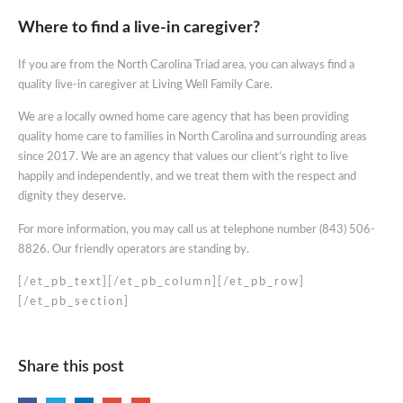
Where to find a live-in caregiver?
If you are from the North Carolina Triad area, you can always find a
quality live-in caregiver at Living Well Family Care.
We are a locally owned home care agency that has been providing
quality home care to families in North Carolina and surrounding areas
since 2017. We are an agency that values our client’s right to live
happily and independently, and we treat them with the respect and
dignity they deserve.
For more information, you may call us at telephone number (843) 506-
8826. Our friendly operators are standing by.
[/et_pb_text][/et_pb_column][/et_pb_row]
[/et_pb_section]
Share this post