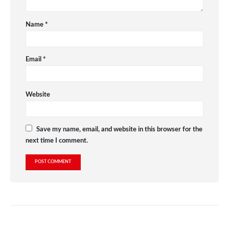
Name
*
Email
*
Website
Save my name, email, and website in this browser for the
next time I comment.