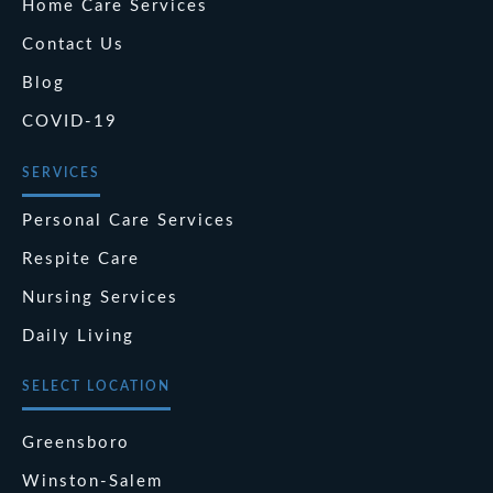
Home Care Services
Contact Us
Blog
COVID-19
SERVICES
Personal Care Services
Respite Care
Nursing Services
Daily Living
SELECT LOCATION
Greensboro
Winston-Salem