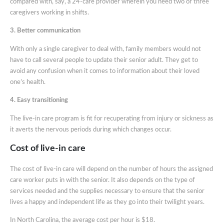
compared with, say, a 24-care provider wherein you need two or three
caregivers working in shifts.
3. Better communication
With only a single caregiver to deal with, family members would not
have to call several people to update their senior adult. They get to
avoid any confusion when it comes to information about their loved
one’s health.
4. Easy transitioning
The live-in care program is fit for recuperating from injury or sickness as
it averts the nervous periods during which changes occur.
Cost of live-in care
The cost of live-in care will depend on the number of hours the assigned
care worker puts in with the senior. It also depends on the type of
services needed and the supplies necessary to ensure that the senior
lives a happy and independent life as they go into their twilight years.
In North Carolina, the average cost per hour is $18.