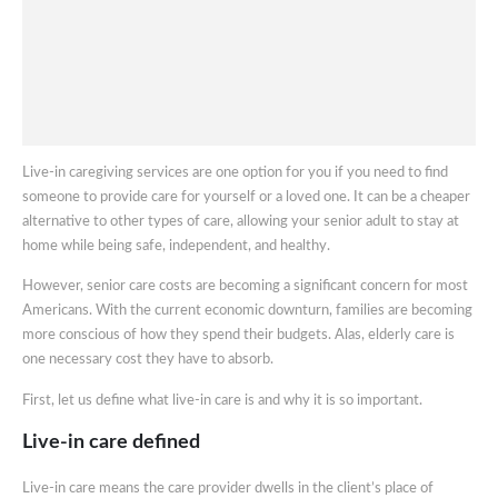
Live-in caregiving services are one option for you if you need to find
someone to provide care for yourself or a loved one. It can be a cheaper
alternative to other types of care, allowing your senior adult to stay at
home while being safe, independent, and healthy.
However, senior care costs are becoming a significant concern for most
Americans. With the current economic downturn, families are becoming
more conscious of how they spend their budgets. Alas, elderly care is
one necessary cost they have to absorb.
First, let us define what live-in care is and why it is so important.
Live-in care defined
Live-in care means the care provider dwells in the client’s place of