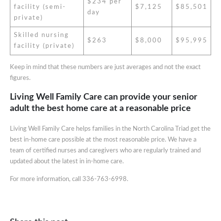
$234 per
facility (semi-
$7,125
$85,501
day
private)
Skilled nursing
$263
$8,000
$95,995
facility (private)
Keep in mind that these numbers are just averages and not the exact
figures.
Living Well Family Care can provide your senior
adult the best home care at a reasonable price
Living Well Family Care helps families in the North Carolina Triad get the
best in-home care possible at the most reasonable price. We have a
team of certified nurses and caregivers who are regularly trained and
updated about the latest in in-home care.
For more information, call 336-763-6998.