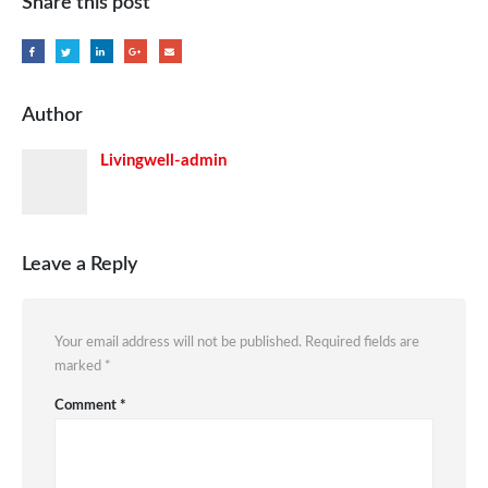
Share this post
Author
Livingwell-admin
Leave a Reply
Your email address will not be published.
Required fields are
marked
*
Comment
*