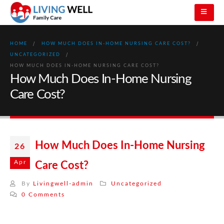
HOME
HOW MUCH DOES IN-HOME NURSING CARE COST?
UNCATEGORIZED
HOW MUCH DOES IN-HOME NURSING CARE COST?
How Much Does In-Home Nursing
Care Cost?
How Much Does In-Home Nursing
26
Apr
Care Cost?
By
Livingwell-admin
Uncategorized
0 Comments