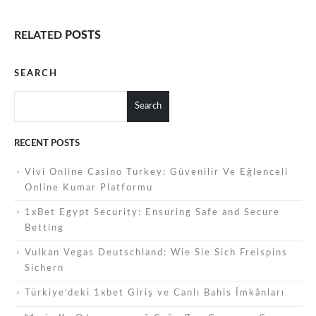
RELATED
POSTS
SEARCH
Search
RECENT POSTS
Vivi Online Casino Turkey: Güvenilir Ve Eğlenceli
Online Kumar Platformu
1xBet Egypt Security: Ensuring Safe and Secure
Betting
Vulkan Vegas Deutschland: Wie Sie Sich Freispins
Sichern
Türkiye’deki 1xbet Giriş ve Canlı Bahis İmkânları