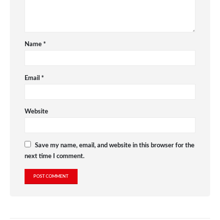
Name
*
Email
*
Website
Save my name, email, and website in this browser for the
next time I comment.