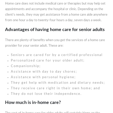
Home care does not include medical care or therapies but may help set
appointments and accompany the hospital or clinic. Depending on the
client’s needs, they may get assistance from a home care aide anywhere
from one hour a day to twenty-four hours a day, seven days a week.
Advantages of having home care for senior adults
There are plenty of benefits when you get the services of a home care
provider for your senior adult. These are:
Seniors are cared for by a certified professional
Personalized care for your older adult;
Companionship;
Assistance with day to day chores;
Assistance with personal hygiene;
They get help with medication and dietary needs;
They receive care right in their own home; and
They do not lose their independence.
How much is in-home care?