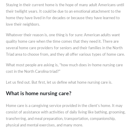
Staying in their current home is the hope of many adult Americans until
their twilight years. It could be due to an emotional attachment to the
home they have lived in for decades or because they have learned to
love their neighbors.
Whatever their reason is, one thing is for sure: American adults want
quality home care when the time comes that they need it. There are
several home care providers for seniors and their families in the North
Triad area to choose from, and they all offer various types of home care.
What most people are asking is, “how much does in-home nursing care
cost in the North Carolina triad?”
Let us find out. But first, let us define what home nursing care is.
What is home nursing care?
Home care is a caregiving service provided in the client’s home. It may
consist of assistance with activities of daily living like bathing, grooming,
transferring, and meal preparation, transportation, companionship,
physical and mental exercises, and many more.