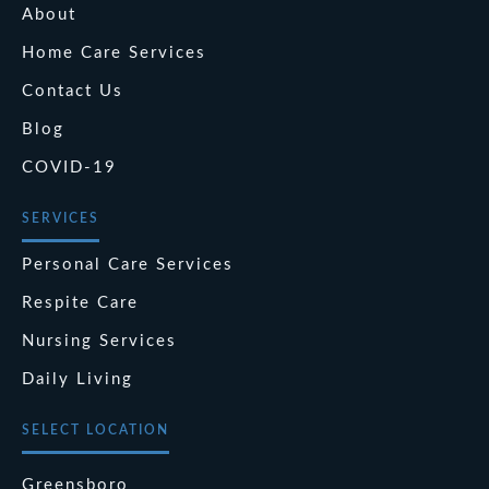
About
Home Care Services
Contact Us
Blog
COVID-19
SERVICES
Personal Care Services
Respite Care
Nursing Services
Daily Living
SELECT LOCATION
Greensboro