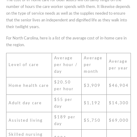
The cost of in-home care for older adults will certainly hinge on the
number of hours the care worker spends with them. It likewise depends
on the type of service needs as well as the supplies needed to ensure
that the senior lives an independent and dignified life as they walk into
their twilight years.
For North Carolina, here is a list of the average cost of in-home care in
the region.
Average
Average
Average
Level of care
per hour /
per
per year
day
month
$20.50
Home health care
$3,909
$46,904
per hour
$55 per
Adult day care
$1,192
$14,300
day
$189 per
Assisted living
$5,750
$69,000
day
Skilled nursing