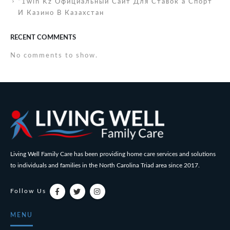
“1win Kz Официальный Сайт Для Ставок а Спорт
И Казино В Казахстан
RECENT COMMENTS
No comments to show.
Living Well Family Care has been providing home care services and solutions
to individuals and families in the North Carolina Triad area since 2017.
Follow Us
MENU