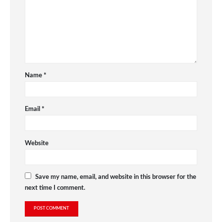
Name
*
Email
*
Website
Save my name, email, and website in this browser for the
next time I comment.