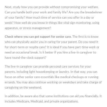
Next, study how you can provide without compromising your welfare.
Can you handle both your work and family life? Are you the breadwinner
of your family? How much time of service can you offer in a day or
week? How well do you know in things like vital sign monitoring, using
apparatus, or stress management?
Check where you can get support for senior care
. The first is to know
who can physically assist you in caring for your parent. Do you need it
for short-term or respite care? It is ideal if you have part-time work or
need an occasional break. Is it better if you hire a live-in caregiver to
have round-the-clock support?
The live-in caregiver can provide personal care services for your
parents, including light housekeeping or laundry. In that way, you can
focus on other senior care essentials like medical checkups or running
errands. You may also continue working on weekdays and take charge of
caregiving on the weekend.
In addition, be aware also that some institutions can aid you financially. It
includes Medicare, Medicaid, and private organizations.