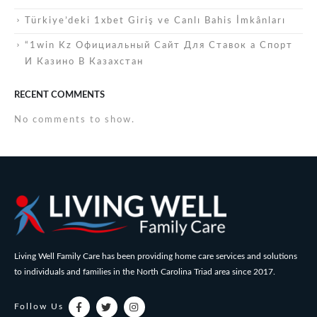
Türkiye’deki 1xbet Giriş ve Canlı Bahis İmkânları
“1win Kz Официальный Сайт Для Ставок а Спорт
И Казино В Казахстан
RECENT COMMENTS
No comments to show.
Living Well Family Care has been providing home care services and solutions
to individuals and families in the North Carolina Triad area since 2017.
Follow Us