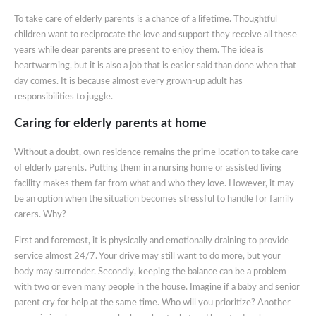
To take care of elderly parents is a chance of a lifetime. Thoughtful
children want to reciprocate the love and support they receive all these
years while dear parents are present to enjoy them. The idea is
heartwarming, but it is also a job that is easier said than done when that
day comes. It is because almost every grown-up adult has
responsibilities to juggle.
Caring for elderly parents at home
Without a doubt, own residence remains the prime location to take care
of elderly parents. Putting them in a nursing home or assisted living
facility makes them far from what and who they love. However, it may
be an option when the situation becomes stressful to handle for family
carers. Why?
First and foremost, it is physically and emotionally draining to provide
service almost 24/7. Your drive may still want to do more, but your
body may surrender. Secondly, keeping the balance can be a problem
with two or even many people in the house. Imagine if a baby and senior
parent cry for help at the same time. Who will you prioritize? Another