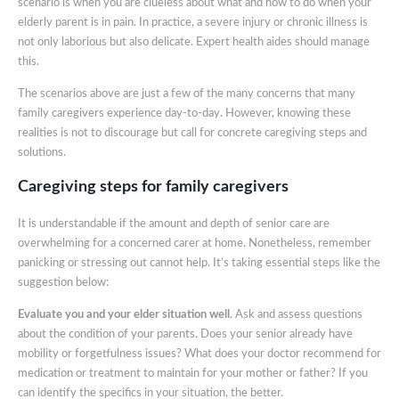
scenario is when you are clueless about what and how to do when your
elderly parent is in pain. In practice, a severe injury or chronic illness is
not only laborious but also delicate. Expert health aides should manage
this.
The scenarios above are just a few of the many concerns that many
family caregivers experience day-to-day. However, knowing these
realities is not to discourage but call for concrete caregiving steps and
solutions.
Caregiving steps for family caregivers
It is understandable if the amount and depth of senior care are
overwhelming for a concerned carer at home. Nonetheless, remember
panicking or stressing out cannot help. It’s taking essential steps like the
suggestion below:
Evaluate you and your elder situation well
. Ask and assess questions
about the condition of your parents. Does your senior already have
mobility or forgetfulness issues? What does your doctor recommend for
medication or treatment to maintain for your mother or father? If you
can identify the specifics in your situation, the better.