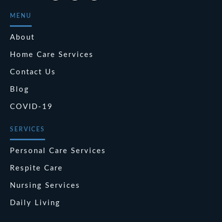
MENU
About
Home Care Services
Contact Us
Blog
COVID-19
SERVICES
Personal Care Services
Respite Care
Nursing Services
Daily Living