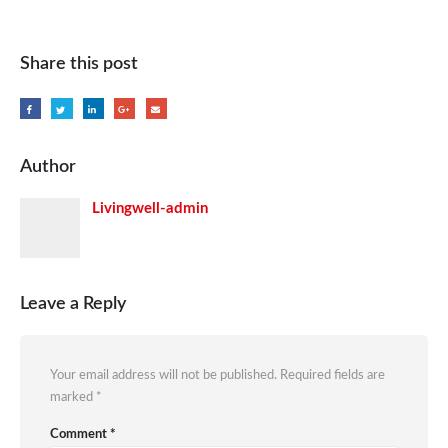
Share this post
Author
Livingwell-admin
Leave a Reply
Your email address will not be published.
Required fields are
marked
*
Comment
*