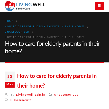
HOME
HOW TO CARE FOR ELDERLY PARENTS IN THEIR HOME?
UNCATEGORIZED
HOW TO CARE FOR ELDERLY PARENTS IN THEIR HOME?
How to care for elderly parents in their
home?
How to care for elderly parents in
10
May
their home?
By
Livingwell-admin
Uncategorized
0 Comments