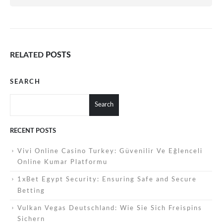
RELATED
POSTS
SEARCH
Search
RECENT POSTS
Vivi Online Casino Turkey: Güvenilir Ve Eğlenceli
Online Kumar Platformu
1xBet Egypt Security: Ensuring Safe and Secure
Betting
Vulkan Vegas Deutschland: Wie Sie Sich Freispins
Sichern