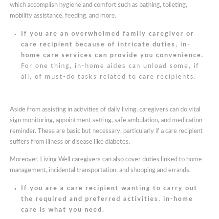
which accomplish hygiene and comfort such as bathing, toileting,
mobility assistance, feeding, and more.
If you are an overwhelmed family caregiver or
care recipient because of intricate duties, in-
home care services can provide you convenience.
For one thing, in-home aides can unload some, if
all, of must-do tasks related to care recipients.
Aside from assisting in activities of daily living, caregivers can do vital
sign monitoring, appointment setting, safe ambulation, and medication
reminder. These are basic but necessary, particularly if a care recipient
suffers from illness or disease like diabetes.
Moreover, Living Well caregivers can also cover duties linked to home
management, incidental transportation, and shopping and errands.
If you are a care recipient wanting to carry out
the required and preferred activities, in-home
care is what you need.