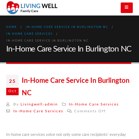
HOME
IN-HOME CARE SERVICE IN BURLINGTON NC
IN-HOME CARE SERVICES
IN-HOME CARE SERVICE IN BURLINGTON NC
In-Home Care Service In Burlington NC
In-Home Care Service In Burlington
25
Oct
NC
By
Livingwell-admin
In-Home Care Services
on
In-Home Care Services
Comments Off
In-
Home
Care
In-home care services solve not only some care recipients’ everyday
Service