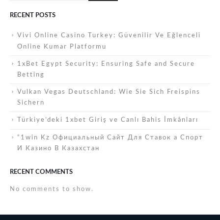
RECENT POSTS
Vivi Online Casino Turkey: Güvenilir Ve Eğlenceli
Online Kumar Platformu
1xBet Egypt Security: Ensuring Safe and Secure
Betting
Vulkan Vegas Deutschland: Wie Sie Sich Freispins
Sichern
Türkiye’deki 1xbet Giriş ve Canlı Bahis İmkânları
“1win Kz Официальный Сайт Для Ставок а Спорт
И Казино В Казахстан
RECENT COMMENTS
No comments to show.