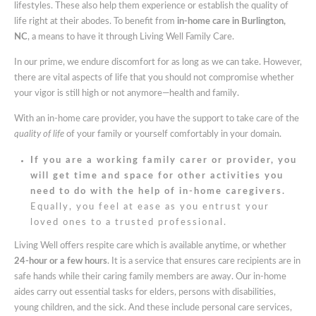
lifestyles. These also help them experience or establish the quality of
In
life right at their abodes. To benefit from
in-home care in Burlington,
Burlington
NC
, a means to have it through Living Well Family Care.
NC
In our prime, we endure discomfort for as long as we can take. However,
there are vital aspects of life that you should not compromise whether
your vigor is still high or not anymore—health and family.
With an in-home care provider, you have the support to take care of the
quality of life
of your family or yourself comfortably in your domain.
If you are a working family carer or provider, you
will get time and space for other activities you
need to do with the help of in-home caregivers.
Equally, you feel at ease as you entrust your
loved ones to a trusted professional.
Living Well offers respite care which is available anytime, or
whether
24-hour or a few hours
. It is a service that ensures care recipients are in
safe hands while their caring family members are away. Our in-home
aides carry out essential tasks for elders, persons with disabilities,
young children, and the sick. And these include personal care services,