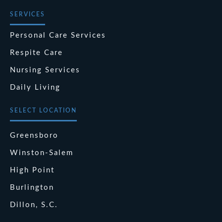
SERVICES
Personal Care Services
Respite Care
Nursing Services
Daily Living
SELECT LOCATION
Greensboro
Winston-Salem
High Point
Burlington
Dillon, S.C.