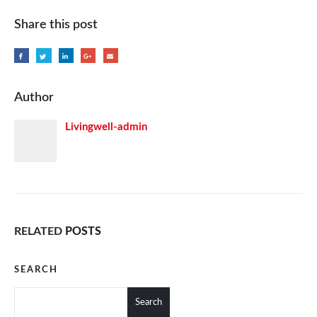
Share this post
Author
Livingwell-admin
RELATED
POSTS
SEARCH
Search