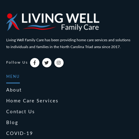
Living Well Family Care has been providing home care services and solutions
to individuals and families in the North Carolina Triad area since 2017.
Follow Us
MENU
About
Home Care Services
Contact Us
Blog
COVID-19