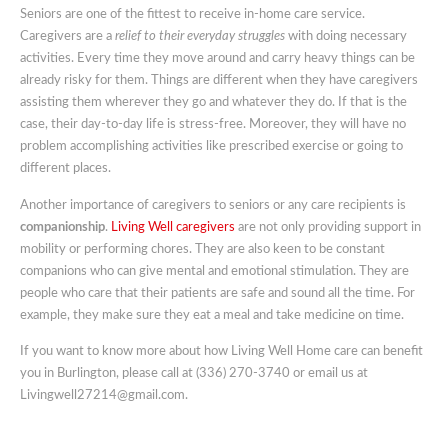
Seniors are one of the fittest to receive in-home care service.
Caregivers are a
relief to their everyday struggles
with doing necessary
activities. Every time they move around and carry heavy things can be
already risky for them. Things are different when they have caregivers
assisting them wherever they go and whatever they do. If that is the
case, their day-to-day life is stress-free. Moreover, they will have no
problem accomplishing activities like prescribed exercise or going to
different places.
Another importance of caregivers to seniors or any care recipients is
companionship
.
Living Well caregivers
are not only providing support in
mobility or performing chores. They are also keen to be constant
companions who can give mental and emotional stimulation. They are
people who care that their patients are safe and sound all the time. For
example, they make sure they eat a meal and take medicine on time.
If you want to know more about how Living Well Home care can benefit
you in Burlington, please call at (336) 270-3740 or email us at
Livingwell27214@gmail.com.