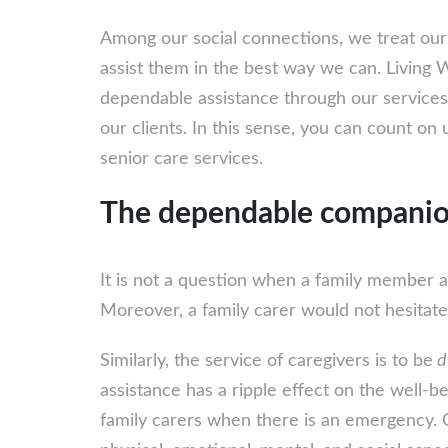
Among our social connections, we treat our
assist them in the best way we can. Living 
dependable assistance through our services
our clients. In this sense, you can count on 
senior care services.
The dependable compani
It is not a question when a family member a
Moreover, a family carer would not hesitate 
Similarly, the service of caregivers is to be
d
assistance has a ripple effect on the well-be
family carers when there is an emergency. O