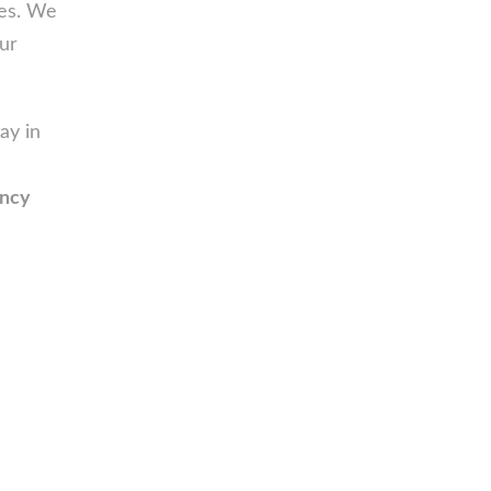
ces. We
ur
ay in
ency