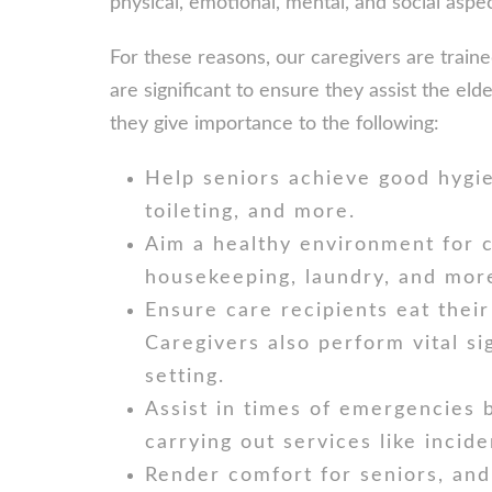
physical, emotional, mental, and social aspect
For these reasons, our caregivers are trai
are significant to ensure they assist the eld
they give importance to the following:
Help seniors achieve good hygie
toileting, and more.
Aim a healthy environment for c
housekeeping, laundry, and mor
Ensure care recipients eat their
Caregivers also perform vital s
setting.
Assist in times of emergencies b
carrying out services like incid
Render comfort for seniors, and