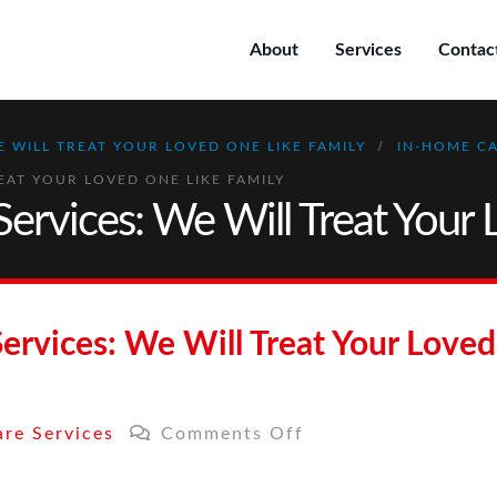
About
Services
Contac
E WILL TREAT YOUR LOVED ONE LIKE FAMILY
IN-HOME CA
EAT YOUR LOVED ONE LIKE FAMILY
ervices: We Will Treat Your 
ervices: We Will Treat Your Loved
on
re Services
Comments Off
In-