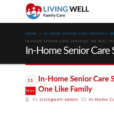
HOME
IN-HOME SENIOR CARE SERVICES: W
IN-HOME SENIOR CARE SERVICES: WE WILL TR
In-Home Senior Care S
In-Home Senior Care S
11
One Like Family
Nov
By
Livingwell-admin
In-Home Ca