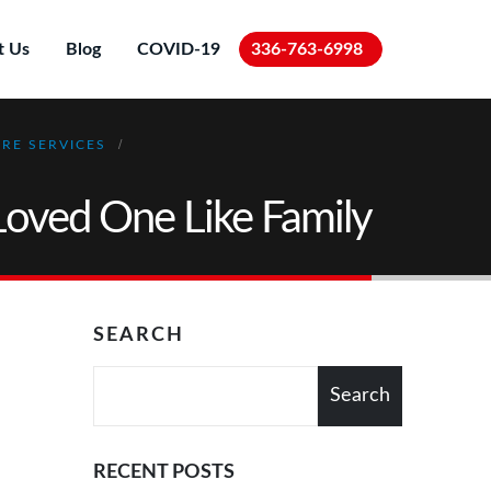
t Us
Blog
COVID-19
336-763-6998
RE SERVICES
Loved One Like Family
SEARCH
Search
RECENT POSTS