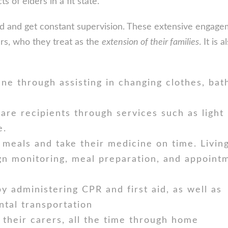
s of elders in a fit state.
ned and get constant supervision. These extensive engag
ers, who they treat as the
extension of their families
. It is 
ne through assisting in changing clothes, bath
are recipients through services such as light
e.
 meals and take their medicine on time. Livin
ign monitoring, meal preparation, and appoint
y administering CPR and first aid, as well as
ental transportation
 their carers, all the time through home