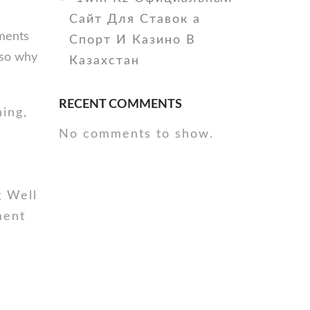
Сайт Для Ставок а
ements
Спорт И Казино В
also why
Казахстан
RECENT COMMENTS
ing,
No comments to show.
g Well
ment