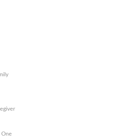
mily
egiver
. One