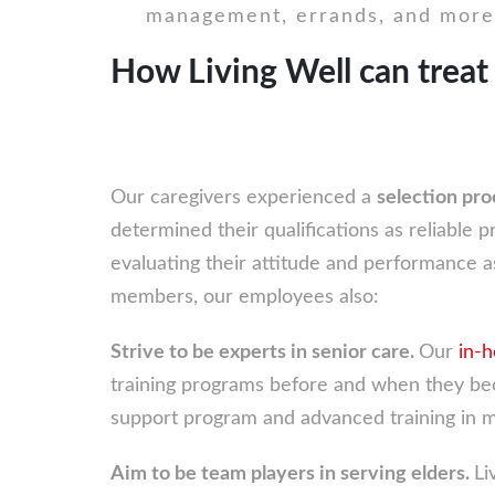
management, errands, and more
How Living Well can treat
Our caregivers experienced a
selection pr
determined their qualifications as reliable pr
evaluating their attitude and performance as
members, our employees also:
Strive to be experts in senior care.
Our
in-
training programs before and when they bec
support program and advanced training in m
Aim to be team players in serving elders.
Li