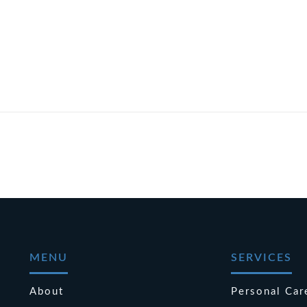
MENU
SERVICES
About
Personal Car