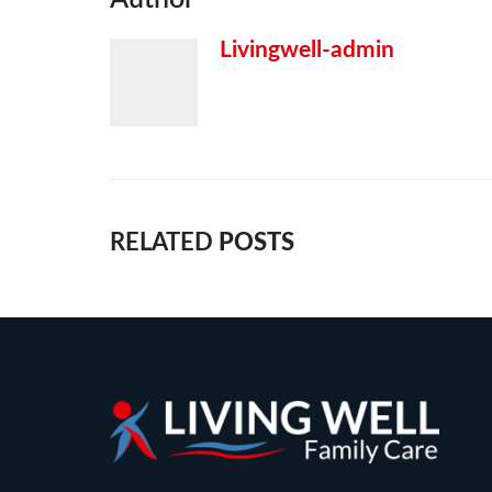
Livingwell-admin
RELATED
POSTS