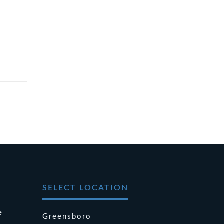
SELECT LOCATION
e
Greensboro