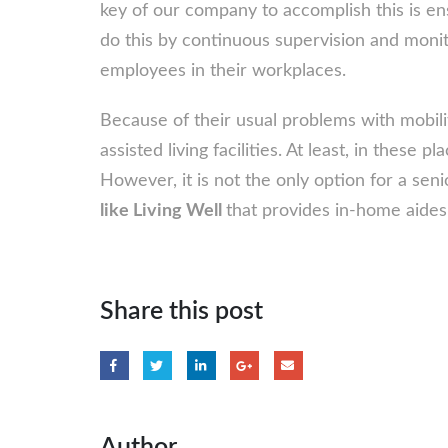
key of our company to accomplish this is en
do this by continuous supervision and monit
employees in their workplaces.
Because of their usual problems with mobili
assisted living facilities. At least, in these p
However, it is not the only option for a seni
like Living Well
that provides in-home aides
Share this post
Author