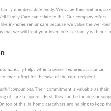
Home
Senior
 family members differently. We value their welfare, so 
Care
Well Family Care can relate to this. Our company offers
Services:
 like
in-home senior care
because we value the well-bein
We
us that we will treat your loved one like family with our 
Will
Treat
on
Your
Loved
One
utomatically helps when a senior requires assistance.
Like
to exert effort for the sake of the care recipient.
Family
utiful companions
. Their commitment is valuable as their
ing of care recipients. First, they can be the one or supp
n top of this, in-home caregivers are helping to keep th