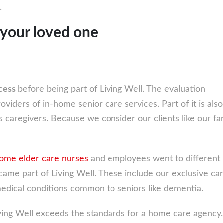
.
 your loved one
ocess
before being part of Living Well. The evaluation
oviders of in-home senior care services. Part of it is also
 caregivers. Because we consider our clients like our fa
home elder care nurses
and employees went to different
ame part of Living Well. These include our exclusive car
edical conditions common to seniors like dementia.
ving Well exceeds the standards for a home care agency