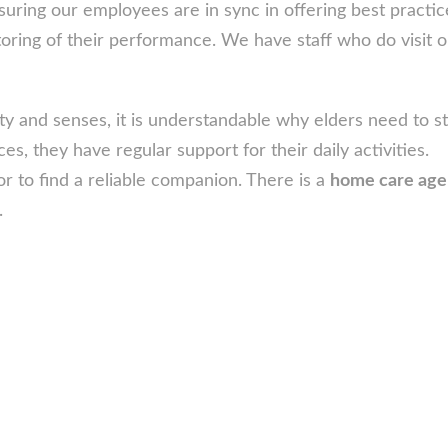
suring our employees are in sync in offering best practi
oring of their performance. We have staff who do visit o
ty and senses, it is understandable why elders need to st
laces, they have regular support for their daily activities.
or to find a reliable companion. There is a
home care ag
.