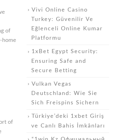
Vivi Online Casino
we
Turkey: Güvenilir Ve
Eğlenceli Online Kumar
g of
Platformu
in-home
1xBet Egypt Security:
Ensuring Safe and
Secure Betting
Vulkan Vegas
Deutschland: Wie Sie
Sich Freispins Sichern
Türkiye’deki 1xbet Giriş
ort of
ve Canlı Bahis İmkânları
e
“1win Kz Официальный