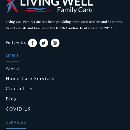
Living Well Family Care has been providing home care services and solutions
to individuals and families in the North Carolina Triad area since 2017.
Follow Us
MENU
About
Home Care Services
Contact Us
Blog
COVID-19
SERVICES