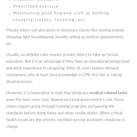
Prescribed exercise
Maintaining good hygiene such as bathing,
changing clothes, toileting, etc.
Private sitters can also assist in necessary chores like
running errands,
shopping, light housekeeping, laundry, setting up medical appointments,
etc.
Usually, no definite rules require private sitters to take up formal
education. But it is an advantage if they have an educational background
and work experience in caregiving. After all, most seniors demand
companions who at least have knowledge in CPR, first aid, or taking
blood pressure.
However, it is imperative to note that doing any
medical-related tasks
,
even the basic ones, may depend on a local government’s rule. Some
states require going through training programs and passing the
standards before doing these and other similar duties. When critical
health issues are the priority, certified nursing assistants should be in
charge.