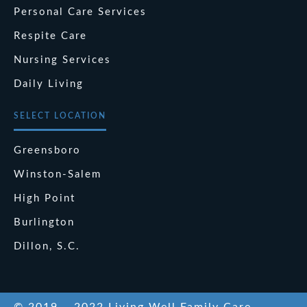
Personal Care Services
Respite Care
Nursing Services
Daily Living
SELECT LOCATION
Greensboro
Winston-Salem
High Point
Burlington
Dillon, S.C.
© 2019 – 2022 Living Well Family Care