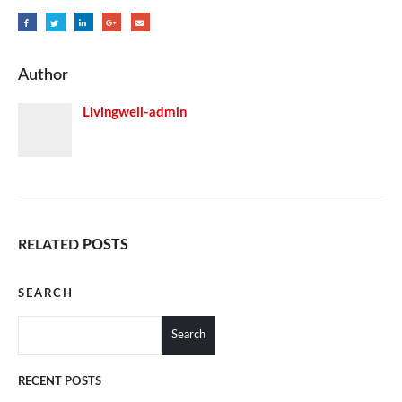
Author
Livingwell-admin
RELATED
POSTS
SEARCH
Search
RECENT POSTS