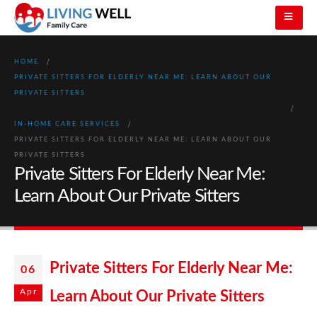
HOME
PRIVATE SITTERS FOR ELDERLY NEAR ME: LEARN ABOUT OUR
PRIVATE SITTERS
IN-HOME CARE SERVICES
PRIVATE SITTERS FOR ELDERLY NEAR ME: LEARN ABOUT OUR
PRIVATE SITTERS
Private Sitters For Elderly Near Me:
Learn About Our Private Sitters
Private Sitters For Elderly Near Me:
06
Apr
Learn About Our Private Sitters