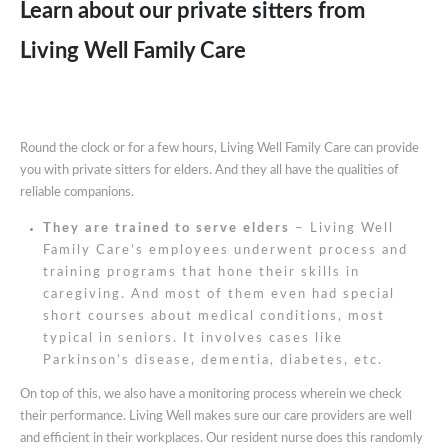
Learn about our private sitters from
Living Well Family Care
Round the clock or for a few hours, Living Well Family Care can provide
you with private sitters for elders. And they all have the qualities of
reliable companions.
They are trained to serve elders
– Living Well
Family Care’s employees underwent process and
training programs that hone their skills in
caregiving. And most of them even had special
short courses about medical conditions, most
typical in seniors. It involves cases like
Parkinson’s disease, dementia, diabetes, etc.
On top of this, we also have a monitoring process wherein we check
their performance. Living Well makes sure our care providers are well
and efficient in their workplaces. Our resident nurse does this randomly