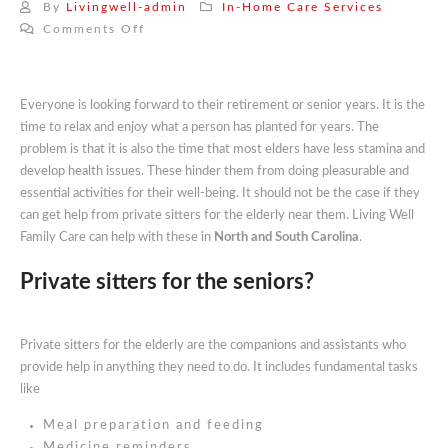
By
Livingwell-admin
In-Home Care Services
on
Comments Off
Private
Sitters
For
Everyone is looking forward to their retirement or senior years. It is the
Elderly
time to relax and enjoy what a person has planted for years. The
Near
problem is that it is also the time that most elders have less stamina and
Me:
develop health issues. These hinder them from doing pleasurable and
Learn
essential activities for their well-being. It should not be the case if they
About
can get help from private sitters for the elderly near them. Living Well
Our
Family Care can help with these in
North and South Carolina
.
Private
Sitters
Private sitters for the seniors?
Private sitters for the elderly are the companions and assistants who
provide help in anything they need to do. It includes fundamental tasks
like
Meal preparation and feeding
Medicine reminders