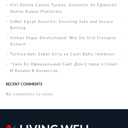
Vivi Online Casino Turkey: Güvenilir Ve Eğlenceli
Online Kumar Platformu
1xBet Egypt Security: Ensuring Safe and Secure
Betting
Vulkan Vegas Deutschland: Wie Sie Sich Freispins
Sichern
Türkiye’deki 1xbet Giriş ve Canlı Bahis İmkânları
“1win Kz Официальный Сайт Для Ставок а Спорт
И Казино В Казахстан
RECENT COMMENTS
No comments to show.