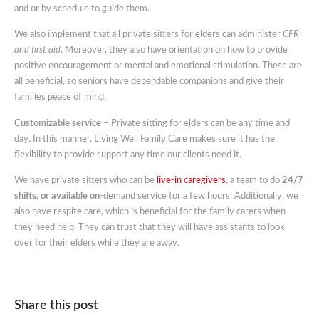
and or by schedule to guide them.
We also implement that all private sitters for elders can administer
CPR
and first aid
. Moreover, they also have orientation on how to provide
positive encouragement or mental and emotional stimulation. These are
all beneficial, so seniors have dependable companions and give their
families peace of mind.
Customizable service
– Private sitting for elders can be any time and
day. In this manner, Living Well Family Care makes sure it has the
flexibility to provide support any time our clients need it.
We have private sitters who can be
live-in caregivers
, a team to do
24/7
shifts, or available on
-demand service for a few hours. Additionally, we
also have respite care, which is beneficial for the family carers when
they need help. They can trust that they will have assistants to look
over for their elders while they are away.
Share this post