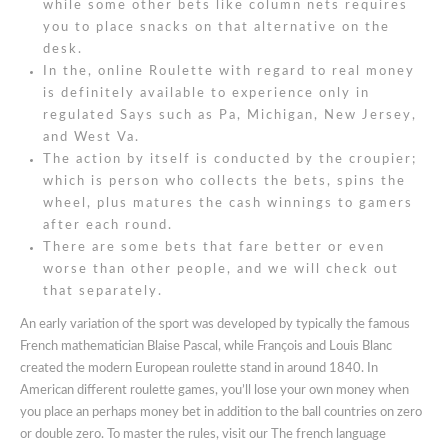
while some other bets like column nets requires
you to place snacks on that alternative on the
desk.
In the, online Roulette with regard to real money
is definitely available to experience only in
regulated Says such as Pa, Michigan, New Jersey,
and West Va.
The action by itself is conducted by the croupier;
which is person who collects the bets, spins the
wheel, plus matures the cash winnings to gamers
after each round.
There are some bets that fare better or even
worse than other people, and we will check out
that separately.
An early variation of the sport was developed by typically the famous
French mathematician Blaise Pascal, while François and Louis Blanc
created the modern European roulette stand in around 1840. In
American different roulette games, you’ll lose your own money when
you place an perhaps money bet in addition to the ball countries on zero
or double zero. To master the rules, visit our The french language