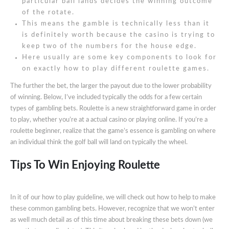
particular ball lands decides the winning outcome
of the rotate.
This means the gamble is technically less than it
is definitely worth because the casino is trying to
keep two of the numbers for the house edge.
Here usually are some key components to look for
on exactly how to play different roulette games.
The further the bet, the larger the payout due to the lower probability
of winning. Below, I’ve included typically the odds for a few certain
types of gambling bets. Roulette is a new straightforward game in order
to play, whether you’re at a actual casino or playing online. If you’re a
roulette beginner, realize that the game’s essence is gambling on where
an individual think the golf ball will land on typically the wheel.
Tips To Win Enjoying Roulette
In it of our how to play guideline, we will check out how to help to make
these common gambling bets. However, recognize that we won’t enter
as well much detail as of this time about breaking these bets down (we