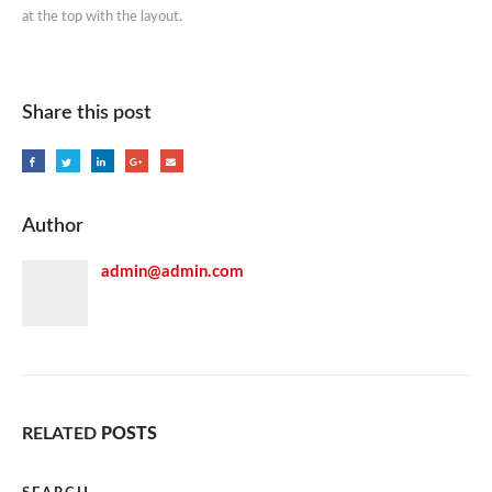
at the top with the layout.
Share this post
Author
admin@admin.com
RELATED
POSTS