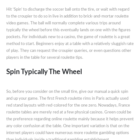
Hit ‘Spin’ to discharge the soccer ball onto the tire, or wait with regard
to the croupier to do so in live in addition to brick-and-mortar roulette
video games. The ball will normally complete various trips around
typically the wheel before this eventually lands on one with the figures
pockets. For individuals new to a casino, the game of roulette is a great
method to start. Beginners enjoy at a table with a relatively sluggish rate
of play. They can request the croupier queries, or even questions other
players in the table for several roulette tips.
Spin Typically The Wheel
So, before you consider on the small tire, give our manual a quick spin
and up your game. The first French roulette rims in Paris actually used
red stand layouts with red-colored for the one zero. Nowadays, France
roulette tables are merely red at a few physical casinos. Green could be
the preference regarding online roulette mainly because it helps prevent
any color confusion at the table. One important variation is that on the
internet players could have numerous more roulette gambling options
than individuals inside a traditional gambling establishment.