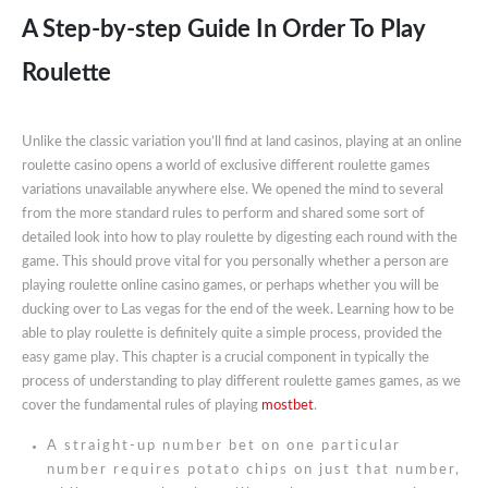
A Step-by-step Guide In Order To Play
Roulette
Unlike the classic variation you’ll find at land casinos, playing at an online
roulette casino opens a world of exclusive different roulette games
variations unavailable anywhere else. We opened the mind to several
from the more standard rules to perform and shared some sort of
detailed look into how to play roulette by digesting each round with the
game. This should prove vital for you personally whether a person are
playing roulette online casino games, or perhaps whether you will be
ducking over to Las vegas for the end of the week. Learning how to be
able to play roulette is definitely quite a simple process, provided the
easy game play. This chapter is a crucial component in typically the
process of understanding to play different roulette games games, as we
cover the fundamental rules of playing
mostbet
.
A straight-up number bet on one particular
number requires potato chips on just that number,