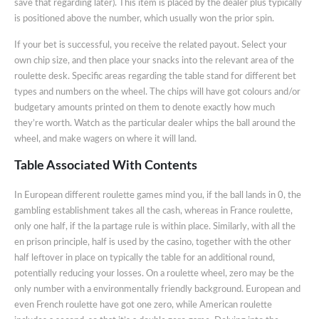
save that regarding later). This item is placed by the dealer plus typically
is positioned above the number, which usually won the prior spin.
If your bet is successful, you receive the related payout. Select your
own chip size, and then place your snacks into the relevant area of the
roulette desk. Specific areas regarding the table stand for different bet
types and numbers on the wheel. The chips will have got colours and/or
budgetary amounts printed on them to denote exactly how much
they’re worth. Watch as the particular dealer whips the ball around the
wheel, and make wagers on where it will land.
Table Associated With Contents
In European different roulette games mind you, if the ball lands in 0, the
gambling establishment takes all the cash, whereas in France roulette,
only one half, if the la partage rule is within place. Similarly, with all the
en prison principle, half is used by the casino, together with the other
half leftover in place on typically the table for an additional round,
potentially reducing your losses. On a roulette wheel, zero may be the
only number with a environmentally friendly background. European and
even French roulette have got one zero, while American roulette