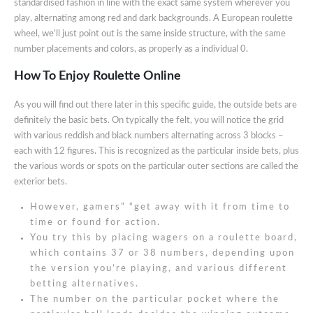
standardised fashion in line with the exact same system wherever you
play, alternating among red and dark backgrounds. A European roulette
wheel, we’ll just point out is the same inside structure, with the same
number placements and colors, as properly as a individual 0.
How To Enjoy Roulette Online
As you will find out there later in this specific guide, the outside bets are
definitely the basic bets. On typically the felt, you will notice the grid
with various reddish and black numbers alternating across 3 blocks –
each with 12 figures. This is recognized as the particular inside bets, plus
the various words or spots on the particular outer sections are called the
exterior bets.
However, gamers” “get away with it from time to
time or found for action.
You try this by placing wagers on a roulette board,
which contains 37 or 38 numbers, depending upon
the version you’re playing, and various different
betting alternatives.
The number on the particular pocket where the