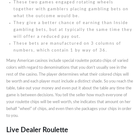
These two games engaged rotating wheels
together with gamblers placing gambling bets on
what the outcome would be.
They give a better chance of earning than Inside
gambling bets, but at typically the same time they
will offer a reduced pay out.
These bets are manufactured on 3 columns of
numbers, which contain 1 by way of 36.
Many American casinos include special roulette potato chips of varied
colors with regard to denominations that you don’t usually see in the
rest of the casino. The player determines what their colored chips will
be worth and each player must include a distinct shade. So you reach the
table, take out your money and even put it about the table any time the
game is between decisions. You tell the seller how much everyone of
your roulette chips will be well worth, she indicates that amount on her
behalf “wheel” of chips, and even then she packages your chips in order
to you.
Live Dealer Roulette