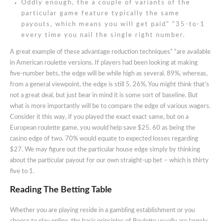
Oddly enough, the a couple of variants of the
particular game feature typically the same
payouts, which means you will get paid” “35-to-1
every time you nail the single right number.
A great example of these advantage reduction techniques” “are available
in American roulette versions. If players had been looking at making
five-number bets, the edge will be while high as several. 89%, whereas,
from a general viewpoint, the edge is still 5. 26%. You might think that’s
not a great deal, but just bear in mind it is some sort of baseline. But
what is more importantly will be to compare the edge of various wagers.
Consider it this way, if you played the exact exact same, but on a
European roulette game, you would help save $25. 60 as being the
casino edge of two. 70% would equate to expected losses regarding
$27. We may figure out the particular house edge simply by thinking
about the particular payout for our own straight-up bet – which is thirty
five to 1.
Reading The Betting Table
Whether you are playing reside in a gambling establishment or you