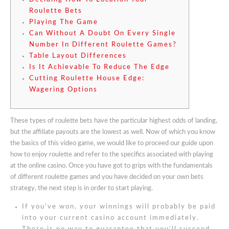
Roulette Bets
Playing The Game
Can Without A Doubt On Every Single
Number In Different Roulette Games?
Table Layout Differences
Is It Achievable To Reduce The Edge
Cutting Roulette House Edge:
Wagering Options
These types of roulette bets have the particular highest odds of landing,
but the affiliate payouts are the lowest as well. Now of which you know
the basics of this video game, we would like to proceed our guide upon
how to enjoy roulette and refer to the specifics associated with playing
at the online casino. Once you have got to grips with the fundamentals
of different roulette games and you have decided on your own bets
strategy, the next step is in order to start playing.
If you’ve won, your winnings will probably be paid
into your current casino account immediately.