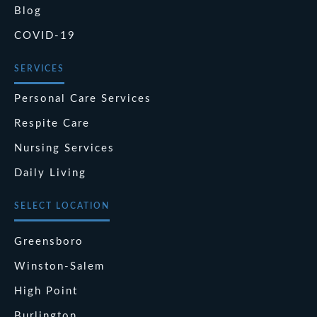
Blog
COVID-19
SERVICES
Personal Care Services
Respite Care
Nursing Services
Daily Living
SELECT LOCATION
Greensboro
Winston-Salem
High Point
Burlington