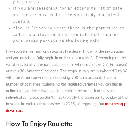
you choose.
If you are searching for an extensive list of safe
on-line casinos, make sure you study our latest
content.
Also, in French roulette there is the particular so-
called la partage or en prison rule that reduces
your losses perhaps on the losing spin.
Play roulette for real funds against live dealer knowing the regulations
and you may hopefully begin in order to earn a profit. Depending on the
variation you play, the particular roulette wheel may have 37 (European)
or even 38 (American) pouches. The stops usually are numbered 0 to 36
with the American version possessing a 00 bank account. There a
number of cost-free roulette no get required varieties you can find in
online casinos these days, not to mention the breadth of bets an
individual can place. So don’t miss typically the opportunity to play at the
best on the web roulette casinos in 2025, all regarding fun
mostbet app
download
.
How To Enjoy Roulette