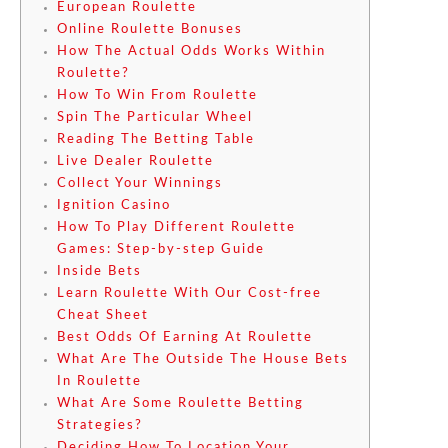
European Roulette
Online Roulette Bonuses
How The Actual Odds Works Within
Roulette?
How To Win From Roulette
Spin The Particular Wheel
Reading The Betting Table
Live Dealer Roulette
Collect Your Winnings
Ignition Casino
How To Play Different Roulette
Games: Step-by-step Guide
Inside Bets
Learn Roulette With Our Cost-free
Cheat Sheet
Best Odds Of Earning At Roulette
What Are The Outside The House Bets
In Roulette
What Are Some Roulette Betting
Strategies?
Deciding How To Location Your