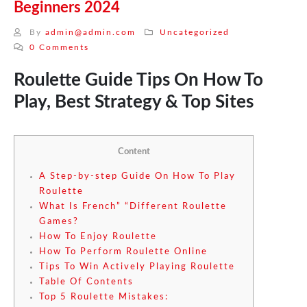
Beginners 2024
By
admin@admin.com
Uncategorized
0 Comments
Roulette Guide Tips On How To
Play, Best Strategy & Top Sites
Content
A Step-by-step Guide On How To Play
Roulette
What Is French” “Different Roulette
Games?
How To Enjoy Roulette
How To Perform Roulette Online
Tips To Win Actively Playing Roulette
Table Of Contents
Top 5 Roulette Mistakes: