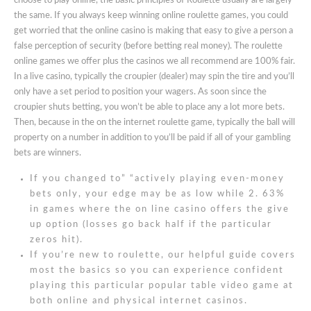
choose to play online, the basic principles of Roulette usually are largely
the same. If you always keep winning online roulette games, you could
get worried that the online casino is making that easy to give a person a
false perception of security (before betting real money). The roulette
online games we offer plus the casinos we all recommend are 100% fair.
In a live casino, typically the croupier (dealer) may spin the tire and you’ll
only have a set period to position your wagers. As soon since the
croupier shuts betting, you won’t be able to place any a lot more bets.
Then, because in the on the internet roulette game, typically the ball will
property on a number in addition to you’ll be paid if all of your gambling
bets are winners.
If you changed to” “actively playing even-money
bets only, your edge may be as low while 2. 63%
in games where the on line casino offers the give
up option (losses go back half if the particular
zeros hit).
If you’re new to roulette, our helpful guide covers
most the basics so you can experience confident
playing this particular popular table video game at
both online and physical internet casinos.