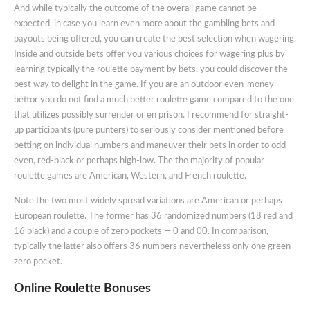
And while typically the outcome of the overall game cannot be
expected, in case you learn even more about the gambling bets and
payouts being offered, you can create the best selection when wagering.
Inside and outside bets offer you various choices for wagering plus by
learning typically the roulette payment by bets, you could discover the
best way to delight in the game. If you are an outdoor even-money
bettor you do not find a much better roulette game compared to the one
that utilizes possibly surrender or en prison. I recommend for straight-
up participants (pure punters) to seriously consider mentioned before
betting on individual numbers and maneuver their bets in order to odd-
even, red-black or perhaps high-low. The the majority of popular
roulette games are American, Western, and French roulette.
Note the two most widely spread variations are American or perhaps
European roulette. The former has 36 randomized numbers (18 red and
16 black) and a couple of zero pockets — 0 and 00. In comparison,
typically the latter also offers 36 numbers nevertheless only one green
zero pocket.
Online Roulette Bonuses