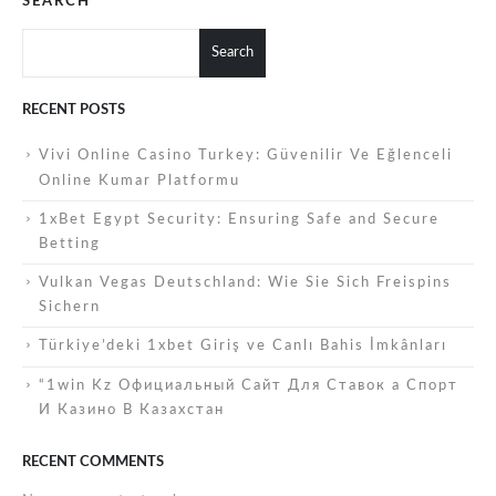
SEARCH
Search
RECENT POSTS
Vivi Online Casino Turkey: Güvenilir Ve Eğlenceli
Online Kumar Platformu
1xBet Egypt Security: Ensuring Safe and Secure
Betting
Vulkan Vegas Deutschland: Wie Sie Sich Freispins
Sichern
Türkiye’deki 1xbet Giriş ve Canlı Bahis İmkânları
“1win Kz Официальный Сайт Для Ставок а Спорт
И Казино В Казахстан
RECENT COMMENTS