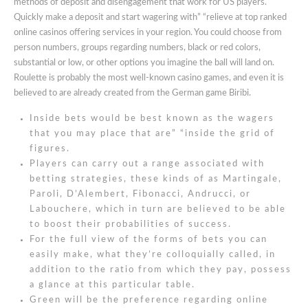
methods of deposit and disengagement that work for US players.
Quickly make a deposit and start wagering with” “relieve at top ranked
online casinos offering services in your region. You could choose from
person numbers, groups regarding numbers, black or red colors,
substantial or low, or other options you imagine the ball will land on.
Roulette is probably the most well-known casino games, and even it is
believed to are already created from the German game Biribi.
Inside bets would be best known as the wagers
that you may place that are” “inside the grid of
figures.
Players can carry out a range associated with
betting strategies, these kinds of as Martingale,
Paroli, D’Alembert, Fibonacci, Andrucci, or
Labouchere, which in turn are believed to be able
to boost their probabilities of success.
For the full view of the forms of bets you can
easily make, what they’re colloquially called, in
addition to the ratio from which they pay, possess
a glance at this particular table.
Green will be the preference regarding online