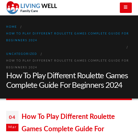
HOME
HOW TO PLAY DIFFERENT ROULETTE GAMES COMPLETE GUIDE FOR
BEGINNERS 2024
UNCATEGORIZED
HOW TO PLAY DIFFERENT ROULETTE GAMES COMPLETE GUIDE FOR
BEGINNERS 2024
How To Play Different Roulette Games
Complete Guide For Beginners 2024
How To Play Different Roulette
04
Mar
Games Complete Guide For