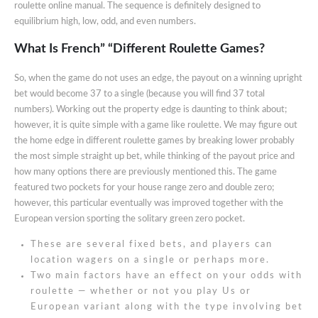
roulette online manual. The sequence is definitely designed to
equilibrium high, low, odd, and even numbers.
What Is French” “Different Roulette Games?
So, when the game do not uses an edge, the payout on a winning upright
bet would become 37 to a single (because you will find 37 total
numbers). Working out the property edge is daunting to think about;
however, it is quite simple with a game like roulette. We may figure out
the home edge in different roulette games by breaking lower probably
the most simple straight up bet, while thinking of the payout price and
how many options there are previously mentioned this. The game
featured two pockets for your house range zero and double zero;
however, this particular eventually was improved together with the
European version sporting the solitary green zero pocket.
These are several fixed bets, and players can
location wagers on a single or perhaps more.
Two main factors have an effect on your odds with
roulette — whether or not you play Us or
European variant along with the type involving bet