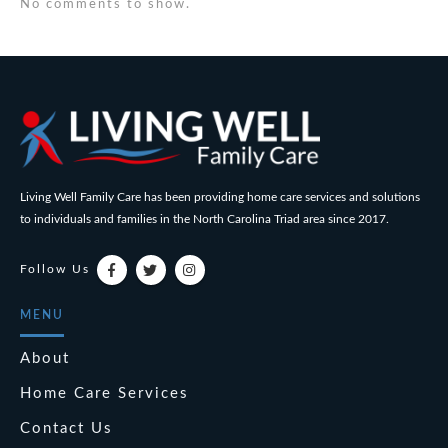
No comments to show.
Living Well Family Care has been providing home care services and solutions
to individuals and families in the North Carolina Triad area since 2017.
Follow Us
MENU
About
Home Care Services
Contact Us