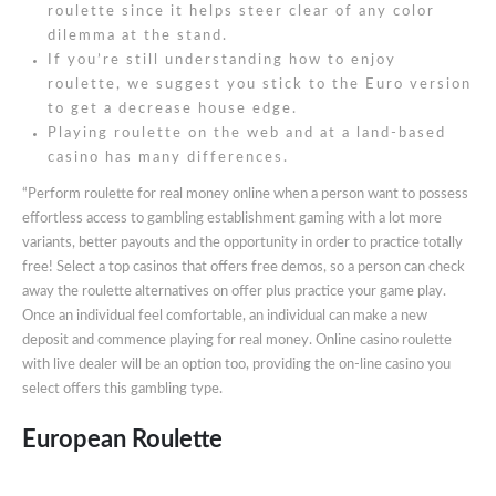
roulette since it helps steer clear of any color
dilemma at the stand.
If you’re still understanding how to enjoy
roulette, we suggest you stick to the Euro version
to get a decrease house edge.
Playing roulette on the web and at a land-based
casino has many differences.
“Perform roulette for real money online when a person want to possess
effortless access to gambling establishment gaming with a lot more
variants, better payouts and the opportunity in order to practice totally
free! Select a top casinos that offers free demos, so a person can check
away the roulette alternatives on offer plus practice your game play.
Once an individual feel comfortable, an individual can make a new
deposit and commence playing for real money. Online casino roulette
with live dealer will be an option too, providing the on-line casino you
select offers this gambling type.
European Roulette