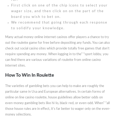
First click on one of the chip icons to select your
wager size, and then click on on the part of the
board you wish to bet on.
We recommend that going through each response
to solidify your knowledge.
Many actual money online internet casinos offer players a chance to try
out the roulette game for free before depositing any funds. You can also
check out social casino sites which provide totally free games that don’t
require spending any money. When logging in to the” “sport lobby, you
can find there are various variations of roulette from online casino
internet sites.
How To Win In Roulette
The varieties of gambling bets you can help to make are roughly the
particular same in Usa and European alternatives. In certain forms of
online on line casino roulette, house guidelines allow better odds on
even-money gambling bets like hi-lo, black-red, or even-odd. When” “all
those house rules are in effect, it’s far better to wager only on the even-
money sélections.