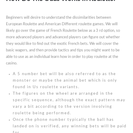
Beginners will desire to understand the dissimilarities between
European Roulette and American Different roulette games. We will
likely go over the game of French Roulette below as a 3 rd option, so
more advanced players and advanced players can figure out whether
they would like to find out the exotic French bets. We will cover the
basic wagers, and then provide tactics and tips you might want to be
able to use as an individual learn how in order to play roulette at the
casino.
A 5 number bet will be also referred to as the
monster or maybe the animal bet which is only
found in Us roulette variants.
The figures on the wheel are arranged in the
specific sequence, although the exact pattern may
vary a bit according to the version involving
roulette being performed.
Once the phone number typically the ball has
landed on is verified, any winning bets will be paid
for.