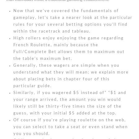
Now that we’ve covered the fundamentals of
gameplay, let’s take a nearer look at the particular
rules for your several betting options you’ll find
within the racetrack and tableau.
High rollers enjoy enjoying the game regarding
French Roulette, mainly because the
Full/Complete Bet allows them to maximum out
the table’s maximum bet.
Generally, these wagers are simple when you
understand what they will mean; we explain more
about placing bets in chapter four of this
particular guide.
Similarly, if you wagered $5 instead of” “$1 and
your range arrived, the amount you win would
likely still be thirty-five times the size of the
guess, with your initial $5 added at the top.
Of course if you’re playing roulette on the web,
you can select to take a seat or even stand when
you you should.