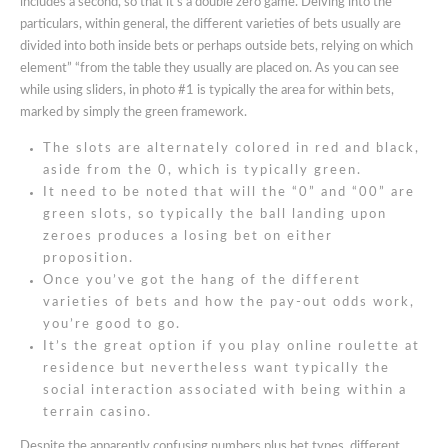
includes a second, so that it’s a double zero game. Delving into the
particulars, within general, the different varieties of bets usually are
divided into both inside bets or perhaps outside bets, relying on which
element” “from the table they usually are placed on. As you can see
while using sliders, in photo #1 is typically the area for within bets,
marked by simply the green framework.
The slots are alternately colored in red and black,
aside from the 0, which is typically green.
It need to be noted that will the “0” and “00” are
green slots, so typically the ball landing upon
zeroes produces a losing bet on either
proposition.
Once you’ve got the hang of the different
varieties of bets and how the pay-out odds work,
you’re good to go.
It’s the great option if you play online roulette at
residence but nevertheless want typically the
social interaction associated with being within a
terrain casino.
Despite the apparently confusing numbers plus bet types, different