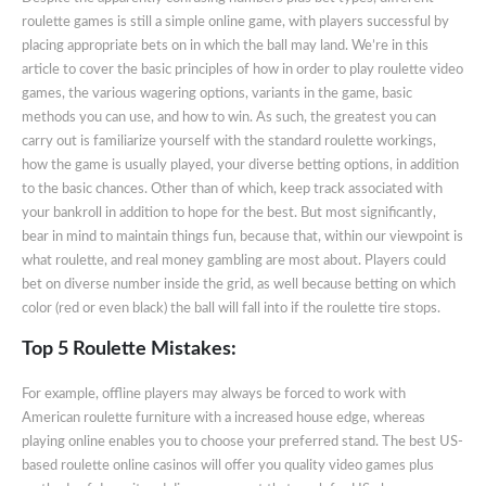
roulette games is still a simple online game, with players successful by
placing appropriate bets on in which the ball may land. We’re in this
article to cover the basic principles of how in order to play roulette video
games, the various wagering options, variants in the game, basic
methods you can use, and how to win. As such, the greatest you can
carry out is familiarize yourself with the standard roulette workings,
how the game is usually played, your diverse betting options, in addition
to the basic chances. Other than of which, keep track associated with
your bankroll in addition to hope for the best. But most significantly,
bear in mind to maintain things fun, because that, within our viewpoint is
what roulette, and real money gambling are most about. Players could
bet on diverse number inside the grid, as well because betting on which
color (red or even black) the ball will fall into if the roulette tire stops.
Top 5 Roulette Mistakes:
For example, offline players may always be forced to work with
American roulette furniture with a increased house edge, whereas
playing online enables you to choose your preferred stand. The best US-
based roulette online casinos will offer you quality video games plus