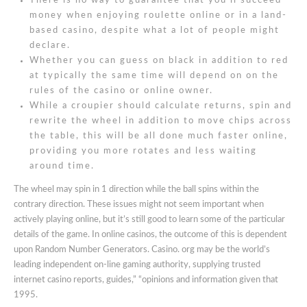
There is no way to guarantee that you’ll succeed
money when enjoying roulette online or in a land-
based casino, despite what a lot of people might
declare.
Whether you can guess on black in addition to red
at typically the same time will depend on on the
rules of the casino or online owner.
While a croupier should calculate returns, spin and
rewrite the wheel in addition to move chips across
the table, this will be all done much faster online,
providing you more rotates and less waiting
around time.
The wheel may spin in 1 direction while the ball spins within the
contrary direction. These issues might not seem important when
actively playing online, but it’s still good to learn some of the particular
details of the game. In online casinos, the outcome of this is dependent
upon Random Number Generators. Casino. org may be the world’s
leading independent on-line gaming authority, supplying trusted
internet casino reports, guides,” “opinions and information given that
1995.