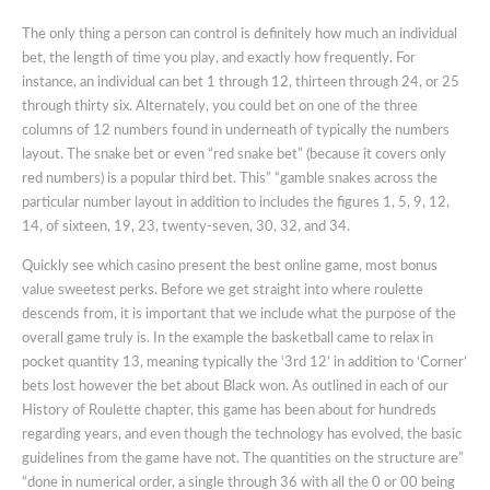
The only thing a person can control is definitely how much an individual
bet, the length of time you play, and exactly how frequently. For
instance, an individual can bet 1 through 12, thirteen through 24, or 25
through thirty six. Alternately, you could bet on one of the three
columns of 12 numbers found in underneath of typically the numbers
layout. The snake bet or even “red snake bet” (because it covers only
red numbers) is a popular third bet. This” “gamble snakes across the
particular number layout in addition to includes the figures 1, 5, 9, 12,
14, of sixteen, 19, 23, twenty-seven, 30, 32, and 34.
Quickly see which casino present the best online game, most bonus
value sweetest perks. Before we get straight into where roulette
descends from, it is important that we include what the purpose of the
overall game truly is. In the example the basketball came to relax in
pocket quantity 13, meaning typically the ‘3rd 12’ in addition to ‘Corner’
bets lost however the bet about Black won. As outlined in each of our
History of Roulette chapter, this game has been about for hundreds
regarding years, and even though the technology has evolved, the basic
guidelines from the game have not. The quantities on the structure are”
“done in numerical order, a single through 36 with all the 0 or 00 being