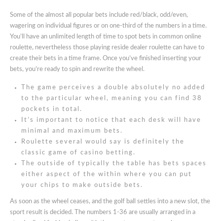
Some of the almost all popular bets include red/black, odd/even,
wagering on individual figures or on one-third of the numbers in a time.
You’ll have an unlimited length of time to spot bets in common online
roulette, nevertheless those playing reside dealer roulette can have to
create their bets in a time frame. Once you’ve finished inserting your
bets, you’re ready to spin and rewrite the wheel.
The game perceives a double absolutely no added
to the particular wheel, meaning you can find 38
pockets in total.
It’s important to notice that each desk will have
minimal and maximum bets.
Roulette several would say is definitely the
classic game of casino betting.
The outside of typically the table has bets spaces
either aspect of the within where you can put
your chips to make outside bets.
As soon as the wheel ceases, and the golf ball settles into a new slot, the
sport result is decided. The numbers 1-36 are usually arranged in a