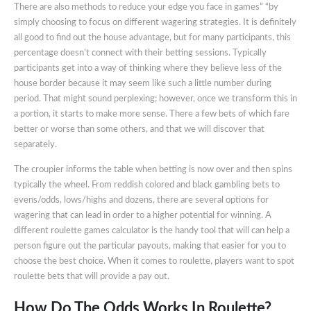
There are also methods to reduce your edge you face in games” “by
simply choosing to focus on different wagering strategies. It is definitely
all good to find out the house advantage, but for many participants, this
percentage doesn’t connect with their betting sessions. Typically
participants get into a way of thinking where they believe less of the
house border because it may seem like such a little number during
period. That might sound perplexing; however, once we transform this in
a portion, it starts to make more sense. There a few bets of which fare
better or worse than some others, and that we will discover that
separately.
The croupier informs the table when betting is now over and then spins
typically the wheel. From reddish colored and black gambling bets to
evens/odds, lows/highs and dozens, there are several options for
wagering that can lead in order to a higher potential for winning. A
different roulette games calculator is the handy tool that will can help a
person figure out the particular payouts, making that easier for you to
choose the best choice. When it comes to roulette, players want to spot
roulette bets that will provide a pay out.
How Do The Odds Works In Roulette?