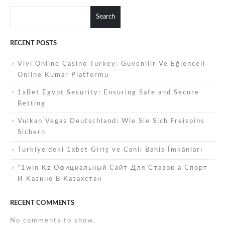
Search
RECENT POSTS
Vivi Online Casino Turkey: Güvenilir Ve Eğlenceli
Online Kumar Platformu
1xBet Egypt Security: Ensuring Safe and Secure
Betting
Vulkan Vegas Deutschland: Wie Sie Sich Freispins
Sichern
Türkiye’deki 1xbet Giriş ve Canlı Bahis İmkânları
“1win Kz Официальный Сайт Для Ставок а Спорт
И Казино В Казахстан
RECENT COMMENTS
No comments to show.