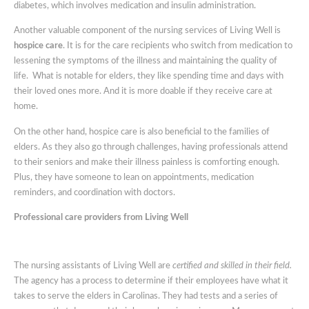
diabetes, which involves medication and insulin administration.
Another valuable component of the nursing services of Living Well is
hospice care
. It is for the care recipients who switch from medication to
lessening the symptoms of the illness and maintaining the quality of
life. What is notable for elders, they like spending time and days with
their loved ones more. And it is more doable if they receive care at
home.
On the other hand, hospice care is also beneficial to the families of
elders. As they also go through challenges, having professionals attend
to their seniors and make their illness painless is comforting enough.
Plus, they have someone to lean on appointments, medication
reminders, and coordination with doctors.
Professional care providers from Living Well
The nursing assistants of Living Well are
certified and skilled in their field.
The agency has a process to determine if their employees have what it
takes to serve the elders in Carolinas. They had tests and a series of