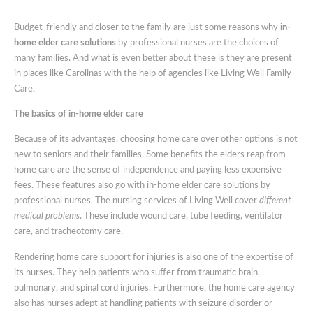
Home
Elder
Budget-friendly and closer to the family are just some reasons why
in-
Care
home elder care solutions
by professional nurses are the choices of
Solutions
many families. And what is even better about these is they are present
By
in places like Carolinas with the help of agencies like Living Well Family
Professional
Care.
Nurses
The basics of in-home elder care
Because of its advantages, choosing home care over other options is not
new to seniors and their families. Some benefits the elders reap from
home care are the sense of independence and paying less expensive
fees. These features also go with in-home elder care solutions by
professional nurses. The nursing services of Living Well cover
different
medical problems
. These include wound care, tube feeding, ventilator
care, and tracheotomy care.
Rendering home care support for injuries is also one of the expertise of
its nurses. They help patients who suffer from traumatic brain,
pulmonary, and spinal cord injuries. Furthermore, the home care agency
also has nurses adept at handling patients with seizure disorder or