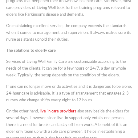
programs that deepened their know-how in senior care. Moreover, most
care providers of Living Well took further training programs relevant to
elders like Parkinson’s disease and dementia.
On maintaining excellent service, the company exceeds the standards
when it comes to management and supervision. It always makes sure its
nurse assistants uphold their duties.
The solutions to elderly care
Services of Living Well Family Care are customizable according to the
needs of the clients. It can be for a few hours or 24/7, a day or whole
week. Typically, the setup depends on the condition of the elders.
If one can no longer move or do activities and it is dangerous to be alone,
24-hour care
is advisable. It is a type of arrangement that engages 2-3
nurses who change shifts every eight to 12 hours.
On the other hand,
live-in care providers
also stay beside the elders for
several days. However, since live-in support only entails one person,
there is a need for breaks and a day off from work. A benefit of it is an
elder only team up with a sole care provider. It helps in establishing a