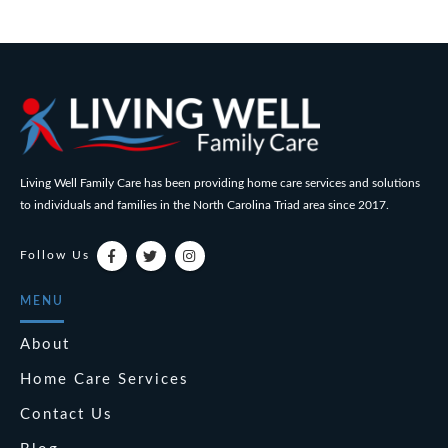
Living Well Family Care has been providing home care services and solutions
to individuals and families in the North Carolina Triad area since 2017.
Follow Us
MENU
About
Home Care Services
Contact Us