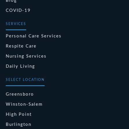
Blog
COVID-19
SERVICES
Personal Care Services
Respite Care
Nursing Services
Daily Living
SELECT LOCATION
Greensboro
Winston-Salem
High Point
Burlington