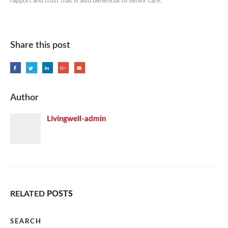
rapport and trust that is also beneficial to senior care.
Share this post
Author
Livingwell-admin
RELATED
POSTS
SEARCH