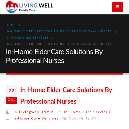
HOME
IN-HOME ELDER CARE SOLUTIONS BY PROFESSIONAL NURSES
IN-HOME CARE SERVICES
IN-HOME ELDER CARE SOLUTIONS BY PROFESSIONAL NURSES
In-Home Elder Care Solutions By
Professional Nurses
In-Home Elder Care Solutions By
22
Oct
Professional Nurses
By
Livingwell-admin
In-Home Care Services
on
In-Home Care Services
Comments Off
In-