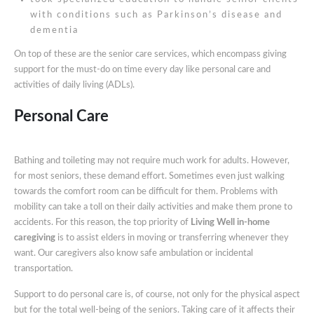
with conditions such as Parkinson’s disease and
dementia
On top of these are the senior care services, which encompass giving
support for the must-do on time every day like personal care and
activities of daily living (ADLs).
Personal Care
Bathing and toileting may not require much work for adults. However,
for most seniors, these demand effort. Sometimes even just walking
towards the comfort room can be difficult for them. Problems with
mobility can take a toll on their daily activities and make them prone to
accidents. For this reason, the top priority of
Living Well in-home
caregiving
is to assist elders in moving or transferring whenever they
want. Our caregivers also know safe ambulation or incidental
transportation.
Support to do personal care is, of course, not only for the physical aspect
but for the total well-being of the seniors. Taking care of it affects their