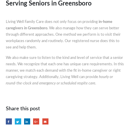
Serving Seniors in Greensboro
Living Well Family Care does not only focus on providing
in-home
caregivers in Greensboro
. We also manage how they can serve better
through different approaches. One method we perform is to visit their
workplaces randomly and routinely. Our registered nurse does this to
see and help them.
We also make sure to listen to the kind and level of service that a senior
needs. We recognize that each one has unique care requirements. In this
manner, we match each demand with the fit in-home caregiver or right
caregiving strategy. Additionally, Living Well can provide
hourly or
round-the-clock and emergency or scheduled respite care
.
Share this post