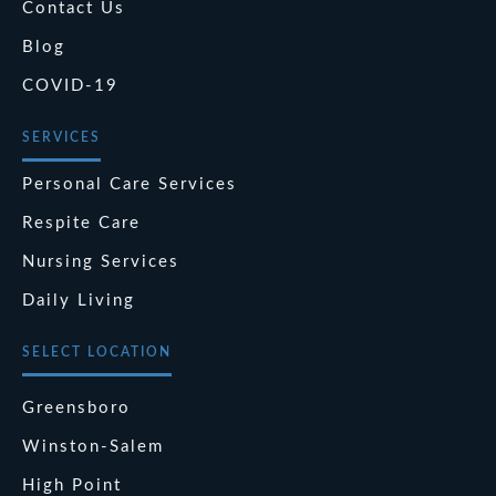
Contact Us
Blog
COVID-19
SERVICES
Personal Care Services
Respite Care
Nursing Services
Daily Living
SELECT LOCATION
Greensboro
Winston-Salem
High Point