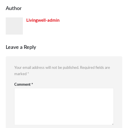
Author
Livingwell-admin
Leave a Reply
Your email address will not be published.
Required fields are
marked
*
Comment
*