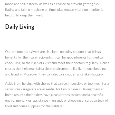
mood and self-esteem, as well as a chance to prevent getting sick.
Eating and taking medicine on time, plus regular vital sign monitor is
helpful to keep them well.
Daily Living
Our in-home caregivers are also keen on doing support that brings
benefits for their care recipients. It can be appointments for medical
check-ups, so their seniors visit and meet their doctors regularly. House
chores that help maintain a clean environment like light housekeeping
and laundry. Moreover, they can also carry out errands like shopping.
Aside from helping with chores that can be impossible or too much for a
senior, our caregivers are essential for family carers. Having them at
home assures their elders have clean clothes to wear and a healthful
environment. Plus, assistance in errands or shopping ensures a stock of
food and house supplies for their elders.