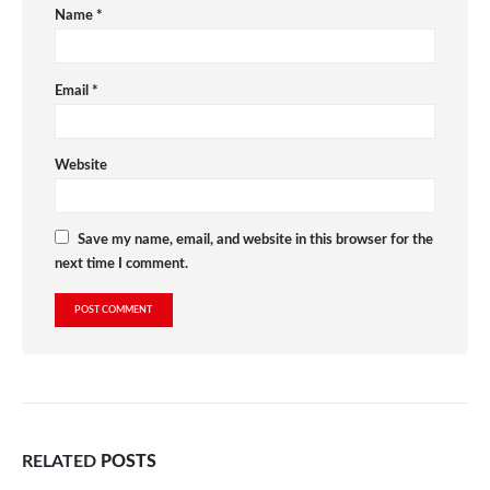
Name
*
Email
*
Website
Save my name, email, and website in this browser for the
next time I comment.
RELATED
POSTS