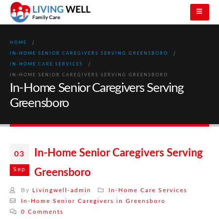
HOME
IN-HOME SENIOR CAREGIVERS SERVING GREENSBORO
IN-HOME CARE SERVICES
IN-HOME SENIOR CAREGIVERS SERVING GREENSBORO
In-Home Senior Caregivers Serving
Greensboro
In-Home Senior Caregivers Serving
03
Sep
Greensboro
By
Livingwell-admin
In-Home Care Services
In-Home Senior Caregivers in Greensboro
0 Comments