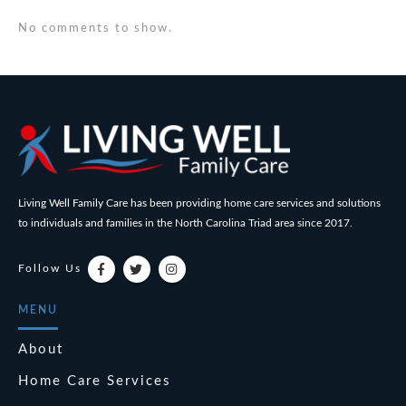
No comments to show.
Living Well Family Care has been providing home care services and solutions
to individuals and families in the North Carolina Triad area since 2017.
Follow Us
MENU
About
Home Care Services