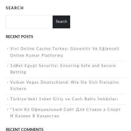
SEARCH
Search
RECENT POSTS
Vivi Online Casino Turkey: Güvenilir Ve Eğlenceli
Online Kumar Platformu
1xBet Egypt Security: Ensuring Safe and Secure
Betting
Vulkan Vegas Deutschland: Wie Sie Sich Freispins
Sichern
Türkiye’deki 1xbet Giriş ve Canlı Bahis İmkânları
“1win Kz Официальный Сайт Для Ставок а Спорт
И Казино В Казахстан
RECENT COMMENTS