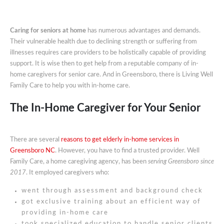
Caring for seniors at home
has numerous advantages and demands.
Their vulnerable health due to declining strength or suffering from
illnesses requires care providers to be holistically capable of providing
support. It is wise then to get help from a reputable company of in-
home caregivers for senior care. And in Greensboro, there is Living Well
Family Care to help you with in-home care.
The In-Home Caregiver for Your Senior
There are several
reasons to get elderly in-home services in
Greensboro NC
. However, you have to find a trusted provider. Well
Family Care, a home caregiving agency, has been
serving Greensboro since
2017
. It employed caregivers who:
went through assessment and background check
got exclusive training about an efficient way of
providing in-home care
took specialized education to handle senior clients