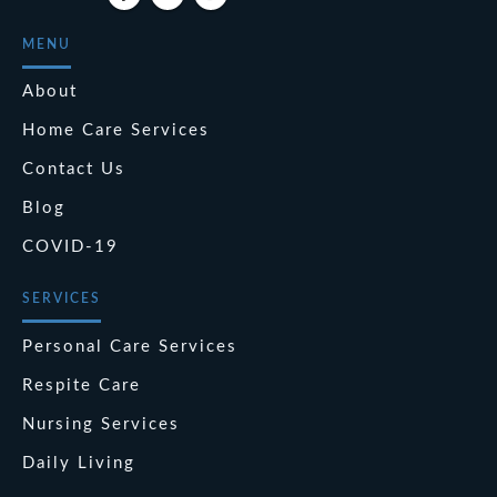
MENU
About
Home Care Services
Contact Us
Blog
COVID-19
SERVICES
Personal Care Services
Respite Care
Nursing Services
Daily Living