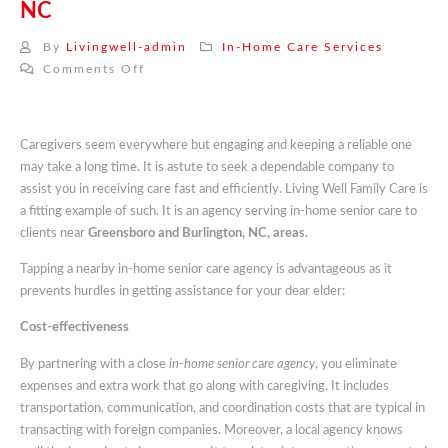
NC
By
Livingwell-admin
In-Home Care Services
on
Comments Off
In-
Home
Senior
Caregivers seem everywhere but engaging and keeping a reliable one
Care
may take a long time. It is astute to seek a dependable company to
Near
assist you in receiving care fast and efficiently. Living Well Family Care is
Me
a fitting example of such. It is an agency serving in-home senior care to
Serving
clients near
Greensboro and Burlington, NC, areas
.
Greensboro
And
Tapping a nearby in-home senior care agency is advantageous as it
Burlington
prevents hurdles in getting assistance for your dear elder:
NC
Cost-effectiveness
By partnering with a close
in-home senior c
a
re agency
, you eliminate
expenses and extra work that go along with caregiving. It includes
transportation, communication, and coordination costs that are typical in
transacting with foreign companies. Moreover, a local agency knows