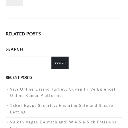
RELATED
POSTS
SEARCH
Search
RECENT POSTS
Vivi Online Casino Turkey: Güvenilir Ve Eğlenceli
Online Kumar Platformu
1xBet Egypt Security: Ensuring Safe and Secure
Betting
Vulkan Vegas Deutschland: Wie Sie Sich Freispins