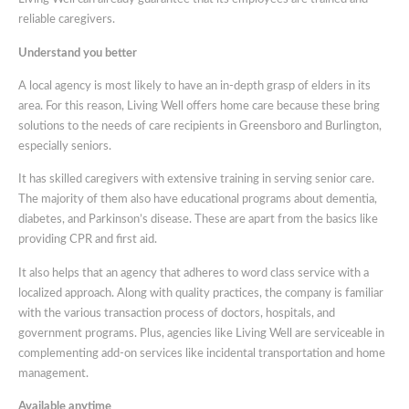
reliable caregivers.
Understand you better
A local agency is most likely to have an in-depth grasp of elders in its
area. For this reason, Living Well offers home care because these bring
solutions to the needs of care recipients in Greensboro and Burlington,
especially seniors.
It has skilled caregivers with extensive training in serving senior care.
The majority of them also have educational programs about dementia,
diabetes, and Parkinson’s disease. These are apart from the basics like
providing CPR and first aid.
It also helps that an agency that adheres to word class service with a
localized approach. Along with quality practices, the company is familiar
with the various transaction process of doctors, hospitals, and
government programs. Plus, agencies like Living Well are serviceable in
complementing add-on services like incidental transportation and home
management.
Available anytime