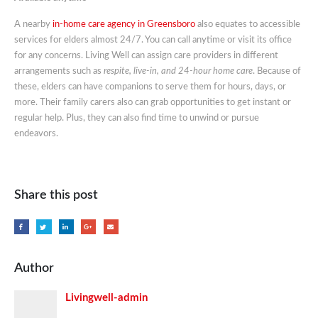
A nearby
in-home care agency in Greensboro
also equates to accessible
services for elders almost 24/7. You can call anytime or visit its office
for any concerns. Living Well can assign care providers in different
arrangements such as
respite, live-in, and 24-hour home care
. Because of
these, elders can have companions to serve them for hours, days, or
more. Their family carers also can grab opportunities to get instant or
regular help. Plus, they can also find time to unwind or pursue
endeavors.
Share this post
Author
Livingwell-admin