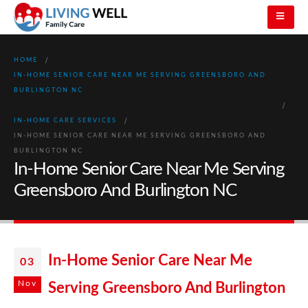
HOME
IN-HOME SENIOR CARE NEAR ME SERVING GREENSBORO AND
BURLINGTON NC
IN-HOME CARE SERVICES
IN-HOME SENIOR CARE NEAR ME SERVING GREENSBORO AND
BURLINGTON NC
In-Home Senior Care Near Me Serving
Greensboro And Burlington NC
In-Home Senior Care Near Me
03
Nov
Serving Greensboro And Burlington