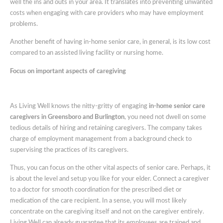
well the ins and outs in your area. It translates into preventing unwanted
costs when engaging with care providers who may have employment
problems.
Another benefit of having in-home senior care, in general, is its low cost
compared to an assisted living facility or nursing home.
Focus on important aspects of caregiving
As Living Well knows the nitty-gritty of engaging
in-home senior care
caregivers in Greensboro and Burlington
, you need not dwell on some
tedious details of hiring and retaining caregivers. The company takes
charge of employment management from a background check to
supervising the practices of its caregivers.
Thus, you can focus on the other vital aspects of senior care. Perhaps, it
is about the level and setup you like for your elder. Connect a caregiver
to a doctor for smooth coordination for the prescribed diet or
medication of the care recipient. In a sense, you will most likely
concentrate on the caregiving itself and not on the caregiver entirely.
Living Well can already guarantee that its employees are trained and