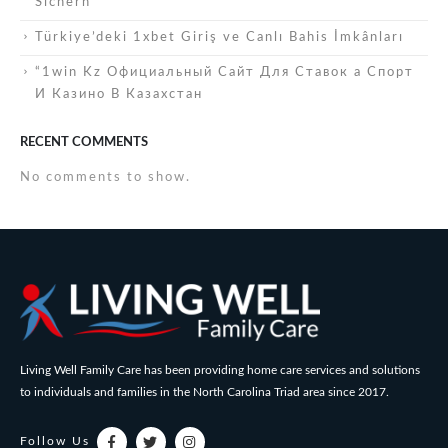
Sichern
Türkiye’deki 1xbet Giriş ve Canlı Bahis İmkânları
“1win Kz Официальный Сайт Для Ставок а Спорт
И Казино В Казахстан
RECENT COMMENTS
No comments to show.
Living Well Family Care has been providing home care services and solutions
to individuals and families in the North Carolina Triad area since 2017.
Follow Us